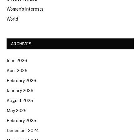
Women’s Interests
World
ARCHIVES
June 2026
April 2026
February 2026
January 2026
August 2025
May 2025
February 2025
December 2024