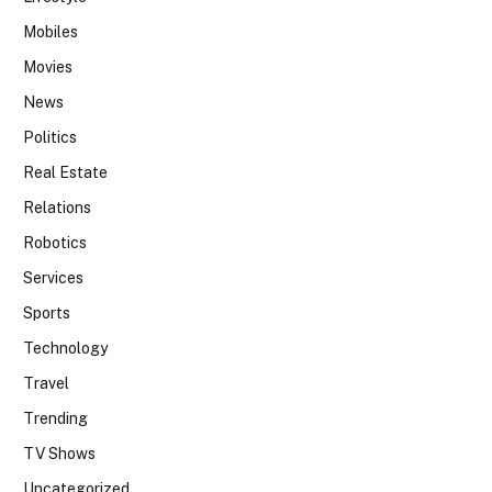
Mobiles
Movies
News
Politics
Real Estate
Relations
Robotics
Services
Sports
Technology
Travel
Trending
TV Shows
Uncategorized