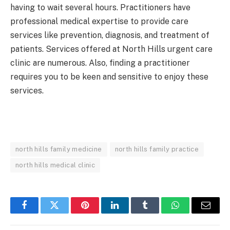
having to wait several hours. Practitioners have
professional medical expertise to provide care
services like prevention, diagnosis, and treatment of
patients. Services offered at North Hills urgent care
clinic are numerous. Also, finding a practitioner
requires you to be keen and sensitive to enjoy these
services.
north hills family medicine
north hills family practice
north hills medical clinic
Facebook
Twitter
Pinterest
LinkedIn
Tumblr
WhatsApp
Email