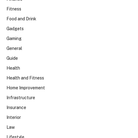
Fitness
Food and Drink
Gadgets
Gaming
General
Guide
Health
Health and Fitness
Home Improvement
Infrastructure
Insurance
Interior
Law
Lifestyle