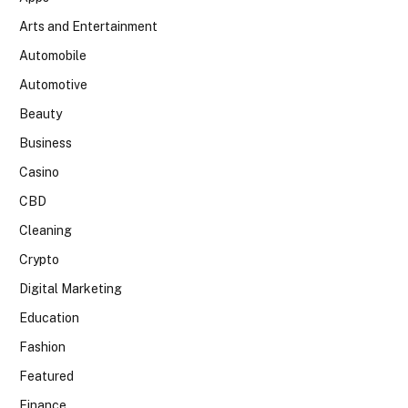
Arts and Entertainment
Automobile
Automotive
Beauty
Business
Casino
CBD
Cleaning
Crypto
Digital Marketing
Education
Fashion
Featured
Finance