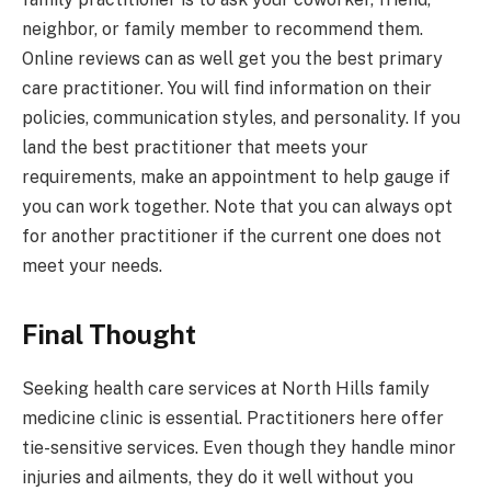
neighbor, or family member to recommend them.
Online reviews can as well get you the best primary
care practitioner. You will find information on their
policies, communication styles, and personality. If you
land the best practitioner that meets your
requirements, make an appointment to help gauge if
you can work together. Note that you can always opt
for another practitioner if the current one does not
meet your needs.
Final Thought
Seeking health care services at North Hills family
medicine clinic is essential. Practitioners here offer
tie-sensitive services. Even though they handle minor
injuries and ailments, they do it well without you