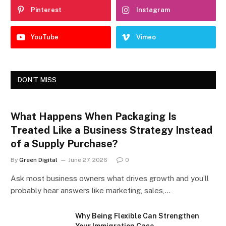
Pinterest
Instagram
YouTube
Vimeo
DON'T MISS
What Happens When Packaging Is
Treated Like a Business Strategy Instead
of a Supply Purchase?
By
Green Digital
June 27, 2026
0
Ask most business owners what drives growth and you’ll
probably hear answers like marketing, sales,…
Why Being Flexible Can Strengthen
Your Immigration Case