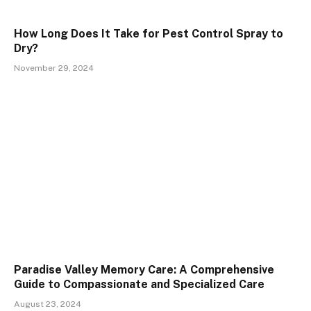
How Long Does It Take for Pest Control Spray to
Dry?
November 29, 2024
Paradise Valley Memory Care: A Comprehensive
Guide to Compassionate and Specialized Care
August 23, 2024