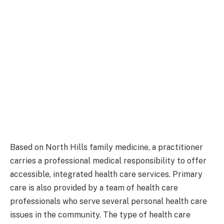
Based on North Hills family medicine, a practitioner
carries a professional medical responsibility to offer
accessible, integrated health care services. Primary
care is also provided by a team of health care
professionals who serve several personal health care
issues in the community. The type of health care