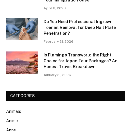
April 6, 2026
Do You Need Professional Ingrown
Toenail Removal for Deep Nail Plate
Penetration?
February 21, 2026
Is Flamingo Transworld the Right
Choice for Japan Tour Packages? An
Honest Travel Breakdown
January 21, 2026
CATEGORIES
Animals
Anime
Apps