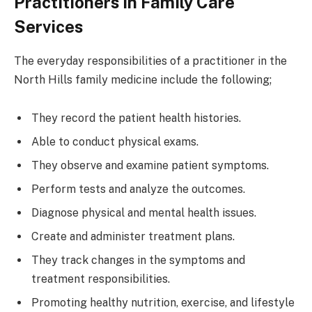
Practitioners in Family Care
Services
The everyday responsibilities of a practitioner in the
North Hills family medicine include the following;
They record the patient health histories.
Able to conduct physical exams.
They observe and examine patient symptoms.
Perform tests and analyze the outcomes.
Diagnose physical and mental health issues.
Create and administer treatment plans.
They track changes in the symptoms and
treatment responsibilities.
Promoting healthy nutrition, exercise, and lifestyle