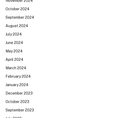
November 2024
October 2024
September 2024
August 2024
July 2024
June 2024
May 2024
April 2024
March 2024
February 2024
January 2024
December 2023
October 2023
September 2023