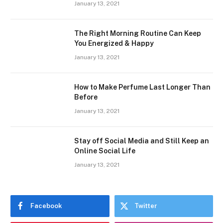
January 13, 2021
The Right Morning Routine Can Keep
You Energized & Happy
January 13, 2021
How to Make Perfume Last Longer Than
Before
January 13, 2021
Stay off Social Media and Still Keep an
Online Social Life
January 13, 2021
Facebook
Twitter