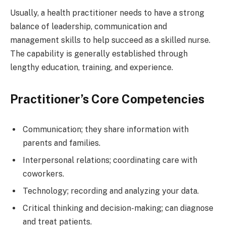
Usually, a health practitioner needs to have a strong
balance of leadership, communication and
management skills to help succeed as a skilled nurse.
The capability is generally established through
lengthy education, training, and experience.
Practitioner’s Core Competencies
Communication; they share information with
parents and families.
Interpersonal relations; coordinating care with
coworkers.
Technology; recording and analyzing your data.
Critical thinking and decision-making; can diagnose
and treat patients.