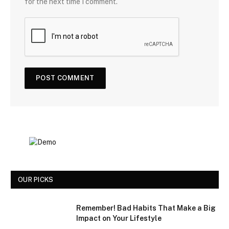
for the next time I comment.
OUR PICKS
Remember! Bad Habits That Make a Big
Impact on Your Lifestyle