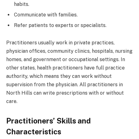
habits.
Communicate with families.
Refer patients to experts or specialists.
Practitioners usually work in private practices,
physician offices, community clinics, hospitals, nursing
homes, and government or occupational settings. In
other states, health practitioners have full practice
authority, which means they can work without
supervision from the physician. All practitioners in
North Hills can write prescriptions with or without
care.
Practitioners’ Skills and
Characteristics