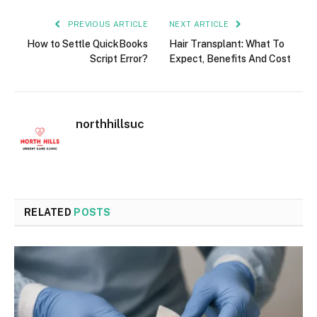
PREVIOUS ARTICLE
NEXT ARTICLE
How to Settle QuickBooks
Hair Transplant: What To
Script Error?
Expect, Benefits And Cost
northhillsuc
RELATED
POSTS