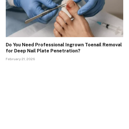
Do You Need Professional Ingrown Toenail Removal
for Deep Nail Plate Penetration?
February 21, 2026