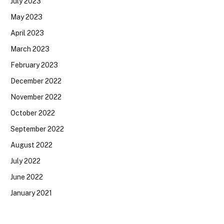
July 2023
May 2023
April 2023
March 2023
February 2023
December 2022
November 2022
October 2022
September 2022
August 2022
July 2022
June 2022
January 2021