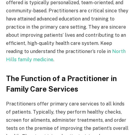
offered is typically personalized, team-oriented, and
community-based.
Practitioners are critical since they
have attained advanced education and training to
practice in the primary care setting. They are sincere
about improving patients’ lives and contributing to an
efficient, high-quality health care system. Keep
reading to understand the practitioner’s role in
North
Hills family medicine
.
The Function of a Practitioner in
Family Care Services
Practitioners offer primary care services to all kinds
of patients. Typically, they perform healthy checks,
screen for ailments, administer treatments, and order
tests on the premise of improving the patient’s overall