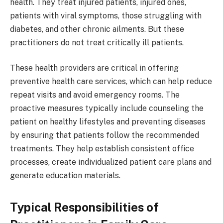
health. They treat injured patients, injured ones,
patients with viral symptoms, those struggling with
diabetes, and other chronic ailments. But these
practitioners do not treat critically ill patients.
These health providers are critical in offering
preventive health care services, which can help reduce
repeat visits and avoid emergency rooms. The
proactive measures typically include counseling the
patient on healthy lifestyles and preventing diseases
by ensuring that patients follow the recommended
treatments. They help establish consistent office
processes, create individualized patient care plans and
generate education materials.
Typical Responsibilities of