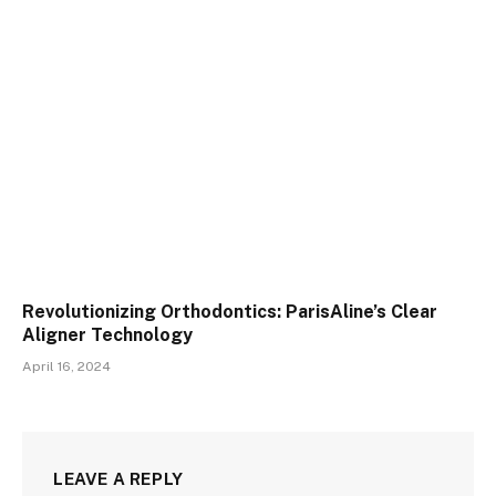
Revolutionizing Orthodontics: ParisAline’s Clear
Aligner Technology
April 16, 2024
LEAVE A REPLY