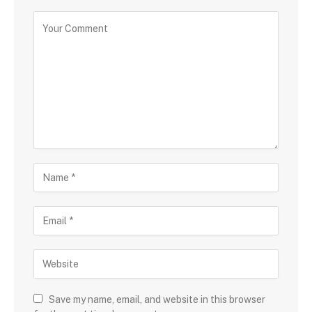
Save my name, email, and website in this browser