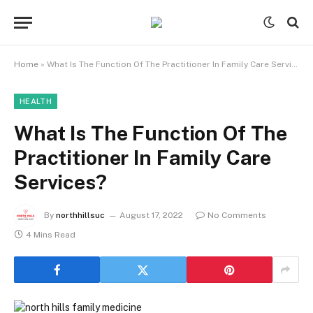
Home
»
What Is The Function Of The Practitioner In Family Care Services?
HEALTH
What Is The Function Of The
Practitioner In Family Care
Services?
By
northhillsuc
August 17, 2022
No Comments
4 Mins Read