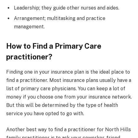
Leadership; they guide other nurses and aides.
Arrangement; multitasking and practice
management.
How to Find a Primary Care
practitioner?
Finding one in your insurance plan is the ideal place to
find a practitioner. Most insurance plans usually have a
list of primary care physicians. You can keep a lot of
money if you choose one from your insurance network.
But this will be determined by the type of health
service you have opted to go with.
Another best way to find a practitioner for North Hills
family practitioner is to ask your coworker, friend,