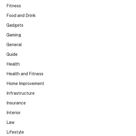
Fitness
Food and Drink
Gadgets
Gaming
General
Guide
Health
Health and Fitness
Home Improvement
Infrastructure
Insurance
Interior
Law
Lifestyle