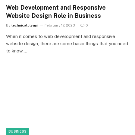
Web Development and Responsive
Website Design Role in Business
By
technical_tyagi
February 17, 2023
0
When it comes to web development and responsive
website design, there are some basic things that you need
to know.…
BUSINESS