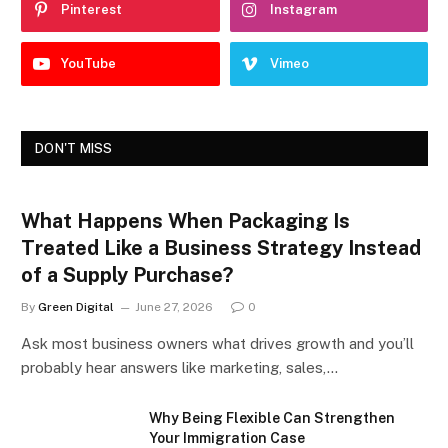
Pinterest
Instagram
YouTube
Vimeo
DON'T MISS
What Happens When Packaging Is
Treated Like a Business Strategy Instead
of a Supply Purchase?
By
Green Digital
June 27, 2026
0
Ask most business owners what drives growth and you’ll
probably hear answers like marketing, sales,…
Why Being Flexible Can Strengthen
Your Immigration Case