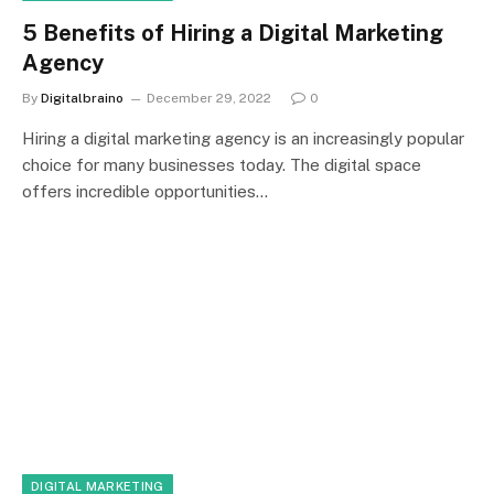
5 Benefits of Hiring a Digital Marketing
Agency
By
Digitalbraino
December 29, 2022
0
Hiring a digital marketing agency is an increasingly popular
choice for many businesses today. The digital space
offers incredible opportunities…
DIGITAL MARKETING