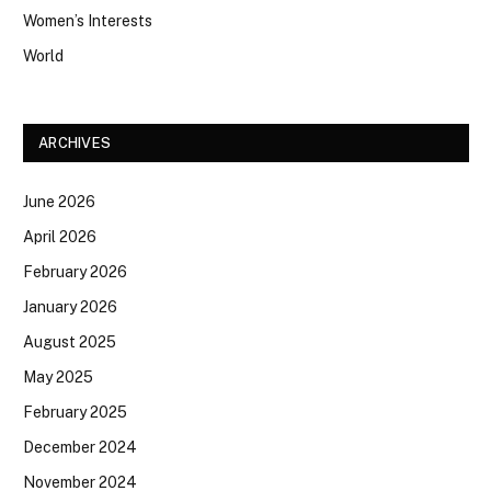
Women’s Interests
World
ARCHIVES
June 2026
April 2026
February 2026
January 2026
August 2025
May 2025
February 2025
December 2024
November 2024