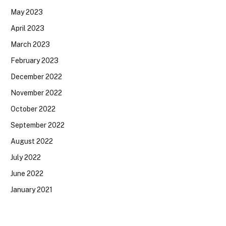
May 2023
April 2023
March 2023
February 2023
December 2022
November 2022
October 2022
September 2022
August 2022
July 2022
June 2022
January 2021