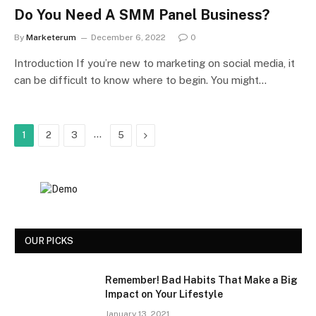
Do You Need A SMM Panel Business?
By
Marketerum
December 6, 2022
0
Introduction If you’re new to marketing on social media, it
can be difficult to know where to begin. You might…
…
Next
1
2
3
5
OUR PICKS
Remember! Bad Habits That Make a Big
Impact on Your Lifestyle
January 13, 2021