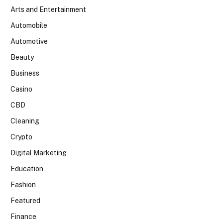
Arts and Entertainment
Automobile
Automotive
Beauty
Business
Casino
CBD
Cleaning
Crypto
Digital Marketing
Education
Fashion
Featured
Finance