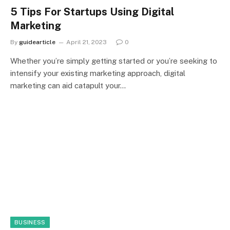
5 Tips For Startups Using Digital
Marketing
By
guidearticle
April 21, 2023
0
Whether you’re simply getting started or you’re seeking to
intensify your existing marketing approach, digital
marketing can aid catapult your…
BUSINESS