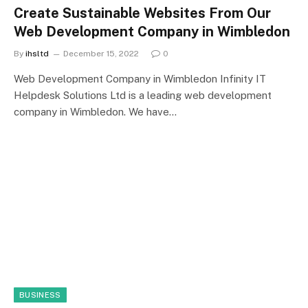
Create Sustainable Websites From Our
Web Development Company in Wimbledon
By
ihsltd
December 15, 2022
0
Web Development Company in Wimbledon Infinity IT
Helpdesk Solutions Ltd is a leading web development
company in Wimbledon. We have…
BUSINESS