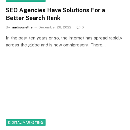
SEO Agencies Have Solutions For a
Better Search Rank
By
madisonellie
December 26, 2022
0
In the past ten years or so, the internet has spread rapidly
across the globe and is now omnipresent. There…
DIGITAL MARKETING