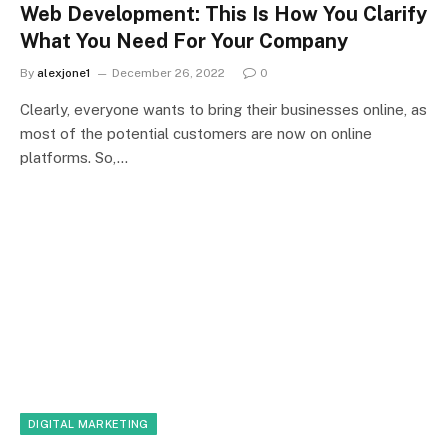
Web Development: This Is How You Clarify
What You Need For Your Company
By
alexjone1
December 26, 2022
0
Clearly, everyone wants to bring their businesses online, as
most of the potential customers are now on online
platforms. So,…
DIGITAL MARKETING