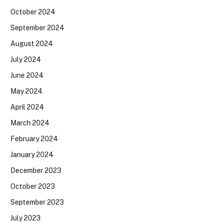
October 2024
September 2024
August 2024
July 2024
June 2024
May 2024
April 2024
March 2024
February 2024
January 2024
December 2023
October 2023
September 2023
July 2023