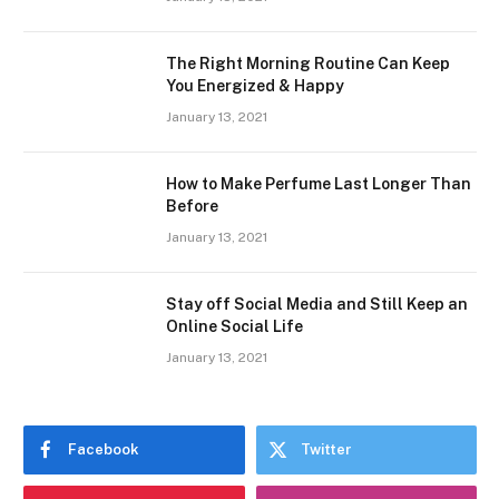
The Right Morning Routine Can Keep
You Energized & Happy
January 13, 2021
How to Make Perfume Last Longer Than
Before
January 13, 2021
Stay off Social Media and Still Keep an
Online Social Life
January 13, 2021
Facebook
Twitter