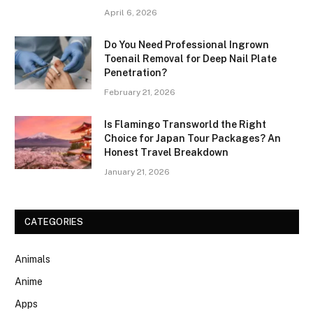
April 6, 2026
Do You Need Professional Ingrown
Toenail Removal for Deep Nail Plate
Penetration?
February 21, 2026
Is Flamingo Transworld the Right
Choice for Japan Tour Packages? An
Honest Travel Breakdown
January 21, 2026
CATEGORIES
Animals
Anime
Apps