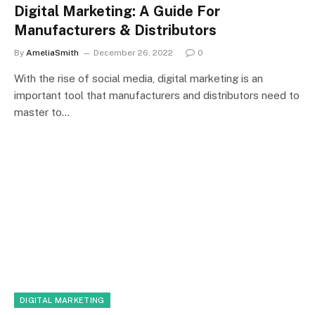
Digital Marketing: A Guide For
Manufacturers & Distributors
By
AmeliaSmith
December 26, 2022
0
With the rise of social media, digital marketing is an
important tool that manufacturers and distributors need to
master to…
DIGITAL MARKETING