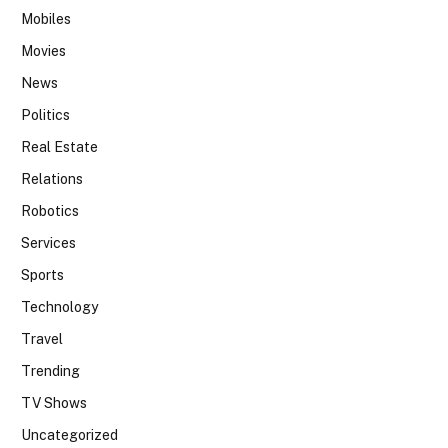
Mobiles
Movies
News
Politics
Real Estate
Relations
Robotics
Services
Sports
Technology
Travel
Trending
TV Shows
Uncategorized