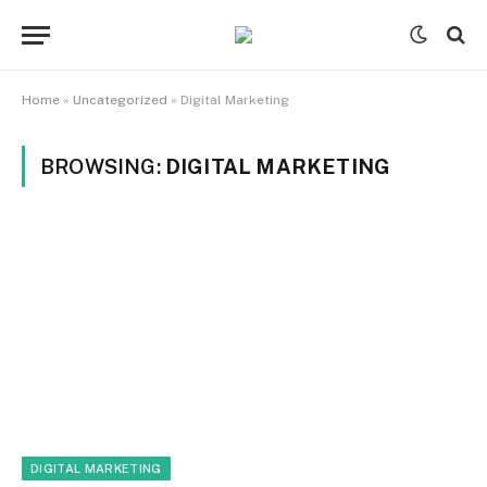
Home
»
Uncategorized
»
Digital Marketing
BROWSING:
DIGITAL MARKETING
DIGITAL MARKETING