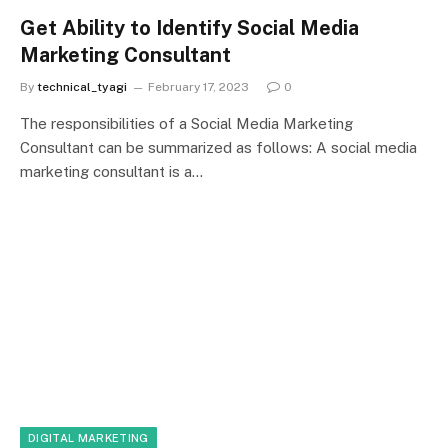
Get Ability to Identify Social Media
Marketing Consultant
By
technical_tyagi
February 17, 2023
0
The responsibilities of a Social Media Marketing
Consultant can be summarized as follows: A social media
marketing consultant is a…
DIGITAL MARKETING