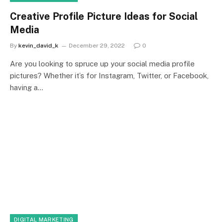
Creative Profile Picture Ideas for Social
Media
By
kevin_david_k
December 29, 2022
0
Are you looking to spruce up your social media profile
pictures? Whether it’s for Instagram, Twitter, or Facebook,
having a…
DIGITAL MARKETING