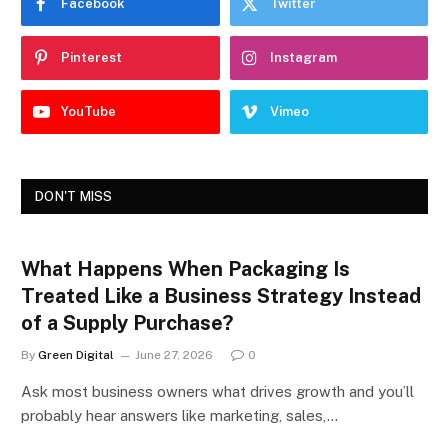
Facebook
Twitter
Pinterest
Instagram
YouTube
Vimeo
DON'T MISS
What Happens When Packaging Is
Treated Like a Business Strategy Instead
of a Supply Purchase?
By
Green Digital
June 27, 2026
0
Ask most business owners what drives growth and you’ll
probably hear answers like marketing, sales,…