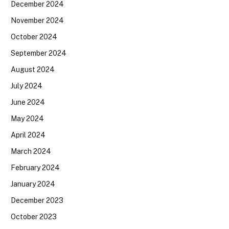
December 2024
November 2024
October 2024
September 2024
August 2024
July 2024
June 2024
May 2024
April 2024
March 2024
February 2024
January 2024
December 2023
October 2023