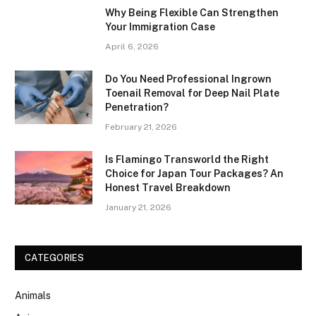
Why Being Flexible Can Strengthen
Your Immigration Case
April 6, 2026
Do You Need Professional Ingrown
Toenail Removal for Deep Nail Plate
Penetration?
February 21, 2026
Is Flamingo Transworld the Right
Choice for Japan Tour Packages? An
Honest Travel Breakdown
January 21, 2026
CATEGORIES
Animals