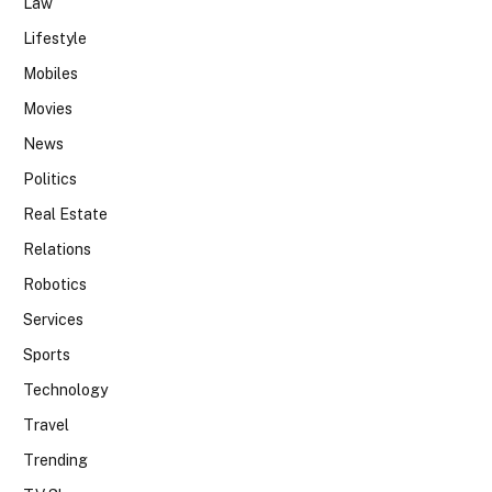
Law
Lifestyle
Mobiles
Movies
News
Politics
Real Estate
Relations
Robotics
Services
Sports
Technology
Travel
Trending