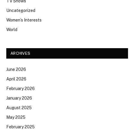
TV Shows
Uncategorized
Women’s Interests
World
ARCHIVES
June 2026
April 2026
February 2026
January 2026
August 2025
May 2025
February 2025