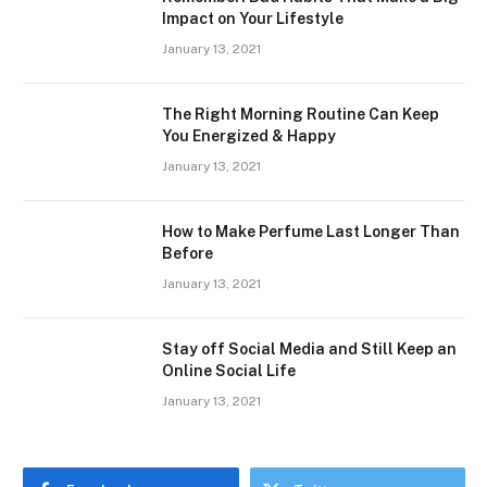
Impact on Your Lifestyle
January 13, 2021
The Right Morning Routine Can Keep
You Energized & Happy
January 13, 2021
How to Make Perfume Last Longer Than
Before
January 13, 2021
Stay off Social Media and Still Keep an
Online Social Life
January 13, 2021