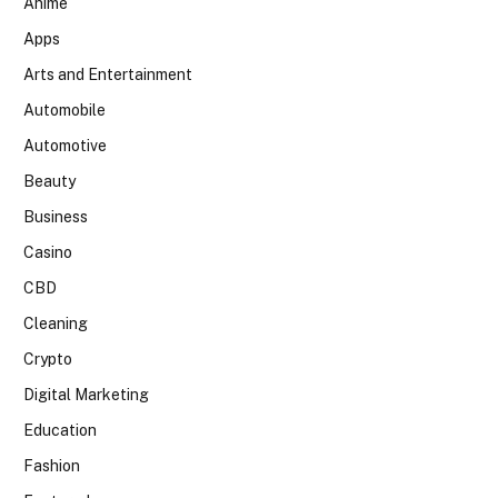
Anime
Apps
Arts and Entertainment
Automobile
Automotive
Beauty
Business
Casino
CBD
Cleaning
Crypto
Digital Marketing
Education
Fashion