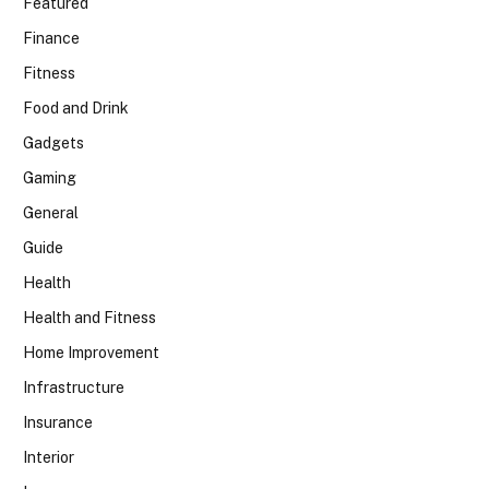
Featured
Finance
Fitness
Food and Drink
Gadgets
Gaming
General
Guide
Health
Health and Fitness
Home Improvement
Infrastructure
Insurance
Interior