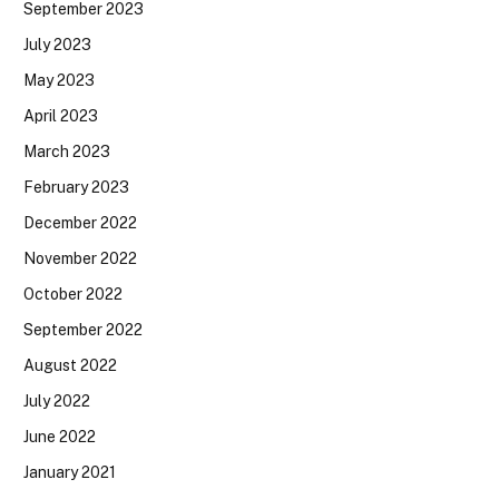
September 2023
July 2023
May 2023
April 2023
March 2023
February 2023
December 2022
November 2022
October 2022
September 2022
August 2022
July 2022
June 2022
January 2021