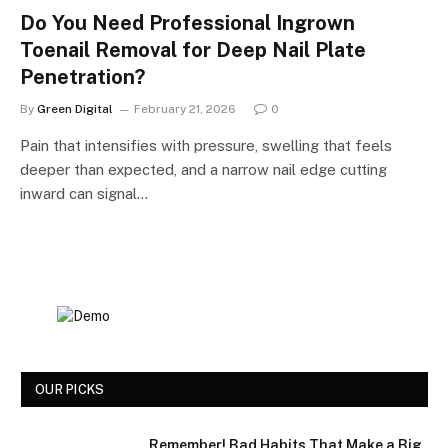
Do You Need Professional Ingrown
Toenail Removal for Deep Nail Plate
Penetration?
By
Green Digital
February 21, 2026
0
Pain that intensifies with pressure, swelling that feels
deeper than expected, and a narrow nail edge cutting
inward can signal…
OUR PICKS
Remember! Bad Habits That Make a Big