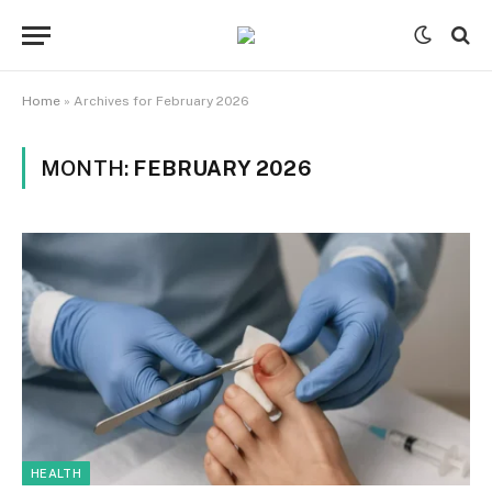
Home
»
Archives for February 2026
MONTH:
FEBRUARY 2026
HEALTH