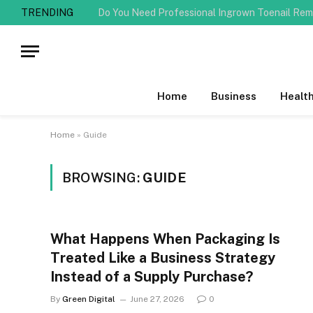
TRENDING
Home
Business
Healt
Home
»
Guide
BROWSING:
GUIDE
What Happens When Packaging Is
Treated Like a Business Strategy
Instead of a Supply Purchase?
By
Green Digital
June 27, 2026
0