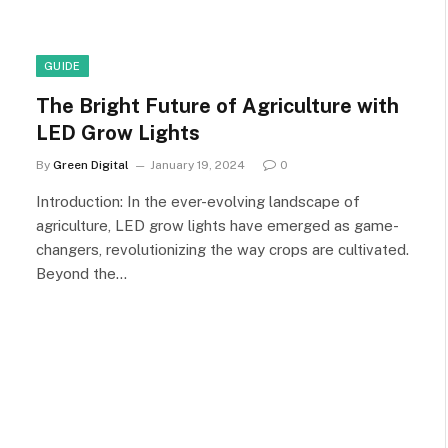
GUIDE
The Bright Future of Agriculture with
LED Grow Lights
By
Green Digital
January 19, 2024
0
Introduction: In the ever-evolving landscape of
agriculture, LED grow lights have emerged as game-
changers, revolutionizing the way crops are cultivated.
Beyond the…