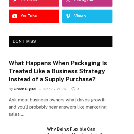
YouTube
Vimeo
DON'T MISS
What Happens When Packaging Is
Treated Like a Business Strategy
Instead of a Supply Purchase?
By
Green Digital
June 27, 2026
0
Ask most business owners what drives growth
and you’ll probably hear answers like marketing,
sales,…
Why Being Flexible Can