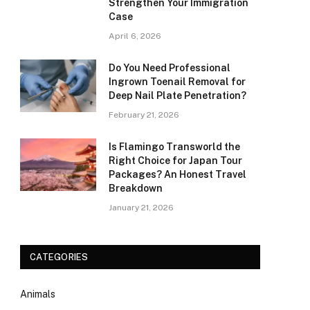
Strengthen Your Immigration
Case
April 6, 2026
Do You Need Professional
Ingrown Toenail Removal for
Deep Nail Plate Penetration?
February 21, 2026
Is Flamingo Transworld the
Right Choice for Japan Tour
Packages? An Honest Travel
Breakdown
January 21, 2026
CATEGORIES
Animals