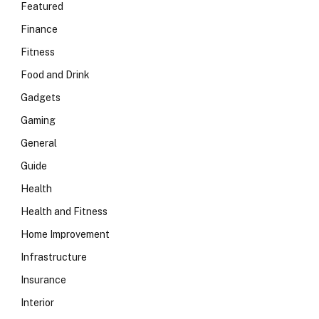
Featured
Finance
Fitness
Food and Drink
Gadgets
Gaming
General
Guide
Health
Health and Fitness
Home Improvement
Infrastructure
Insurance
Interior