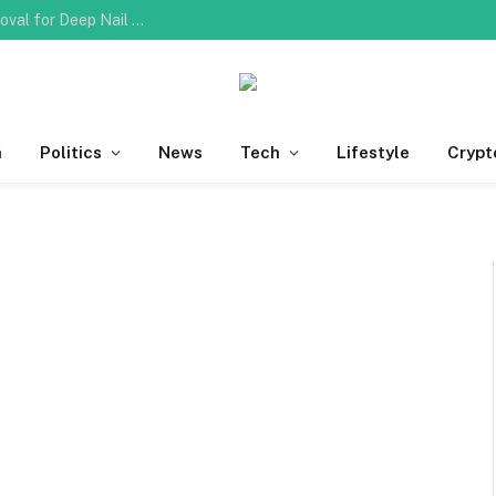
Do You Need Professional Ingrown Toenail Removal for Deep Nail Plate Penetration?
h
Politics
News
Tech
Lifestyle
Crypt