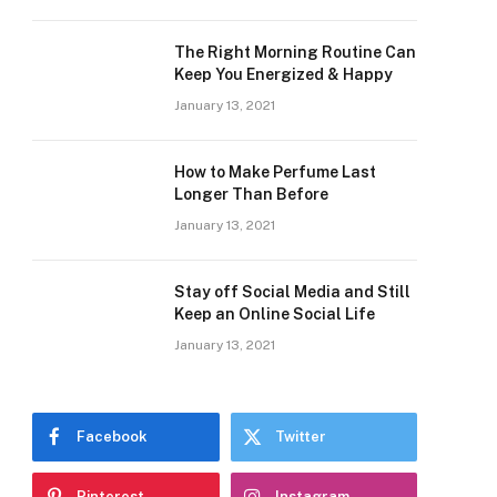
The Right Morning Routine Can
Keep You Energized & Happy
January 13, 2021
How to Make Perfume Last
Longer Than Before
January 13, 2021
Stay off Social Media and Still
Keep an Online Social Life
January 13, 2021
Facebook
Twitter
Pinterest
Instagram