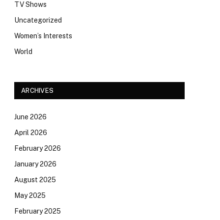
TV Shows
Uncategorized
Women’s Interests
World
ARCHIVES
June 2026
April 2026
February 2026
January 2026
August 2025
May 2025
February 2025