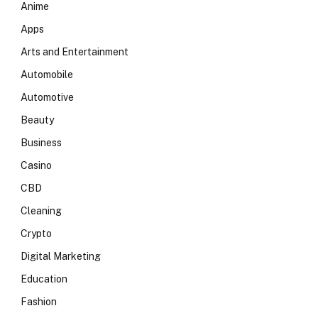
Anime
Apps
Arts and Entertainment
Automobile
Automotive
Beauty
Business
Casino
CBD
Cleaning
Crypto
Digital Marketing
Education
Fashion