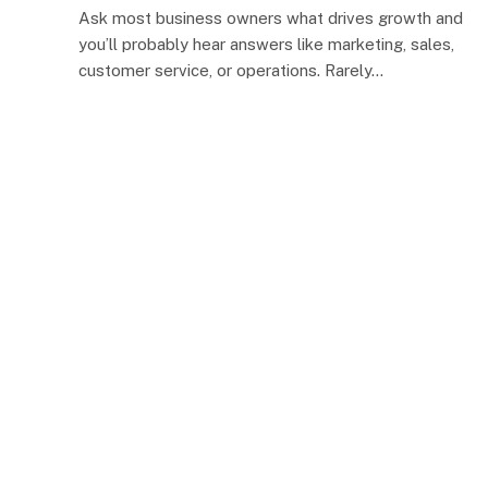
Ask most business owners what drives growth and
you’ll probably hear answers like marketing, sales,
customer service, or operations. Rarely…