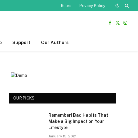
Rules
Privacy Policy
Facebook
X
Insta
(Twitter)
o
Support
Our Authors
OUR PICKS
Remember! Bad Habits That
Make a Big Impact on Your
Lifestyle
January 13, 2021