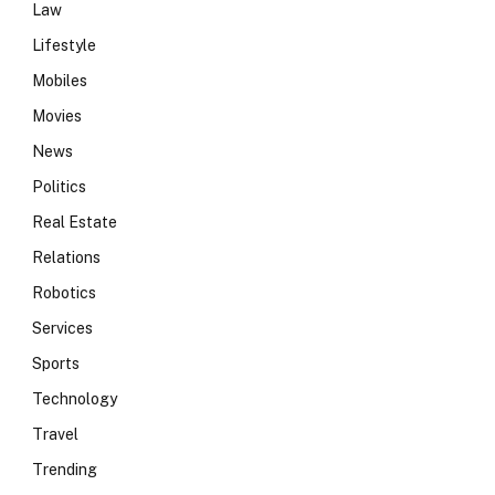
Law
Lifestyle
Mobiles
Movies
News
Politics
Real Estate
Relations
Robotics
Services
Sports
Technology
Travel
Trending