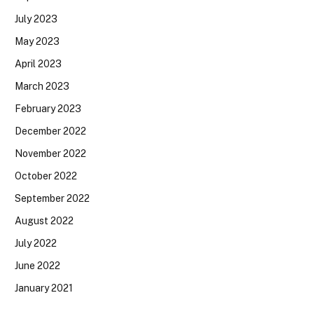
July 2023
May 2023
April 2023
March 2023
February 2023
December 2022
November 2022
October 2022
September 2022
August 2022
July 2022
June 2022
January 2021