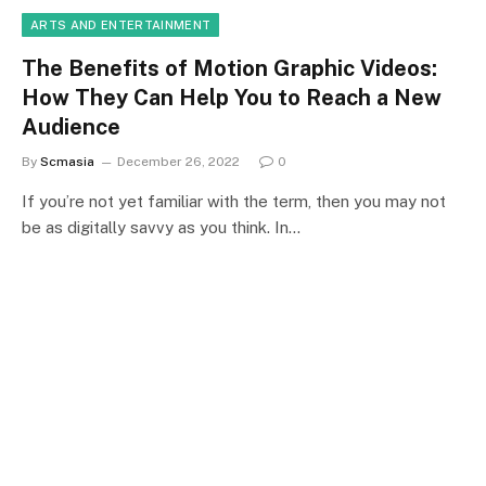
ARTS AND ENTERTAINMENT
The Benefits of Motion Graphic Videos:
How They Can Help You to Reach a New
Audience
By
Scmasia
December 26, 2022
0
If you’re not yet familiar with the term, then you may not
be as digitally savvy as you think. In…