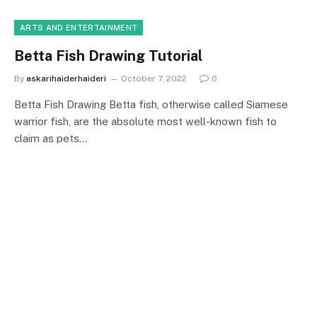
ARTS AND ENTERTAINMENT
Betta Fish Drawing Tutorial
By
askarihaiderhaideri
October 7, 2022
0
Betta Fish Drawing Betta fish, otherwise called Siamese
warrior fish, are the absolute most well-known fish to
claim as pets…