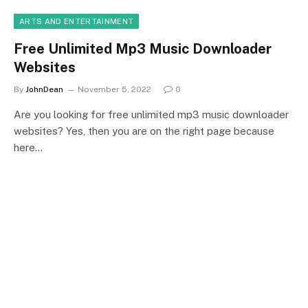
ARTS AND ENTERTAINMENT
Free Unlimited Mp3 Music Downloader
Websites
By
JohnDean
November 5, 2022
0
Are you looking for free unlimited mp3 music downloader
websites? Yes, then you are on the right page because
here…