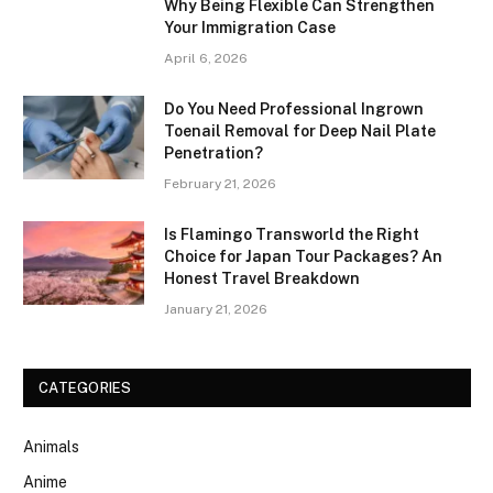
Why Being Flexible Can Strengthen
Your Immigration Case
April 6, 2026
Do You Need Professional Ingrown
Toenail Removal for Deep Nail Plate
Penetration?
February 21, 2026
Is Flamingo Transworld the Right
Choice for Japan Tour Packages? An
Honest Travel Breakdown
January 21, 2026
CATEGORIES
Animals
Anime