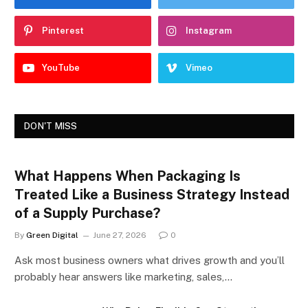
Pinterest
Instagram
YouTube
Vimeo
DON'T MISS
What Happens When Packaging Is
Treated Like a Business Strategy Instead
of a Supply Purchase?
By
Green Digital
June 27, 2026
0
Ask most business owners what drives growth and you’ll
probably hear answers like marketing, sales,…