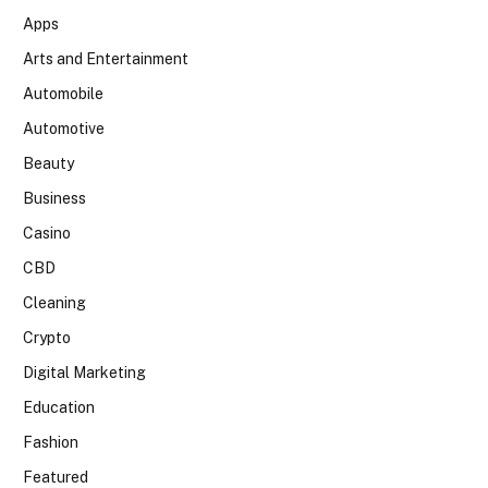
Apps
Arts and Entertainment
Automobile
Automotive
Beauty
Business
Casino
CBD
Cleaning
Crypto
Digital Marketing
Education
Fashion
Featured