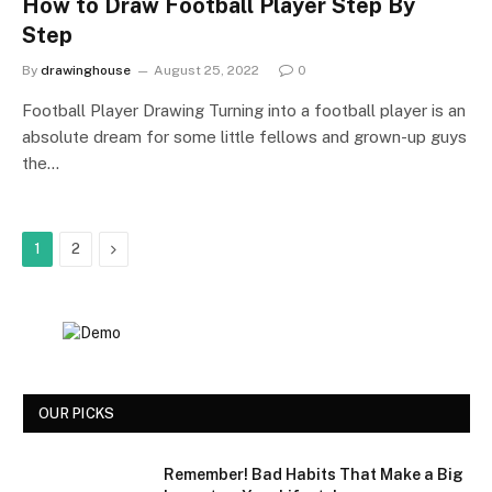
How to Draw Football Player Step By
Step
By
drawinghouse
August 25, 2022
0
Football Player Drawing Turning into a football player is an
absolute dream for some little fellows and grown-up guys
the…
Next
1
2
OUR PICKS
Remember! Bad Habits That Make a Big