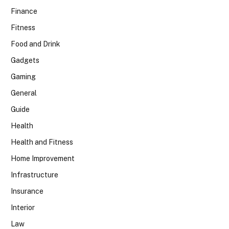
Finance
Fitness
Food and Drink
Gadgets
Gaming
General
Guide
Health
Health and Fitness
Home Improvement
Infrastructure
Insurance
Interior
Law