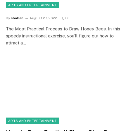
ARTS AND ENTERTAINMENT
By
shaban
August 27, 2022
0
The Most Practical Process to Draw Honey Bees. In this
speedy instructional exercise, you’ll figure out how to
attract a…
ARTS AND ENTERTAINMENT