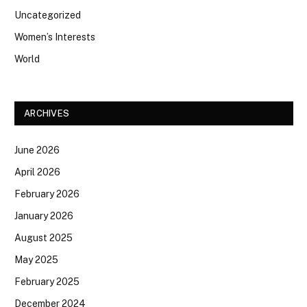
Uncategorized
Women’s Interests
World
ARCHIVES
June 2026
April 2026
February 2026
January 2026
August 2025
May 2025
February 2025
December 2024