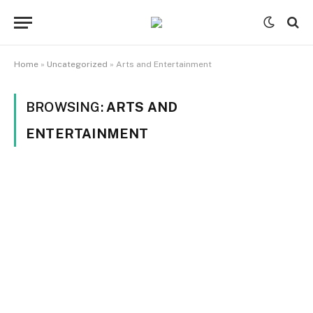
Home
»
Uncategorized
»
Arts and Entertainment
BROWSING:
ARTS AND
ENTERTAINMENT