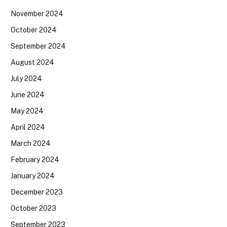
November 2024
October 2024
September 2024
August 2024
July 2024
June 2024
May 2024
April 2024
March 2024
February 2024
January 2024
December 2023
October 2023
September 2023