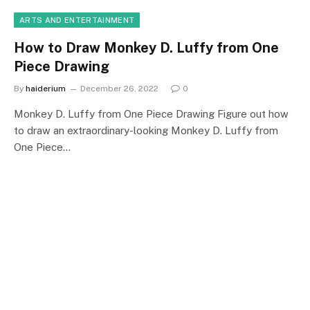
ARTS AND ENTERTAINMENT
How to Draw Monkey D. Luffy from One
Piece Drawing
By
haiderium
December 26, 2022
0
Monkey D. Luffy from One Piece Drawing Figure out how
to draw an extraordinary-looking Monkey D. Luffy from
One Piece…