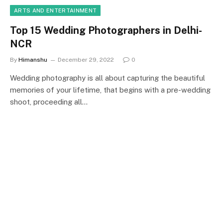
ARTS AND ENTERTAINMENT
Top 15 Wedding Photographers in Delhi-
NCR
By
Himanshu
December 29, 2022
0
Wedding photography is all about capturing the beautiful
memories of your lifetime, that begins with a pre-wedding
shoot, proceeding all…