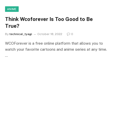
ANIME
Think Wcoforever Is Too Good to Be
True?
By
technical_tyagi
October 18, 2022
0
WCOForever is a free online platform that allows you to
watch your favorite cartoons and anime series at any time.
…