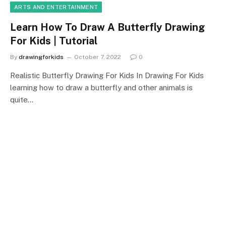
ARTS AND ENTERTAINMENT
Learn How To Draw A Butterfly Drawing
For Kids | Tutorial
By
drawingforkids
October 7, 2022
0
Realistic Butterfly Drawing For Kids In Drawing For Kids
learning how to draw a butterfly and other animals is
quite…