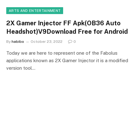
ARTS AND ENTERTAINMENT
2X Gamer Injector FF Apk(OB36 Auto
Headshot)V9Download Free for Android
By
habibo
October 23, 2022
0
Today we are here to represent one of the Fabolus
applications known as 2X Gamer Injector it is a modified
version tool…