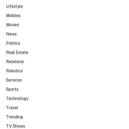
Lifestyle
Mobiles
Movies
News
Politics
Real Estate
Relations
Robotics
Services
Sports
Technology
Travel
Trending
TV Shows