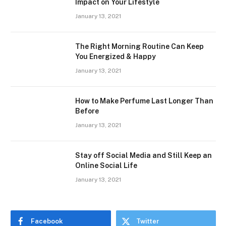
Impact on Your Lifestyle
January 13, 2021
The Right Morning Routine Can Keep
You Energized & Happy
January 13, 2021
How to Make Perfume Last Longer Than
Before
January 13, 2021
Stay off Social Media and Still Keep an
Online Social Life
January 13, 2021
Facebook
Twitter