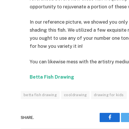
opportunity to rejuvenate a portion of these v
In our reference picture, we showed you onl
shading this fish. We utilized a few exquisite 
you ought to use any of your number one tones
for how you variety it in!
You can likewise mess with the artistry medi
Betta Fish Drawing
betta fish drawing
cooldrawing
drawing for kids
SHARE.
Faceboo