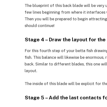
The blueprint of this back blade will be very 
few lines beginning from where it interfaces w
Then you will be prepared to begin attracting
should continue!
Stage 4 – Draw the layout for the
For this fourth step of your betta fish drawin
fish. This balance will likewise be enormous, 
back. Similar to different blades, this one w
layout.
The inside of this blade will be explicit for th
Stage 5 – Add the last contacts fo