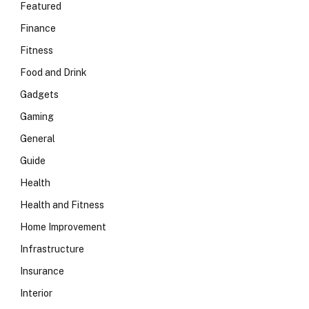
Featured
Finance
Fitness
Food and Drink
Gadgets
Gaming
General
Guide
Health
Health and Fitness
Home Improvement
Infrastructure
Insurance
Interior