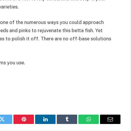
arieties.
y one of the numerous ways you could approach
reds and pinks to rejuvenate this betta fish. Yet
 to polish it off. There are no off-base solutions
ums you use.
k
Twitter
Pinterest
LinkedIn
Tumblr
WhatsApp
Email