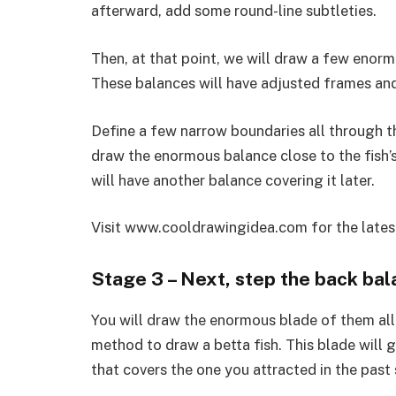
afterward, add some round-line subtleties.
Then, at that point, we will draw a few enor
These balances will have adjusted frames and
Define a few narrow boundaries all through t
draw the enormous balance close to the fish’s r
will have another balance covering it later.
Visit www.cooldrawingidea.com for the late
Stage 3 – Next, step the back bala
You will draw the enormous blade of them all 
method to draw a betta fish. This blade will go
that covers the one you attracted in the past 