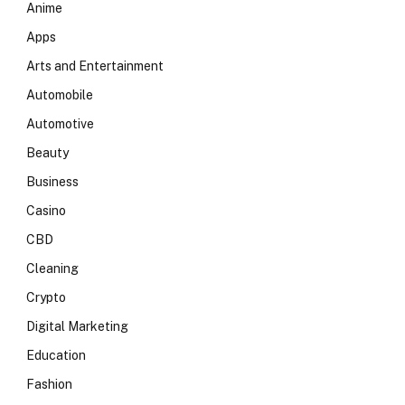
Anime
Apps
Arts and Entertainment
Automobile
Automotive
Beauty
Business
Casino
CBD
Cleaning
Crypto
Digital Marketing
Education
Fashion