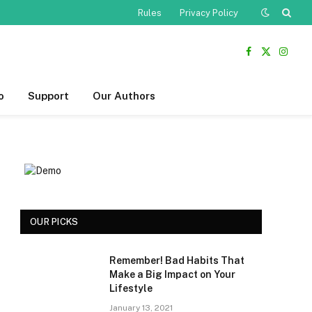
Rules
Privacy Policy
Facebook
X
Insta
(Twitter)
o
Support
Our Authors
OUR PICKS
Remember! Bad Habits That
Make a Big Impact on Your
Lifestyle
January 13, 2021