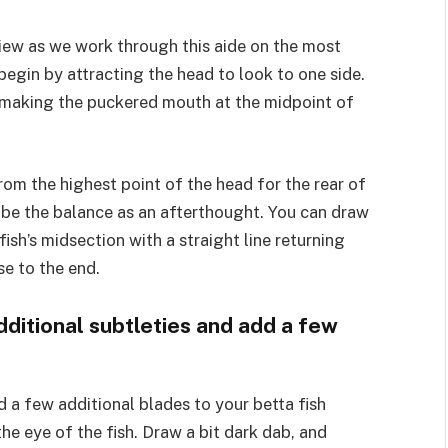
e view as we work through this aide on the most
 begin by attracting the head to look to one side.
e, making the puckered mouth at the midpoint of
rom the highest point of the head for the rear of
l be the balance as an afterthought. You can draw
 fish’s midsection with a straight line returning
e to the end.
dditional subtleties and add a few
 a few additional blades to your betta fish
he eye of the fish. Draw a bit dark dab, and