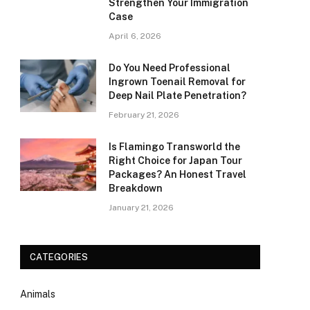
Strengthen Your Immigration
Case
April 6, 2026
Do You Need Professional
Ingrown Toenail Removal for
Deep Nail Plate Penetration?
February 21, 2026
Is Flamingo Transworld the
Right Choice for Japan Tour
Packages? An Honest Travel
Breakdown
January 21, 2026
CATEGORIES
Animals