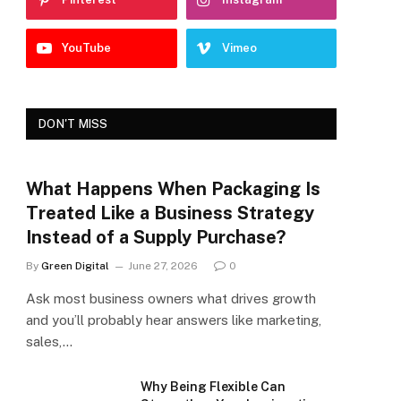
YouTube
Vimeo
DON'T MISS
What Happens When Packaging Is
Treated Like a Business Strategy
Instead of a Supply Purchase?
By
Green Digital
June 27, 2026
0
Ask most business owners what drives growth
and you’ll probably hear answers like marketing,
sales,…
Why Being Flexible Can