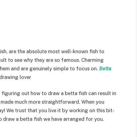
fish, are the absolute most well-known fish to
fficult to see why they are so famous. Charming
 them and are genuinely simple to focus on.
Betta
 drawing lover
figuring out how to draw a betta fish can result in
be made much more straightforward. When you
 We trust that you live it by working on this bit-
o draw a betta fish we have arranged for you.