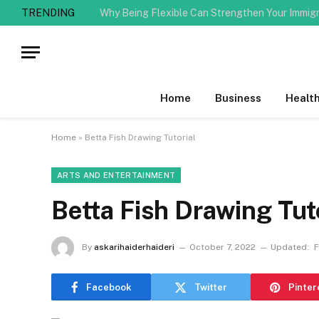
TRENDING
Why Being Flexible Can Strengthen Your Immig
Home
Business
Healt
Home
»
Betta Fish Drawing Tutorial
ARTS AND ENTERTAINMENT
Betta Fish Drawing Tut
By
askarihaiderhaideri
October 7, 2022
Updated:
F
Facebook
Twitter
Pinter