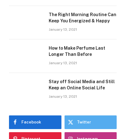
The Right Morning Routine Can
Keep You Energized & Happy
January 13, 2021
How to Make Perfume Last
Longer Than Before
January 13, 2021
Stay off Social Media and Still
Keep an Online Social Life
January 13, 2021
Facebook
Twitter
Pinterest
Instagram