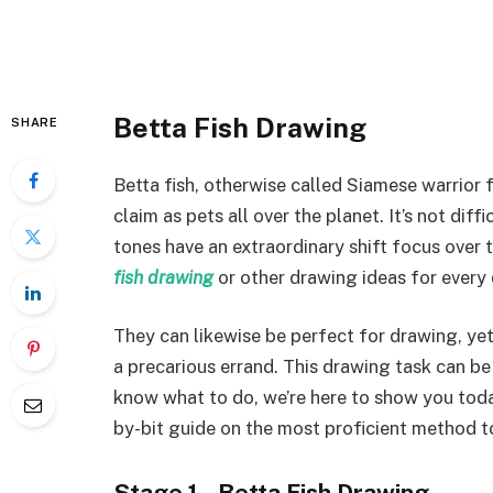
Betta Fish Drawing
SHARE
Betta fish, otherwise called Siamese warrior 
claim as pets all over the planet. It’s not di
tones have an extraordinary shift focus over
fish drawing
or other drawing ideas for every
They can likewise be perfect for drawing, yet 
a precarious errand. This drawing task can 
know what to do, we’re here to show you today!
by-bit guide on the most proficient method t
Stage 1 – Betta Fish Drawing