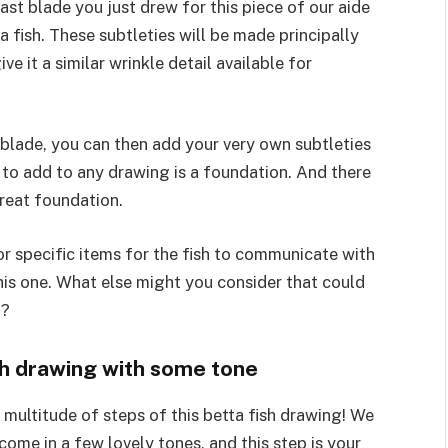
ast blade you just drew for this piece of our aide
 fish. These subtleties will be made principally
e it a similar wrinkle detail available for
 blade, you can then add your very own subtleties
to add to any drawing is a foundation. And there
reat foundation.
r specific items for the fish to communicate with
his one. What else might you consider that could
t?
ish drawing with some tone
multitude of steps of this betta fish drawing! We
ome in a few lovely tones, and this step is your