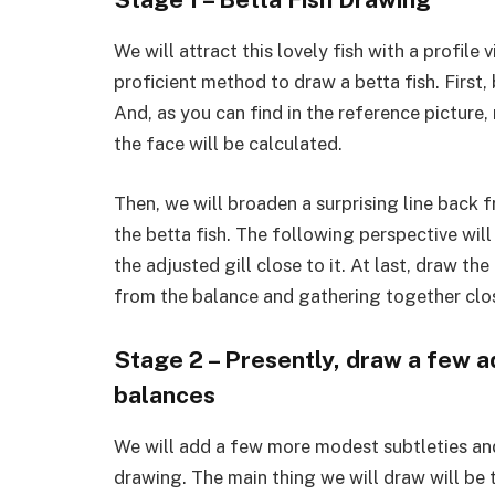
We will attract this lovely fish with a profil
proficient method to draw a betta fish. First,
And, as you can find in the reference pictur
the face will be calculated.
Then, we will broaden a surprising line back f
the betta fish. The following perspective wil
the adjusted gill close to it. At last, draw the
from the balance and gathering together clos
Stage 2 – Presently, draw a few a
balances
We will add a few more modest subtleties and
drawing. The main thing we will draw will be t