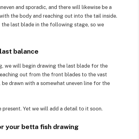
uneven and sporadic, and there will likewise be a
ith the body and reaching out into the tail inside.
 the last blade in the following stage, so we
 last balance
g, we will begin drawing the last blade for the
reaching out from the front blades to the vast
ill be drawn with a somewhat uneven line for the
e present. Yet we will add a detail to it soon.
r your betta fish drawing