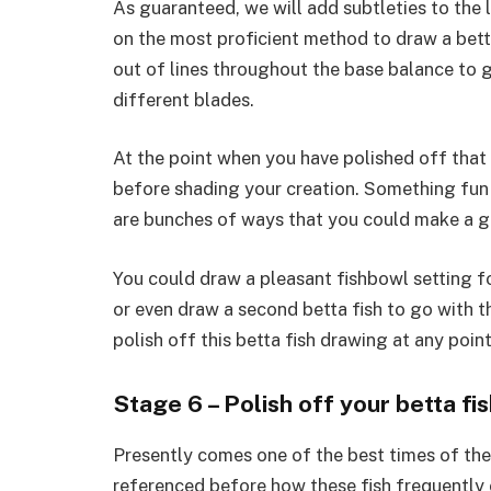
As guaranteed, we will add subtleties to the l
on the most proficient method to draw a betta
out of lines throughout the base balance to giv
different blades.
At the point when you have polished off that
before shading your creation. Something fun 
are bunches of ways that you could make a g
You could draw a pleasant fishbowl setting fo
or even draw a second betta fish to go with t
polish off this betta fish drawing at any poin
Stage 6 – Polish off your betta f
Presently comes one of the best times of the 
referenced before how these fish frequently c