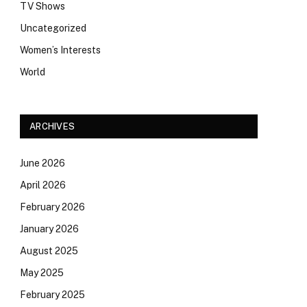
TV Shows
Uncategorized
Women’s Interests
World
ARCHIVES
June 2026
April 2026
February 2026
January 2026
August 2025
May 2025
February 2025