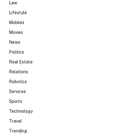
Law
Lifestyle
Mobiles
Movies
News
Politics
Real Estate
Relations
Robotics
Services
Sports
Technology
Travel
Trending