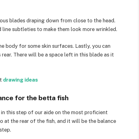
mous blades draping down from close to the head.
 line subtleties to make them look more wrinkled.
he body for some skin surfaces. Lastly, you can
ear. There will be a space left in this blade as it
st
drawing ideas
nce for the betta fish
in this step of our aide on the most proficient
 at the rear of the fish, and it will be the balance
step.