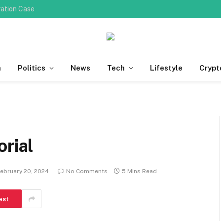
ration Case
h
Politics
News
Tech
Lifestyle
Crypt
orial
ebruary 20, 2024
No Comments
5 Mins Read
est