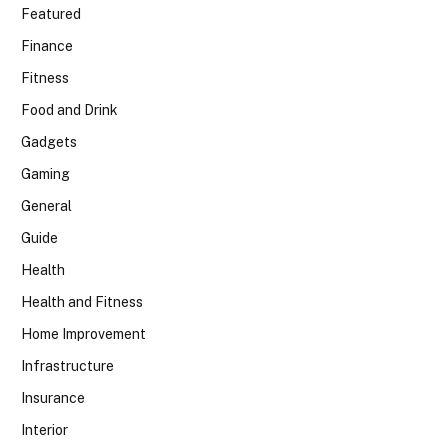
Featured
Finance
Fitness
Food and Drink
Gadgets
Gaming
General
Guide
Health
Health and Fitness
Home Improvement
Infrastructure
Insurance
Interior