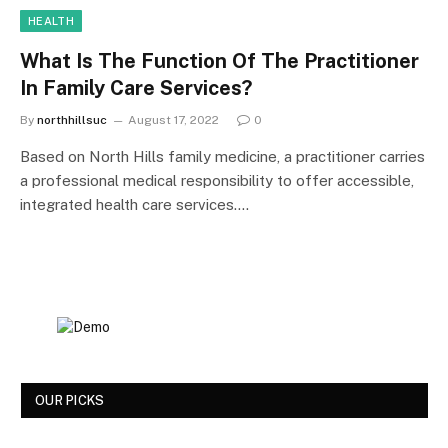
HEALTH
What Is The Function Of The Practitioner
In Family Care Services?
By
northhillsuc
August 17, 2022
0
Based on North Hills family medicine, a practitioner carries
a professional medical responsibility to offer accessible,
integrated health care services.…
OUR PICKS