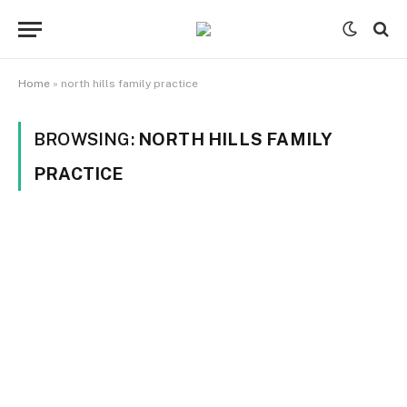
Home
»
north hills family practice
BROWSING:
NORTH HILLS FAMILY
PRACTICE