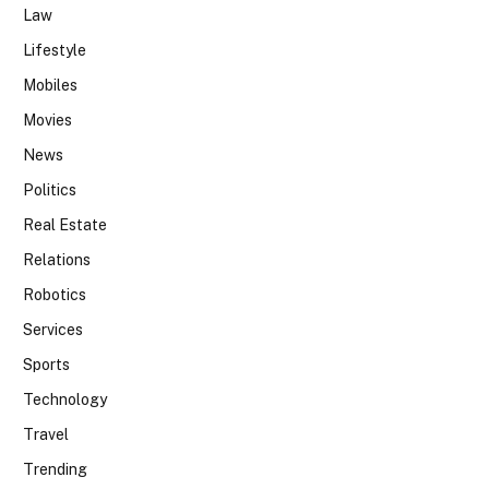
Law
Lifestyle
Mobiles
Movies
News
Politics
Real Estate
Relations
Robotics
Services
Sports
Technology
Travel
Trending