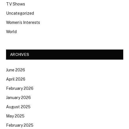
TV Shows
Uncategorized
Women’s Interests
World
ARCHIVES
June 2026
April 2026
February 2026
January 2026
August 2025
May 2025
February 2025