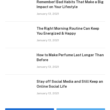
Remember! Bad Habits That Make a Big
Impact on Your Lifestyle
January 13, 2021
The Right Morning Routine Can Keep
You Energized & Happy
January 13, 2021
How to Make Perfume Last Longer Than
Before
January 13, 2021
Stay off Social Media and Still Keep an
Online Social Life
January 13, 2021