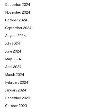
December 2024
November 2024
October 2024
September 2024
August 2024
July 2024
June 2024
May 2024
April 2024
March 2024
February 2024
January 2024
December 2023
October 2023