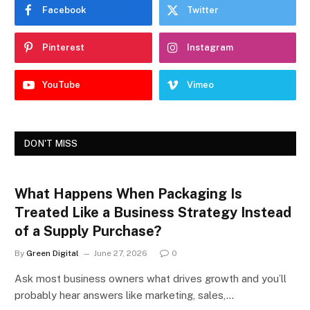
Facebook
Twitter
Pinterest
Instagram
YouTube
Vimeo
DON'T MISS
What Happens When Packaging Is
Treated Like a Business Strategy Instead
of a Supply Purchase?
By
Green Digital
June 27, 2026
0
Ask most business owners what drives growth and you’ll
probably hear answers like marketing, sales,…