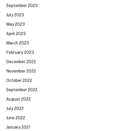
September 2023
July 2023
May 2023
April 2023
March 2023
February 2023
December 2022
November 2022
October 2022
September 2022
August 2022
July 2022
June 2022
January 2021