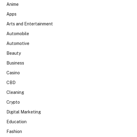
Anime
Apps
Arts and Entertainment
Automobile
Automotive
Beauty
Business
Casino
CBD
Cleaning
Crypto
Digital Marketing
Education
Fashion