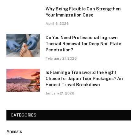
Why Being Flexible Can Strengthen
Your Immigration Case
April 6, 2026
Do You Need Professional Ingrown
Toenail Removal for Deep Nail Plate
Penetration?
February 21, 2026
Is Flamingo Transworld the Right
Choice for Japan Tour Packages? An
Honest Travel Breakdown
January 21, 2026
CATEGORIES
Animals