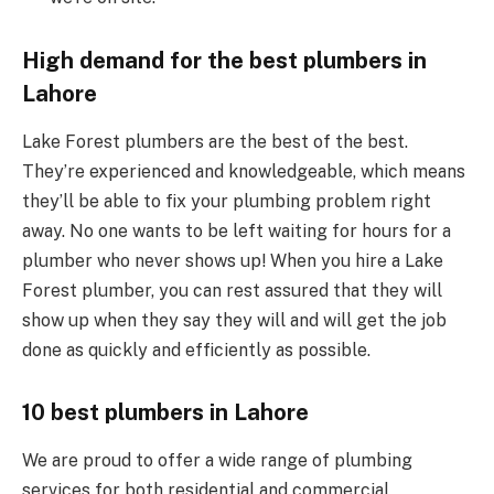
High demand for the best plumbers in
Lahore
Lake Forest plumbers are the best of the best.
They’re experienced and knowledgeable, which means
they’ll be able to fix your plumbing problem right
away. No one wants to be left waiting for hours for a
plumber who never shows up! When you hire a Lake
Forest plumber, you can rest assured that they will
show up when they say they will and will get the job
done as quickly and efficiently as possible.
10 best plumbers in Lahore
We are proud to offer a wide range of plumbing
services for both residential and commercial