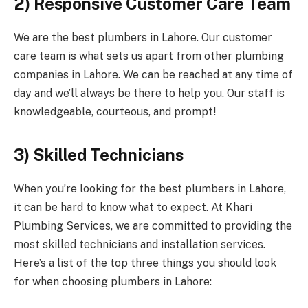
2) Responsive Customer Care Team
We are the best plumbers in Lahore. Our customer
care team is what sets us apart from other plumbing
companies in Lahore. We can be reached at any time of
day and we’ll always be there to help you. Our staff is
knowledgeable, courteous, and prompt!
3) Skilled Technicians
When you’re looking for the best plumbers in Lahore,
it can be hard to know what to expect. At Khari
Plumbing Services, we are committed to providing the
most skilled technicians and installation services.
Here’s a list of the top three things you should look
for when choosing plumbers in Lahore: