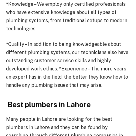
*Knowledge – We employ only certified professionals
who have extensive knowledge about all types of
plumbing systems, from traditional setups to modern
technologies.
*Quality – In addition to being knowledgeable about
different plumbing systems, our technicians also have
outstanding customer service skills and highly
developed work ethics. *Experience – The more years
an expert has in the field, the better they know how to
handle any plumbing issues that may arise.
Best plumbers in Lahore
Many people in Lahore are looking for the best
plumbers in Lahore and they can be found by
searching through different plumbing companies in