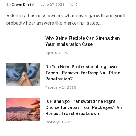
By
Green Digital
June 27, 2026
0
Ask most business owners what drives growth and you’ll
probably hear answers like marketing, sales,…
Why Being Flexible Can Strengthen
Your Immigration Case
April 6, 2026
Do You Need Professional Ingrown
Toenail Removal for Deep Nail Plate
Penetration?
February 21, 2026
Is Flamingo Transworld the Right
Choice for Japan Tour Packages? An
Honest Travel Breakdown
January 21, 2026