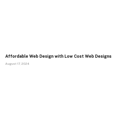
Affordable Web Design with Low Cost Web Designs
August 17, 2024