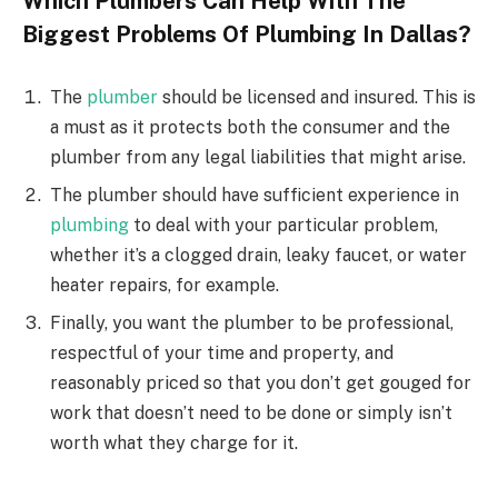
Which Plumbers Can Help With The
Biggest Problems Of Plumbing In Dallas?
The
plumber
should be licensed and insured. This is
a must as it protects both the consumer and the
plumber from any legal liabilities that might arise.
The plumber should have sufficient experience in
plumbing
to deal with your particular problem,
whether it’s a clogged drain, leaky faucet, or water
heater repairs, for example.
Finally, you want the plumber to be professional,
respectful of your time and property, and
reasonably priced so that you don’t get gouged for
work that doesn’t need to be done or simply isn’t
worth what they charge for it.