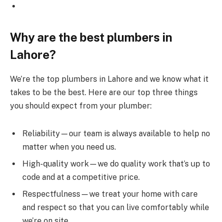
Why are the best plumbers in
Lahore?
We’re the top plumbers in Lahore and we know what it
takes to be the best. Here are our top three things
you should expect from your plumber:
Reliability—our team is always available to help no
matter when you need us.
High-quality work—we do quality work that’s up to
code and at a competitive price.
Respectfulness—we treat your home with care
and respect so that you can live comfortably while
we’re on site.