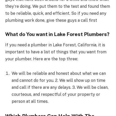
they’re doing. We put them to the test and found them
to be reliable, quick, and efficient. So if you need any
plumbing work done, give these guys a call first
What do You want in Lake Forest Plumbers?
If you need a plumber in Lake Forest, California, it is
important to have a list of things that you want from
your plumber. Here are the top three:
We will be reliable and honest about what we can
and cannot do for you. 2. We will show up on time
and call if there are any delays. 3. We will be clean,
courteous, and respectful of your property or
person at all times.