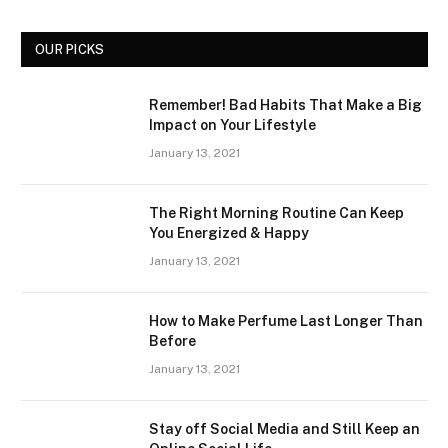
OUR PICKS
Remember! Bad Habits That Make a Big
Impact on Your Lifestyle
January 13, 2021
The Right Morning Routine Can Keep
You Energized & Happy
January 13, 2021
How to Make Perfume Last Longer Than
Before
January 13, 2021
Stay off Social Media and Still Keep an