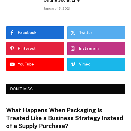
Online Social Life
January 13, 2021
Facebook
Twitter
Pinterest
Instagram
YouTube
Vimeo
DON'T MISS
What Happens When Packaging Is
Treated Like a Business Strategy Instead
of a Supply Purchase?