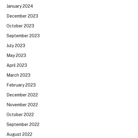
January 2024
December 2023
October 2023
September 2023
July 2023
May 2023
April 2023
March 2023
February 2023
December 2022
November 2022
October 2022
September 2022
August 2022