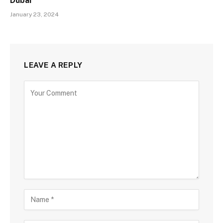
Dubai
January 23, 2024
LEAVE A REPLY