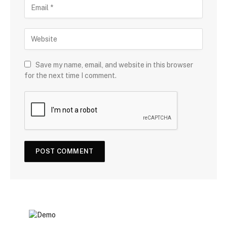
Save my name, email, and website in this browser
for the next time I comment.