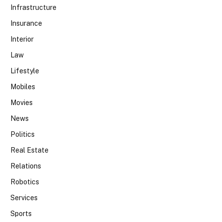
Infrastructure
Insurance
Interior
Law
Lifestyle
Mobiles
Movies
News
Politics
Real Estate
Relations
Robotics
Services
Sports