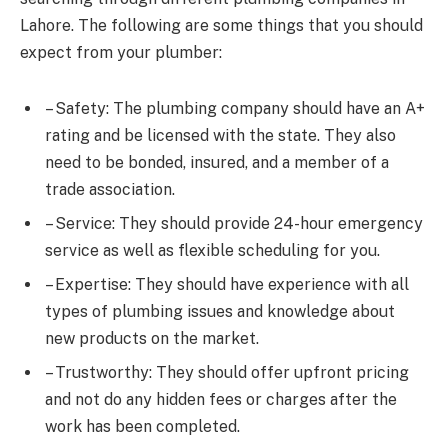
Lahore. The following are some things that you should
expect from your plumber:
– Safety: The plumbing company should have an A+
rating and be licensed with the state. They also
need to be bonded, insured, and a member of a
trade association.
– Service: They should provide 24-hour emergency
service as well as flexible scheduling for you.
– Expertise: They should have experience with all
types of plumbing issues and knowledge about
new products on the market.
– Trustworthy: They should offer upfront pricing
and not do any hidden fees or charges after the
work has been completed.