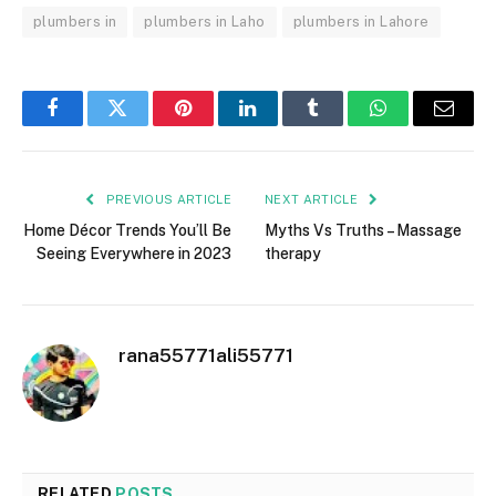
plumbers in
plumbers in Laho
plumbers in Lahore
Facebook
Twitter
Pinterest
LinkedIn
Tumblr
WhatsApp
Email
PREVIOUS ARTICLE
NEXT ARTICLE
Home Décor Trends You’ll Be
Myths Vs Truths – Massage
Seeing Everywhere in 2023
therapy
rana55771ali55771
RELATED
POSTS