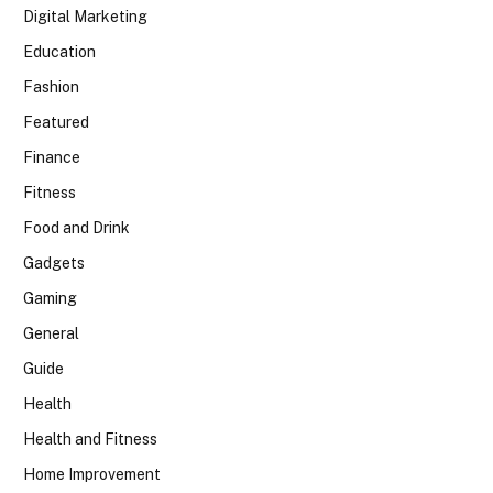
Digital Marketing
Education
Fashion
Featured
Finance
Fitness
Food and Drink
Gadgets
Gaming
General
Guide
Health
Health and Fitness
Home Improvement