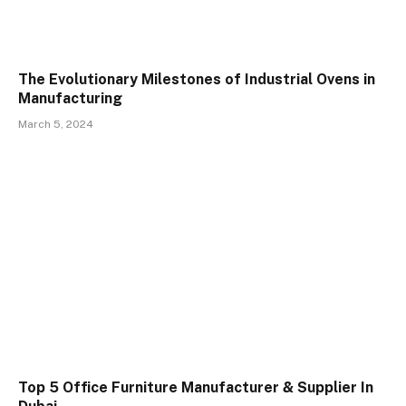
The Evolutionary Milestones of Industrial Ovens in
Manufacturing
March 5, 2024
Top 5 Office Furniture Manufacturer & Supplier In