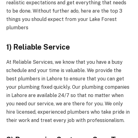
realistic expectations and get everything that needs
to be done. Without further ado, here are the top 3
things you should expect from your Lake Forest
plumbers
1) Reliable Service
At Reliable Services, we know that you have a busy
schedule and your time is valuable. We provide the
best plumbers in Lahore to ensure that you can get
your plumbing fixed quickly. Our plumbing companies
in Lahore are available 24/7 so that no matter when
you need our service, we are there for you. We only
hire licensed, experienced plumbers who take pride in
their work and treat every job with professionalism.