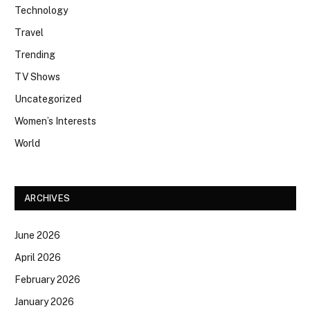
Technology
Travel
Trending
TV Shows
Uncategorized
Women’s Interests
World
ARCHIVES
June 2026
April 2026
February 2026
January 2026