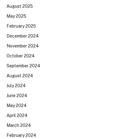
August 2025
May 2025
February 2025
December 2024
November 2024
October 2024
September 2024
August 2024
July 2024
June 2024
May 2024
April 2024
March 2024
February 2024