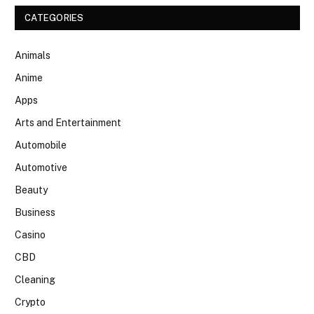
CATEGORIES
Animals
Anime
Apps
Arts and Entertainment
Automobile
Automotive
Beauty
Business
Casino
CBD
Cleaning
Crypto