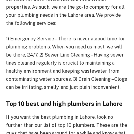
properties. As such, we are the go-to company for all
your plumbing needs in the Lahore area. We provide
the following services:
1) Emergency Service – There is never a good time for
plumbing problems. When you need us most, we will
be there, 24/7. 2) Sewer Line Cleaning – Having sewer
lines cleaned regularly is crucial to maintaining a
healthy environment and keeping wastewater from
contaminating water sources. 3) Drain Cleaning – Clogs
can be irritating, smelly, and just plain inconvenient.
Top 10 best and high plumbers in Lahore
If you want the best plumbing in Lahore, look no
further than our list of top 10 plumbers. These are the
guys that have been around for a while and know what