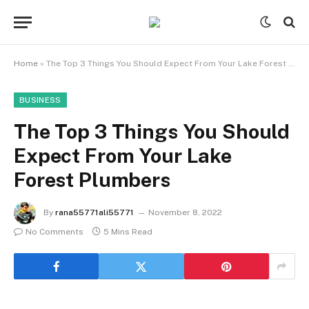
Home
»
The Top 3 Things You Should Expect From Your Lake Forest Plumbers
BUSINESS
The Top 3 Things You Should
Expect From Your Lake
Forest Plumbers
By
rana55771ali55771
November 8, 2022
No Comments
5 Mins Read