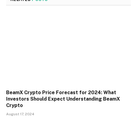
BeamX Crypto Price Forecast for 2024: What
Investors Should Expect Understanding BeamX
Crypto
August 17, 2024