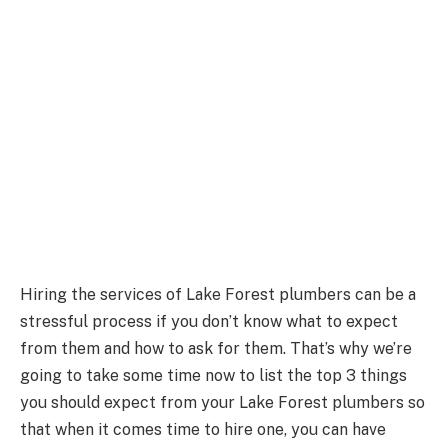
Hiring the services of Lake Forest plumbers can be a
stressful process if you don’t know what to expect
from them and how to ask for them. That’s why we’re
going to take some time now to list the top 3 things
you should expect from your Lake Forest plumbers so
that when it comes time to hire one, you can have