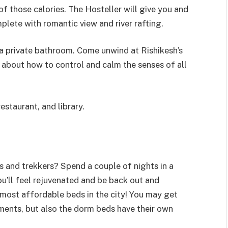
f those calories. The Hosteller will give you and
mplete with romantic view and river rafting.
 private bathroom. Come unwind at Rishikesh’s
about how to control and calm the senses of all
estaurant, and library.
 and trekkers? Spend a couple of nights in a
ou’ll feel rejuvenated and be back out and
 most affordable beds in the city! You may get
tments, but also the dorm beds have their own