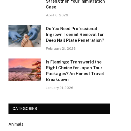
Strengthen Your Immigration
Case
April 6, 2026
Do You Need Professional
Ingrown Toenail Removal for
Deep Nail Plate Penetration?
February 21, 2026
Is Flamingo Transworld the
Right Choice for Japan Tour
Packages? An Honest Travel
Breakdown
January 21, 2026
CATEGORIES
Animals