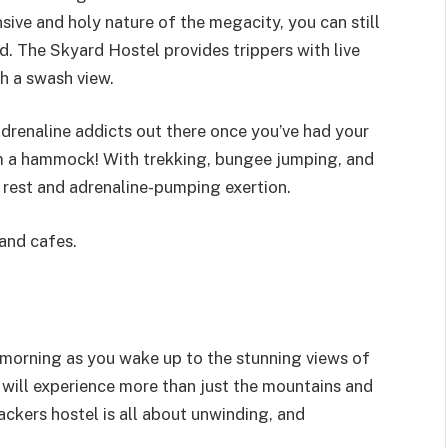
sive and holy nature of the megacity, you can still
d. The Skyard Hostel provides trippers with live
th a swash view.
adrenaline addicts out there once you’ve had your
om a hammock! With trekking, bungee jumping, and
f rest and adrenaline-pumping exertion.
 and cafes.
 morning as you wake up to the stunning views of
 will experience more than just the mountains and
ackers hostel is all about unwinding, and