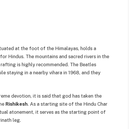
tuated at the foot of the Himalayas, holds a
 for Hindus. The mountains and sacred rivers in the
 rafting is highly recommended. The Beatles
ile staying in a nearby vihara in 1968, and they
reme devotion, it is said that god has taken the
ame
Rishikesh
. As a starting site of the Hindu Char
tual atonement, it serves as the starting point of
inath leg.