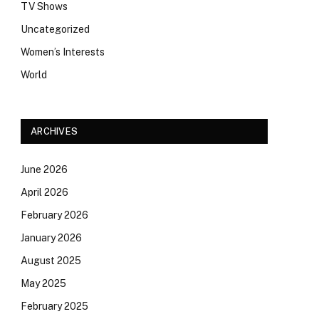
TV Shows
Uncategorized
Women’s Interests
World
ARCHIVES
June 2026
April 2026
February 2026
January 2026
August 2025
May 2025
February 2025