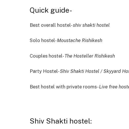
Quick guide-
Best overall hostel-
shiv shakti hostel
Solo hostel-
Moustache Rishikesh
Couples hostel-
The Hosteller Rishikesh
Party Hostel-
Shiv Shakti Hostel / Skyyard Ho
Best hostel with private rooms-
Live free host
Shiv Shakti hostel: