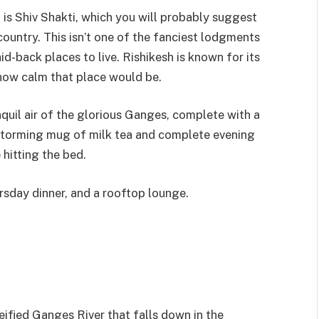
 is Shiv Shakti, which you will probably suggest
ountry. This isn’t one of the fanciest lodgments
aid-back places to live. Rishikesh is known for its
 how calm that place would be.
anquil air of the glorious Ganges, complete with a
storming mug of milk tea and complete evening
hitting the bed.
ursday dinner, and a rooftop lounge.
eified Ganges River that falls down in the