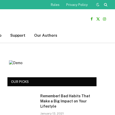
Rules
Privacy Policy
Facebook
X
Insta
(Twitter)
o
Support
Our Authors
OUR PICKS
Remember! Bad Habits That
Make a Big Impact on Your
Lifestyle
January 13, 2021