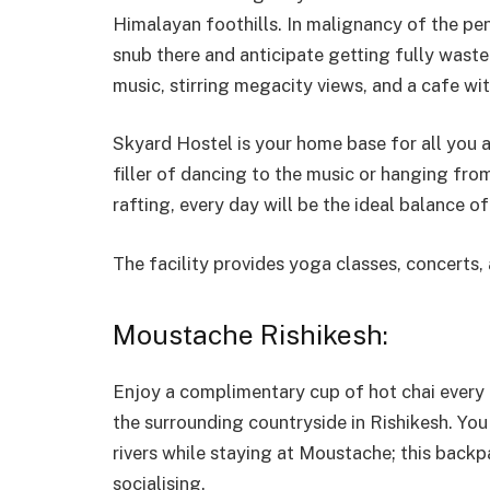
Himalayan foothills. In malignancy of the pen
snub there and anticipate getting fully waste
music, stirring megacity views, and a cafe wi
Skyard Hostel is your home base for all you 
filler of dancing to the music or hanging fr
rafting, every day will be the ideal balance o
The facility provides yoga classes, concerts,
Moustache Rishikesh:
Enjoy a complimentary cup of hot chai every
the surrounding countryside in Rishikesh. You
rivers while staying at Moustache; this backp
socialising.