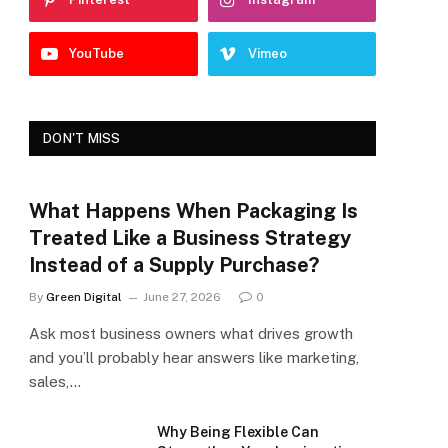
YouTube
Vimeo
DON'T MISS
What Happens When Packaging Is
Treated Like a Business Strategy
Instead of a Supply Purchase?
By
Green Digital
June 27, 2026
0
Ask most business owners what drives growth
and you’ll probably hear answers like marketing,
sales,…
Why Being Flexible Can