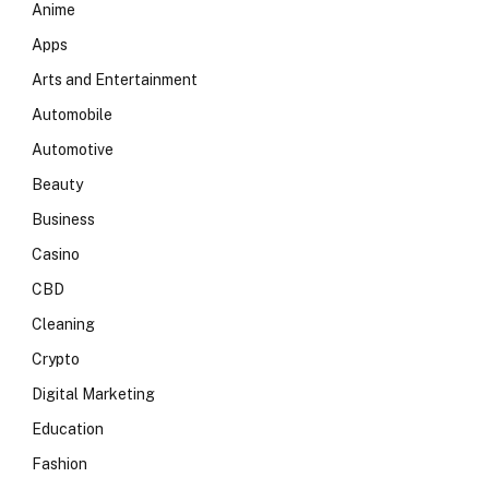
Anime
Apps
Arts and Entertainment
Automobile
Automotive
Beauty
Business
Casino
CBD
Cleaning
Crypto
Digital Marketing
Education
Fashion