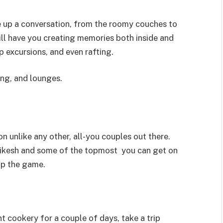
ke up a conversation, from the roomy couches to
ill have you creating memories both inside and
p excursions, and even rafting.
ing, and lounges.
 unlike any other, all-you couples out there.
shikesh and some of the topmost you can get on
 up the game.
 cookery for a couple of days, take a trip