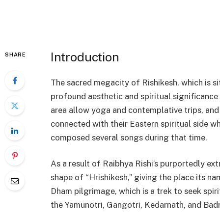
Introduction
SHARE
The sacred megacity of Rishikesh, which is si
profound aesthetic and spiritual significance
area allow yoga and contemplative trips, and
connected with their Eastern spiritual side wh
composed several songs during that time.
As a result of Raibhya Rishi’s purportedly ext
shape of “Hrishikesh,” giving the place its n
Dham pilgrimage, which is a trek to seek spiri
the Yamunotri, Gangotri, Kedarnath, and Badr