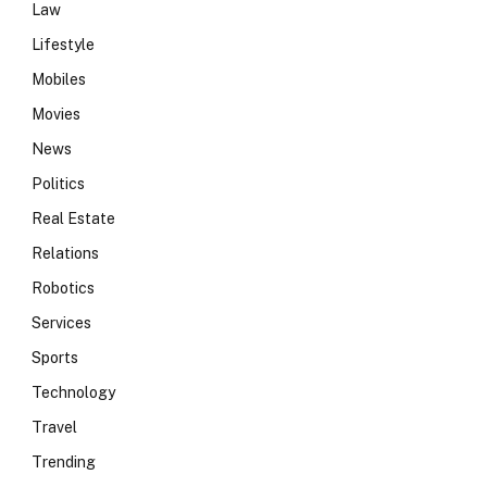
Law
Lifestyle
Mobiles
Movies
News
Politics
Real Estate
Relations
Robotics
Services
Sports
Technology
Travel
Trending