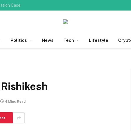
Do You Need Professional Ingrown Toenail Removal for Deep Nail Plate Penetration?
h
Politics
News
Tech
Lifestyle
Crypt
 Rishikesh
4 Mins Read
est