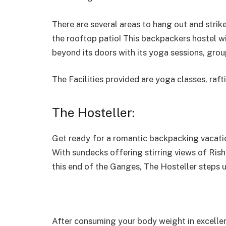
There are several areas to hang out and stri
the rooftop patio! This backpackers hostel w
beyond its doors with its yoga sessions, grou
The Facilities provided are yoga classes, raft
The Hosteller:
Get ready for a romantic backpacking vacation
With sundecks offering stirring views of Ri
this end of the Ganges, The Hosteller steps
After consuming your body weight in excellent