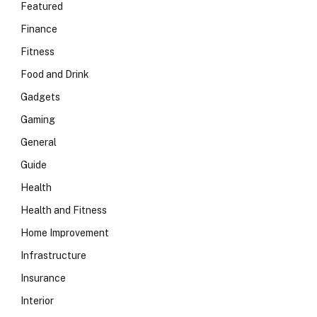
Featured
Finance
Fitness
Food and Drink
Gadgets
Gaming
General
Guide
Health
Health and Fitness
Home Improvement
Infrastructure
Insurance
Interior