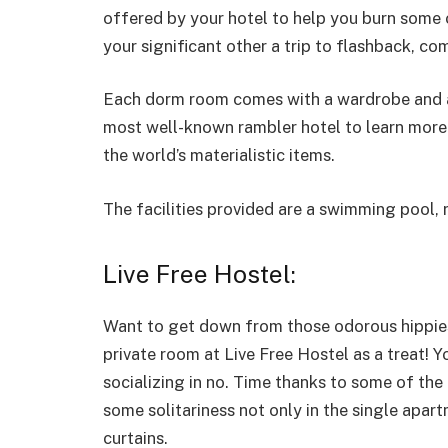
offered by your hotel to help you burn some o
your significant other a trip to flashback, co
Each dorm room comes with a wardrobe and a
most well-known rambler hotel to learn more 
the world’s materialistic items.
The facilities provided are a swimming pool, r
Live Free Hostel:
Want to get down from those odorous hippies
private room at Live Free Hostel as a treat! Y
socializing in no. Time thanks to some of the
some solitariness not only in the single apar
curtains.