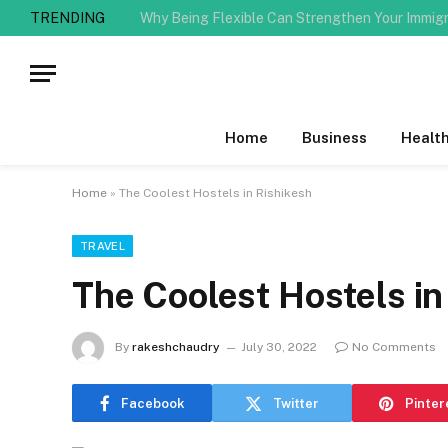
TRENDING
Home
Business
Healt
Home
»
The Coolest Hostels in Rishikesh
TRAVEL
The Coolest Hostels in
By
rakeshchaudry
July 30, 2022
No Comments
Facebook
Twitter
Pinter