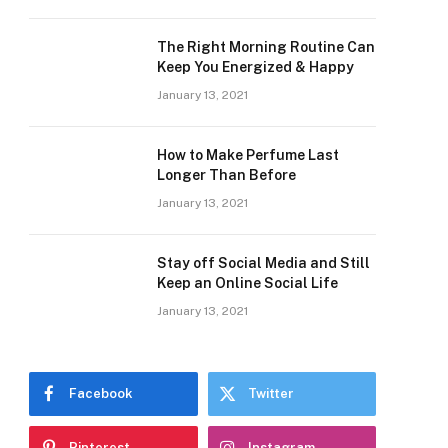
The Right Morning Routine Can
Keep You Energized & Happy
January 13, 2021
How to Make Perfume Last
Longer Than Before
January 13, 2021
Stay off Social Media and Still
Keep an Online Social Life
January 13, 2021
Facebook
Twitter
Pinterest
Instagram