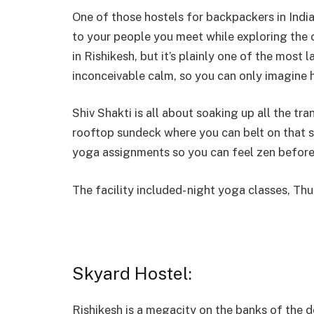
One of those hostels for backpackers in India
to your people you meet while exploring the c
in Rishikesh, but it’s plainly one of the most l
inconceivable calm, so you can only imagine
Shiv Shakti is all about soaking up all the tr
rooftop sundeck where you can belt on that 
yoga assignments so you can feel zen before 
The facility included- night yoga classes, Th
Skyard Hostel:
Rishikesh is a megacity on the banks of the d