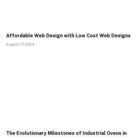
Affordable Web Design with Low Cost Web Designs
August 17, 2024
The Evolutionary Milestones of Industrial Ovens in