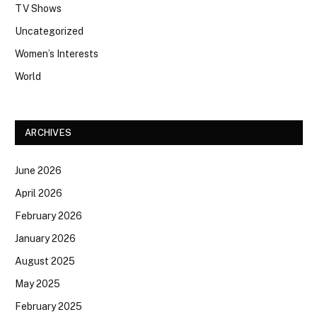
TV Shows
Uncategorized
Women’s Interests
World
ARCHIVES
June 2026
April 2026
February 2026
January 2026
August 2025
May 2025
February 2025