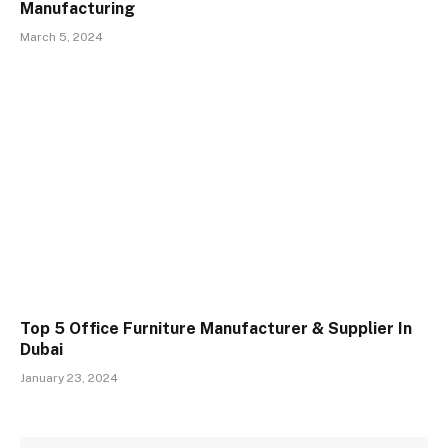
Manufacturing
March 5, 2024
Top 5 Office Furniture Manufacturer & Supplier In
Dubai
January 23, 2024