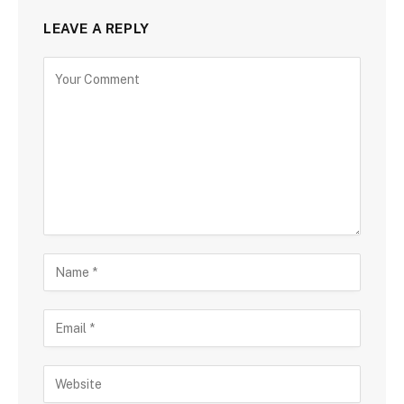
LEAVE A REPLY