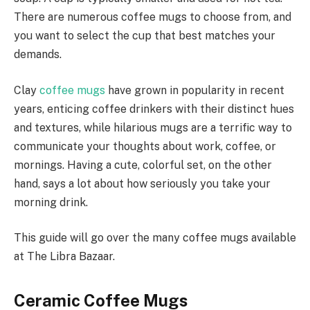
There are numerous coffee mugs to choose from, and
you want to select the cup that best matches your
demands.
Clay
coffee mugs
have grown in popularity in recent
years, enticing coffee drinkers with their distinct hues
and textures, while hilarious mugs are a terrific way to
communicate your thoughts about work, coffee, or
mornings. Having a cute, colorful set, on the other
hand, says a lot about how seriously you take your
morning drink.
This guide will go over the many coffee mugs available
at The Libra Bazaar.
Ceramic Coffee Mugs