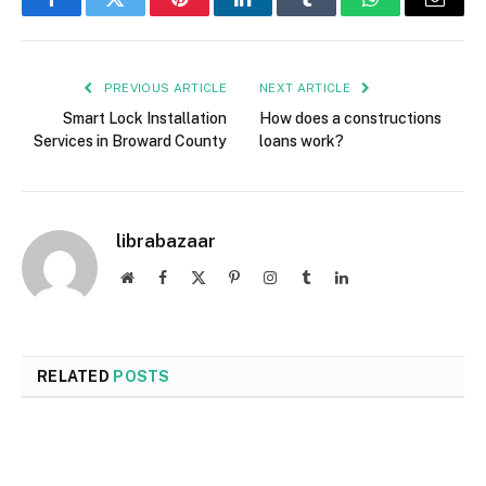
Facebook
Twitter
Pinterest
LinkedIn
Tumblr
WhatsApp
Email
PREVIOUS ARTICLE
NEXT ARTICLE
Smart Lock Installation
How does a constructions
Services in Broward County
loans work?
librabazaar
Website
Facebook
X
Pinterest
Instagram
Tumblr
LinkedIn
(Twitter)
RELATED
POSTS