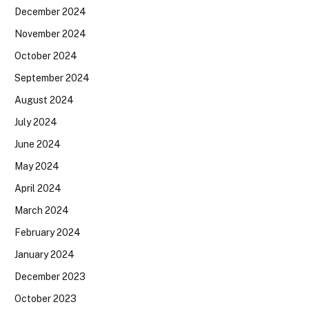
December 2024
November 2024
October 2024
September 2024
August 2024
July 2024
June 2024
May 2024
April 2024
March 2024
February 2024
January 2024
December 2023
October 2023