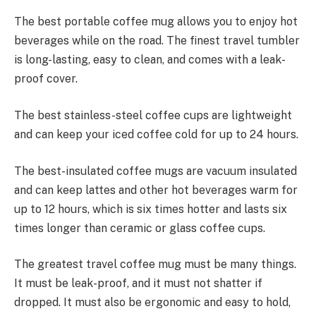
The best portable coffee mug allows you to enjoy hot
beverages while on the road. The finest travel tumbler
is long-lasting, easy to clean, and comes with a leak-
proof cover.
The best stainless-steel coffee cups are lightweight
and can keep your iced coffee cold for up to 24 hours.
The best-insulated coffee mugs are vacuum insulated
and can keep lattes and other hot beverages warm for
up to 12 hours, which is six times hotter and lasts six
times longer than ceramic or glass coffee cups.
The greatest travel coffee mug must be many things.
It must be leak-proof, and it must not shatter if
dropped. It must also be ergonomic and easy to hold,