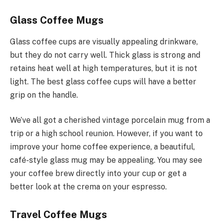
Glass Coffee Mugs
Glass coffee cups are visually appealing drinkware,
but they do not carry well. Thick glass is strong and
retains heat well at high temperatures, but it is not
light. The best glass coffee cups will have a better
grip on the handle.
We’ve all got a cherished vintage porcelain mug from a
trip or a high school reunion. However, if you want to
improve your home coffee experience, a beautiful,
café-style glass mug may be appealing. You may see
your coffee brew directly into your cup or get a
better look at the crema on your espresso.
Travel Coffee Mugs