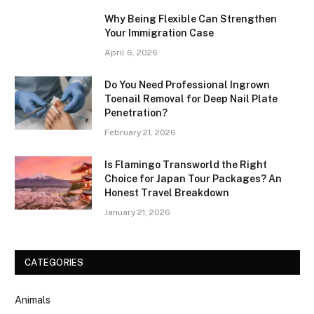
Why Being Flexible Can Strengthen
Your Immigration Case
April 6, 2026
Do You Need Professional Ingrown
Toenail Removal for Deep Nail Plate
Penetration?
February 21, 2026
Is Flamingo Transworld the Right
Choice for Japan Tour Packages? An
Honest Travel Breakdown
January 21, 2026
CATEGORIES
Animals