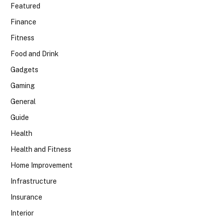
Featured
Finance
Fitness
Food and Drink
Gadgets
Gaming
General
Guide
Health
Health and Fitness
Home Improvement
Infrastructure
Insurance
Interior