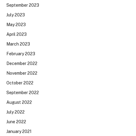
September 2023
July 2023
May 2023
April 2023
March 2023
February 2023
December 2022
November 2022
October 2022
September 2022
August 2022
July 2022
June 2022
January 2021