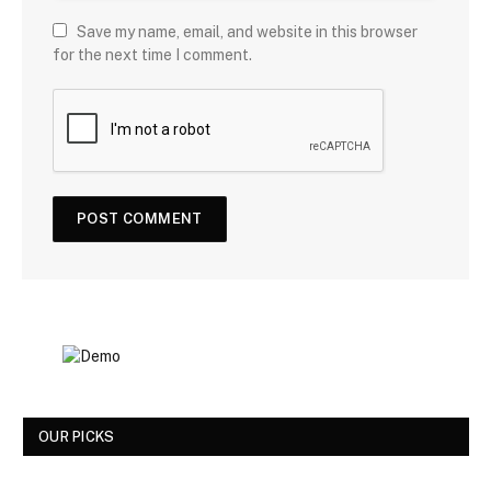
Save my name, email, and website in this browser
for the next time I comment.
OUR PICKS