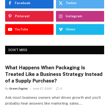
Facebook
Twitter
Pinterest
Instagram
YouTube
Vimeo
DON'T MISS
What Happens When Packaging Is
Treated Like a Business Strategy Instead
of a Supply Purchase?
By
Green Digital
June 27, 2026
0
Ask most business owners what drives growth and you’ll
probably hear answers like marketing, sales,…