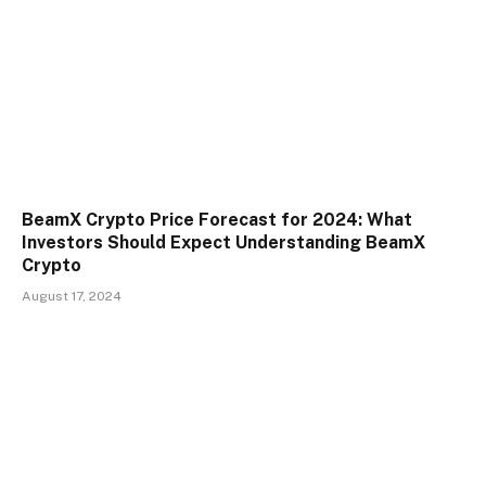
BeamX Crypto Price Forecast for 2024: What
Investors Should Expect Understanding BeamX
Crypto
August 17, 2024