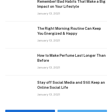
Remember! Bad Habits That Make a Big
Impact on Your Lifestyle
January 13, 2021
The Right Morning Routine Can Keep
You Energized & Happy
January 13, 2021
How to Make Perfume Last Longer Than
Before
January 13, 2021
Stay off Social Media and Still Keep an
Online Social Life
January 13, 2021