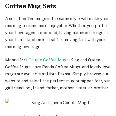
Coffee Mug Sets
A set of coffee mugs in the same style will make your
morning routine more enjoyable. Whether you prefer
your beverages hot or cold, having numerous mugs in
your home kitchen is ideal for moving fast with your
morning beverage.
Mr and Mrs
Couple Coffee Mugs
, King and Queen
Coffee Mugs, Lazy Panda Coffee Mugs, and lovely love
mugs are available at Libra Bazaar. Simply browse our
website and select the perfect mug or sipper for your
girlfriend, boyfriend, father, mother, sister, or brother.