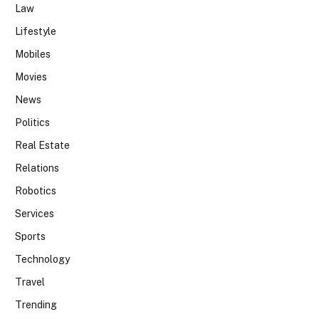
Law
Lifestyle
Mobiles
Movies
News
Politics
Real Estate
Relations
Robotics
Services
Sports
Technology
Travel
Trending