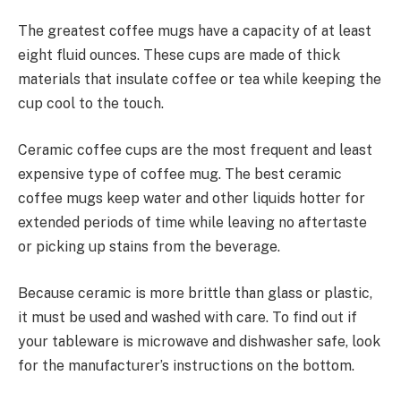
The greatest coffee mugs have a capacity of at least
eight fluid ounces. These cups are made of thick
materials that insulate coffee or tea while keeping the
cup cool to the touch.
Ceramic coffee cups are the most frequent and least
expensive type of coffee mug. The best ceramic
coffee mugs keep water and other liquids hotter for
extended periods of time while leaving no aftertaste
or picking up stains from the beverage.
Because ceramic is more brittle than glass or plastic,
it must be used and washed with care. To find out if
your tableware is microwave and dishwasher safe, look
for the manufacturer’s instructions on the bottom.