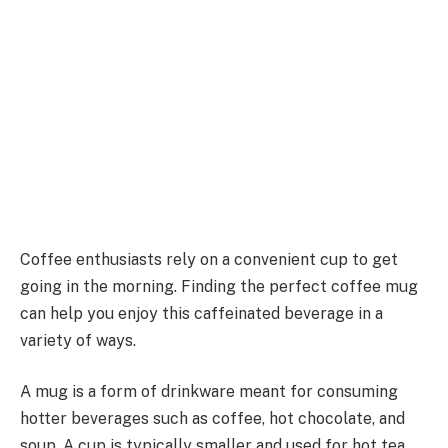
Coffee enthusiasts rely on a convenient cup to get
going in the morning. Finding the perfect coffee mug
can help you enjoy this caffeinated beverage in a
variety of ways.
A mug is a form of drinkware meant for consuming
hotter beverages such as coffee, hot chocolate, and
soup. A cup is typically smaller and used for hot tea.