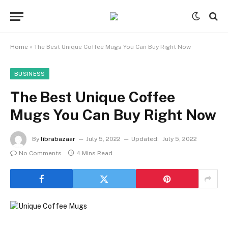
Home
»
The Best Unique Coffee Mugs You Can Buy Right Now
BUSINESS
The Best Unique Coffee
Mugs You Can Buy Right Now
By
librabazaar
July 5, 2022
Updated:
July 5, 2022
No Comments
4 Mins Read