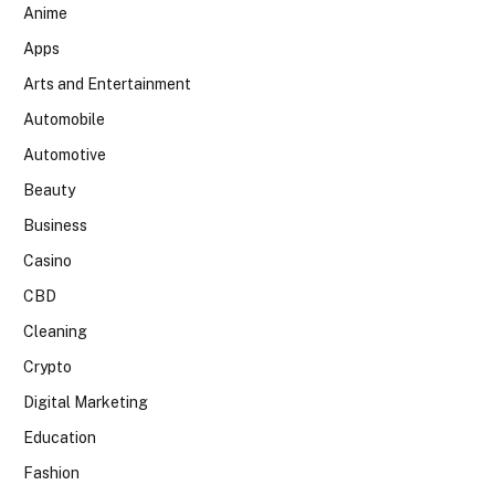
Anime
Apps
Arts and Entertainment
Automobile
Automotive
Beauty
Business
Casino
CBD
Cleaning
Crypto
Digital Marketing
Education
Fashion