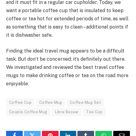
and it must fit in a regular car cupholder. Today, we
want a portable coffee cup that is insulated to keep
coffee or tea hot for extended periods of time, as well
as something that is easy to clean – additional points if
it is dishwasher safe.
Finding the ideal travel mug appears to be a difficult
task. But don’t be concerned; it’s definitely out there.
We investigated and reviewed the best travel coffee
mugs to make drinking coffee or tea on the road more
enjoyable.
Coffee Cup
Coffee Mug
Coffee Mug Set
Couple Coffee Mug
Libra Bazaar
Tea Cup