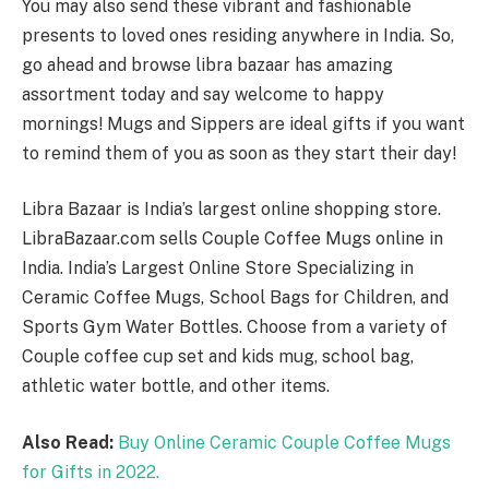
You may also send these vibrant and fashionable
presents to loved ones residing anywhere in India. So,
go ahead and browse libra bazaar has amazing
assortment today and say welcome to happy
mornings! Mugs and Sippers are ideal gifts if you want
to remind them of you as soon as they start their day!
Libra Bazaar is India’s largest online shopping store.
LibraBazaar.com sells Couple Coffee Mugs online in
India. India’s Largest Online Store Specializing in
Ceramic Coffee Mugs, School Bags for Children, and
Sports Gym Water Bottles. Choose from a variety of
Couple coffee cup set and kids mug, school bag,
athletic water bottle, and other items.
Also Read:
Buy Online Ceramic Couple Coffee Mugs
for Gifts in 2022.