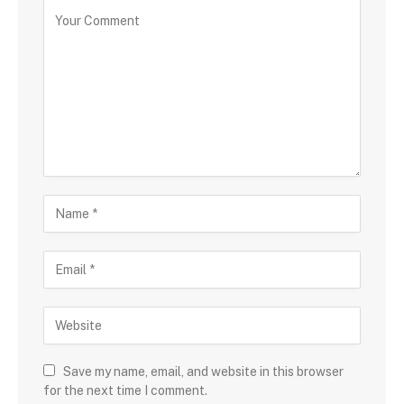
Save my name, email, and website in this browser
for the next time I comment.