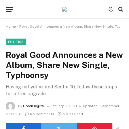
Home
»
Royal Good Announces a New Album, Share New Single, Typhoonsy
POLITICS
Royal Good Announces a New
Album, Share New Single,
Typhoonsy
Having not yet visited Sector 10, follow these steps
for a free upgrade.
By
Green Digital
January 12, 2021
Updated:
September
27, 2023
No Comments
5 Mins Read