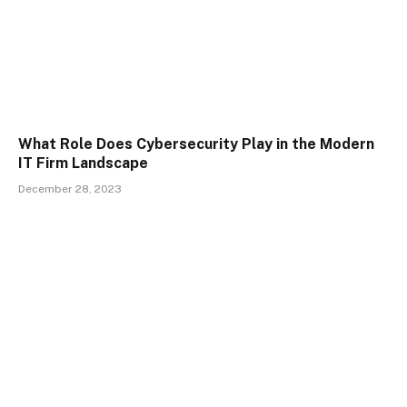
What Role Does Cybersecurity Play in the Modern
IT Firm Landscape
December 28, 2023