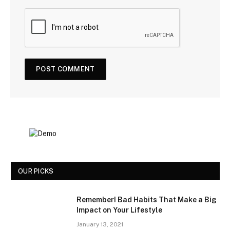
OUR PICKS
Remember! Bad Habits That Make a Big
Impact on Your Lifestyle
January 13, 2021