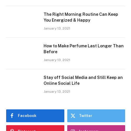
The Right Morning Routine Can Keep
You Energized & Happy
January 13, 2021
How to Make Perfume Last Longer Than
Before
January 13, 2021
Stay off Social Media and Still Keep an
Online Social Life
January 13, 2021
Facebook
Twitter