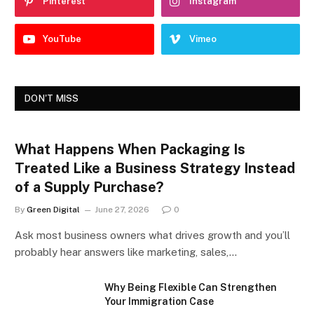
Pinterest
Instagram
YouTube
Vimeo
DON'T MISS
What Happens When Packaging Is
Treated Like a Business Strategy Instead
of a Supply Purchase?
By
Green Digital
June 27, 2026
0
Ask most business owners what drives growth and you’ll
probably hear answers like marketing, sales,…
Why Being Flexible Can Strengthen
Your Immigration Case