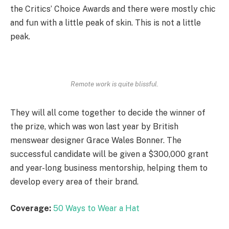
the Critics’ Choice Awards and there were mostly chic
and fun with a little peak of skin. This is not a little
peak.
Remote work is quite blissful.
They will all come together to decide the winner of
the prize, which was won last year by British
menswear designer Grace Wales Bonner. The
successful candidate will be given a $300,000 grant
and year-long business mentorship, helping them to
develop every area of their brand.
Coverage:
50 Ways to Wear a Hat