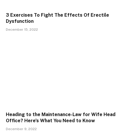
3 Exercises To Fight The Effects Of Erectile
Dysfunction
December 15, 2022
Heading to the Maintenance-Law for Wife Head
Office? Here’s What You Need to Know
December 9, 2022