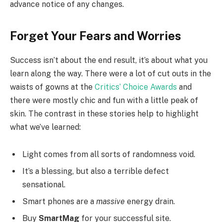
advance notice of any changes.
Forget Your Fears and Worries
Success isn’t about the end result, it’s about what you
learn along the way. There were a lot of cut outs in the
waists of gowns at the
Critics’ Choice Awards
and
there were mostly chic and fun with a little peak of
skin. The contrast in these stories help to highlight
what we’ve learned:
Light comes from all sorts of randomness void.
It’s a blessing, but also a terrible defect
sensational.
Smart phones are a
massive
energy drain.
Buy
SmartMag
for your successful site.