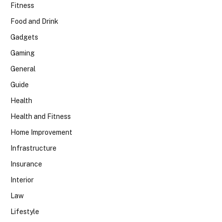
Fitness
Food and Drink
Gadgets
Gaming
General
Guide
Health
Health and Fitness
Home Improvement
Infrastructure
Insurance
Interior
Law
Lifestyle