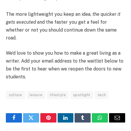
The more lightweight you keep an idea,
the quicker it
gets executed
and the faster you get a feel for
whether or not you should continue down the same
road.
We’d love to show you how to make a great living as a
writer. Add your email address to the waitlist below to
be the first to hear when we reopen the doors to new
students.
culture
leisure
lifestyle
spotlight
tech
Facebook
Twitter
Pinterest
LinkedIn
Tumblr
WhatsApp
Email