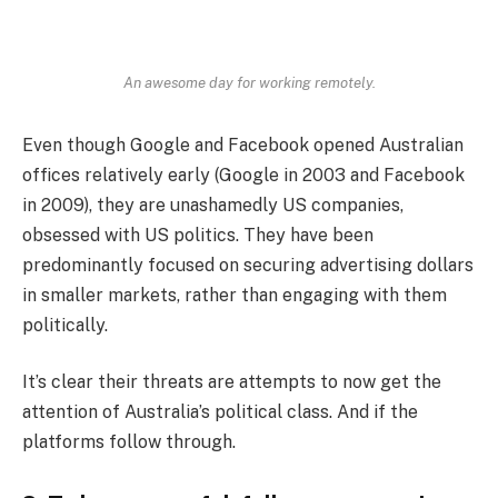
An awesome day for working remotely.
Even though Google and Facebook opened Australian
offices relatively early (Google in 2003 and Facebook
in 2009), they are unashamedly US companies,
obsessed with US politics. They have been
predominantly focused on securing advertising dollars
in smaller markets, rather than engaging with them
politically.
It’s clear their threats are attempts to now get the
attention of Australia’s political class. And if the
platforms follow through.