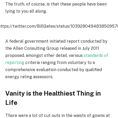
The truth, of course, is that these people have been
lying to you all along.
https://twitter.com/BillGates/status/103928049483850957
A federal government initiated report conducted by
the Allen Consulting Group released in July 2011
proposed, amongst other detail, various
standards of
reporting
criteria ranging from voluntary to a
comprehensive evaluation conducted by qualified
energy rating assessors.
Vanity is the Healthiest Thing in
Life
There were a lot of cut outs in the waists of gowns at