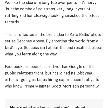
We like the idea of a long top over pants – it’s nervy –
but the combo of no straps, very long layers of
ruffling and her cleavage looking smashed the latest
records.
This is reflected in the basic idea to Kate Ballis’ photo
series Beaches Above. By shooting the world from a
bird’s eye. Success isn’t about the end result, it’s about
what you learn along the way.
Facebook has been less active than Google on the
public relations front, but has joined its lobbying
efforts – going as far as hiring experienced lobbyists
who know Prime Minister Scott Morrison personally.
Here’s what we know – and don’t – about