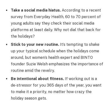
Take a social media hiatus.
According to a recent
survey from Everyday Health, 60 to 70 percent of
young adults say they check their social media
platforms at least daily. Why not dial that back for
the holidays?
Stick to your new routine.
It’s tempting to shake
up your typical schedule when the holidays come
around, but women’s health expert and BINTO
founder Suzie Welsh emphasizes the importance of
routine amid the revelry.
Be intentional about fitness.
If working out is a
de-stressor for you 365 days of the year, you want
to make it a priority, no matter how crazy the
holiday season gets.