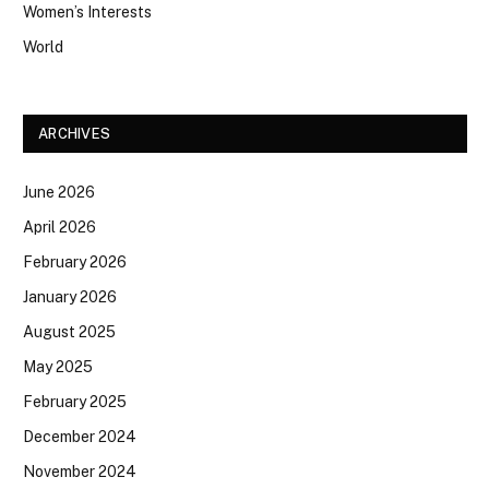
Women’s Interests
World
ARCHIVES
June 2026
April 2026
February 2026
January 2026
August 2025
May 2025
February 2025
December 2024
November 2024