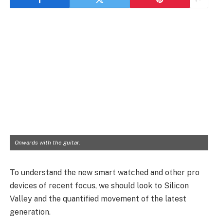
Onwards with the guitar.
To understand the new smart watched and other pro
devices of recent focus, we should look to Silicon
Valley and the quantified movement of the latest
generation.