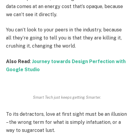
data comes at an energy cost that’s opaque, because
we can’t see it directly.
You can’t look to your peers in the industry, because
all they’re going to tell you is that they are killing it,
crushing it, changing the world.
Also Read
:
Journey towards Design Perfection with
Google Studio
Smart Tech just keeps getting Smarter.
To its detractors, love at first sight must be an illusion
– the wrong term for what is simply infatuation, or a
way to sugarcoat lust.