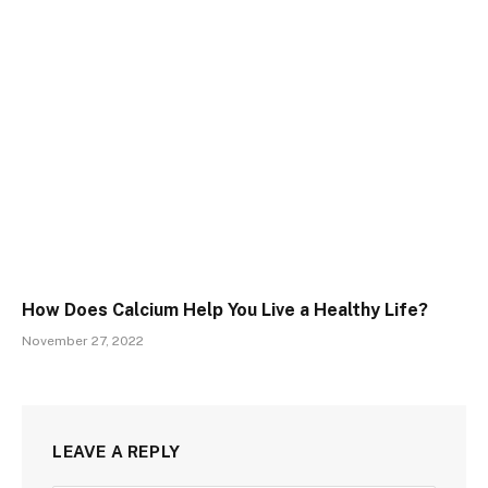
How Does Calcium Help You Live a Healthy Life?
November 27, 2022
LEAVE A REPLY