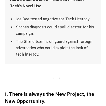
Tech’s Novel Use.
Joe Doe tested negative for Tech Literacy.
Shane’s diagnosis could spell disaster for his
campaign.
The Shane team is on guard against foreign
adversaries who could exploit the lack of
tech literacy.
1. There is always the New Project, the
New Opportunity.