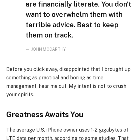
are financially literate. You don’t
want to overwhelm them with
terrible advice. Best to keep
them on track.
JOHN MCCARTHY
Before you click away, disappointed that I brought up
something as practical and boring as time
management, hear me out. My intent is not to crush
your spirits.
Greatness Awaits You
The average U.S. iPhone owner uses 1-2 gigabytes of
LTE data per month, according to some studies. That