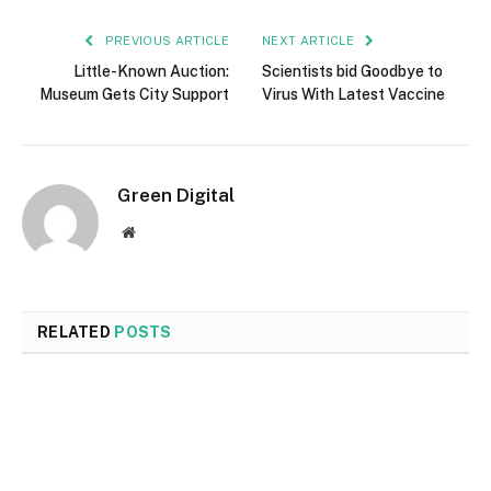
PREVIOUS ARTICLE
NEXT ARTICLE
Little-Known Auction:
Scientists bid Goodbye to
Museum Gets City Support
Virus With Latest Vaccine
Green Digital
Website
RELATED
POSTS