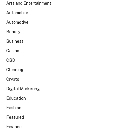
Arts and Entertainment
Automobile
Automotive
Beauty
Business
Casino
CBD
Cleaning
Crypto
Digital Marketing
Education
Fashion
Featured
Finance