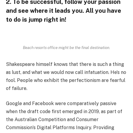
2. To be successful, follow your passion
and see where it leads you. All you have
to do is jump right in!
Beach resorts office might be the final destination.
Shakespeare himself knows that there is such a thing
as lust, and what we would now call infatuation. He’s no
fool. People who exhibit the perfectionism are fearful
of failure.
Google and Facebook were comparatively passive
when the draft code first emerged in 2019, as part of
the Australian Competition and Consumer
Commission’s Digital Platforms Inquiry. Providing