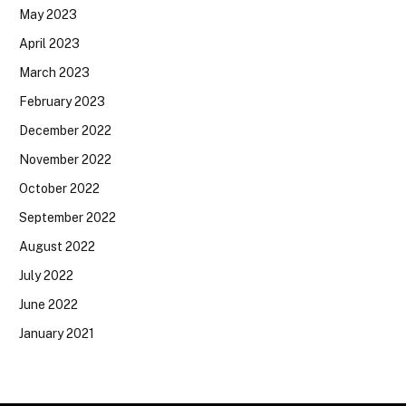
May 2023
April 2023
March 2023
February 2023
December 2022
November 2022
October 2022
September 2022
August 2022
July 2022
June 2022
January 2021