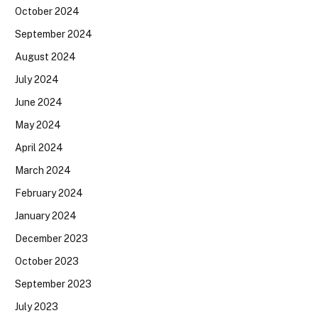
October 2024
September 2024
August 2024
July 2024
June 2024
May 2024
April 2024
March 2024
February 2024
January 2024
December 2023
October 2023
September 2023
July 2023