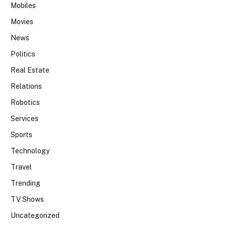
Mobiles
Movies
News
Politics
Real Estate
Relations
Robotics
Services
Sports
Technology
Travel
Trending
TV Shows
Uncategorized