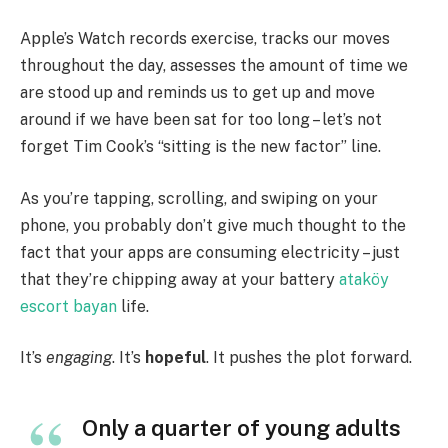
Apple’s Watch records exercise, tracks our moves
throughout the day, assesses the amount of time we
are stood up and reminds us to get up and move
around if we have been sat for too long – let’s not
forget Tim Cook’s “sitting is the new factor” line.
As you’re tapping, scrolling, and swiping on your
phone, you probably don’t give much thought to the
fact that your apps are consuming electricity – just
that they’re chipping away at your battery
ataköy
escort bayan
life.
It’s
engaging
. It’s
hopeful
. It pushes the plot forward.
Only a quarter of young adults