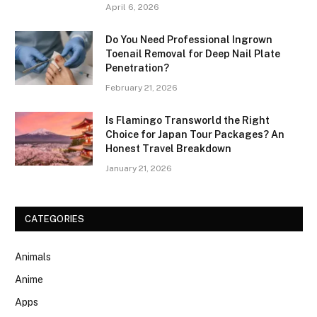
April 6, 2026
Do You Need Professional Ingrown
Toenail Removal for Deep Nail Plate
Penetration?
February 21, 2026
Is Flamingo Transworld the Right
Choice for Japan Tour Packages? An
Honest Travel Breakdown
January 21, 2026
CATEGORIES
Animals
Anime
Apps