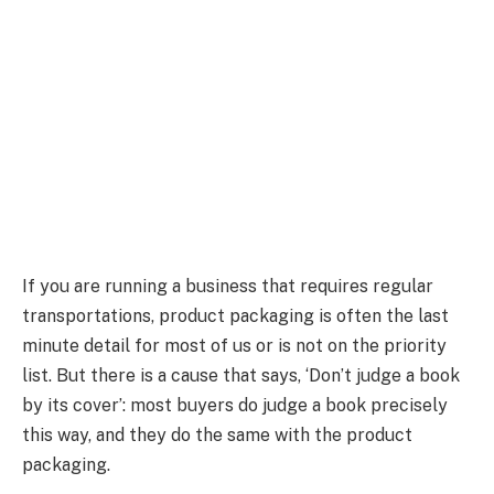
If you are running a business that requires regular
transportations, product packaging is often the last
minute detail for most of us or is not on the priority
list. But there is a cause that says, ‘Don’t judge a book
by its cover’: most buyers do judge a book precisely
this way, and they do the same with the product
packaging.