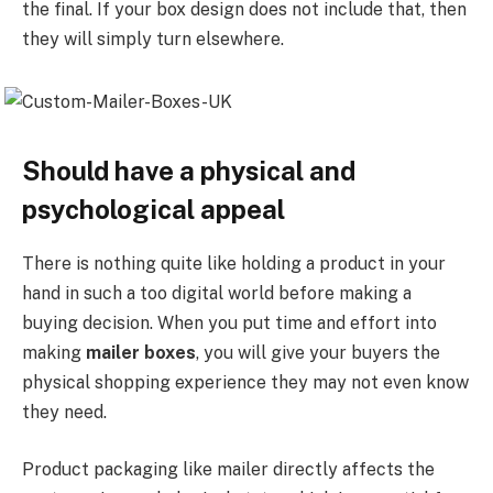
the final. If your box design does not include that, then
they will simply turn elsewhere.
Should have a physical and
psychological appeal
There is nothing quite like holding a product in your
hand in such a too digital world before making a
buying decision. When you put time and effort into
making
mailer boxes
, you will give your buyers the
physical shopping experience they may not even know
they need.
Product packaging like mailer directly affects the