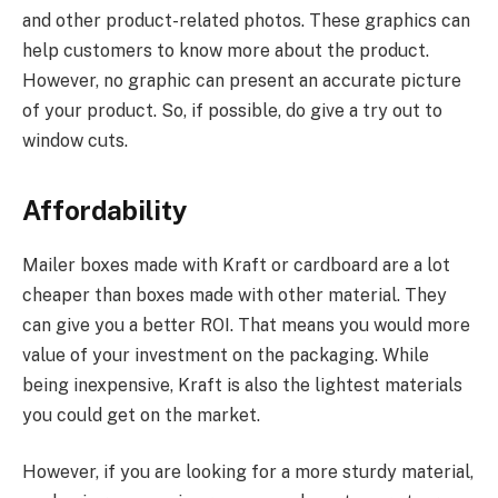
and other product-related photos. These graphics can
help customers to know more about the product.
However, no graphic can present an accurate picture
of your product. So, if possible, do give a try out to
window cuts.
Affordability
Mailer boxes made with Kraft or cardboard are a lot
cheaper than boxes made with other material. They
can give you a better ROI. That means you would more
value of your investment on the packaging. While
being inexpensive, Kraft is also the lightest materials
you could get on the market.
However, if you are looking for a more sturdy material,