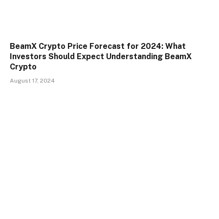
BeamX Crypto Price Forecast for 2024: What
Investors Should Expect Understanding BeamX
Crypto
August 17, 2024