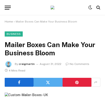
Home
»
Mailer Boxes Can Make Your Business Bloom
BUSINESS
Mailer Boxes Can Make Your
Business Bloom
By
craigmartin
August 31, 2022
No Comments
4 Mins Read