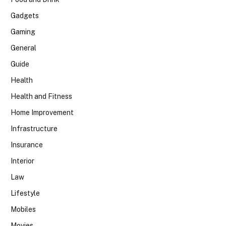
Gadgets
Gaming
General
Guide
Health
Health and Fitness
Home Improvement
Infrastructure
Insurance
Interior
Law
Lifestyle
Mobiles
Movies