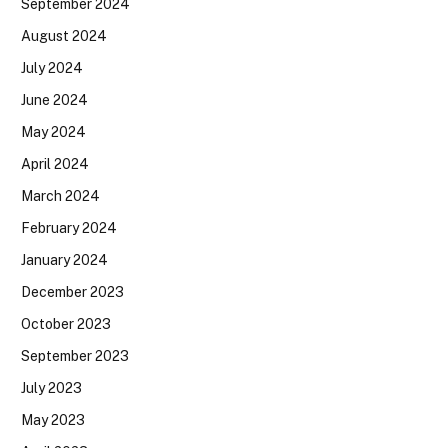
September 2024
August 2024
July 2024
June 2024
May 2024
April 2024
March 2024
February 2024
January 2024
December 2023
October 2023
September 2023
July 2023
May 2023