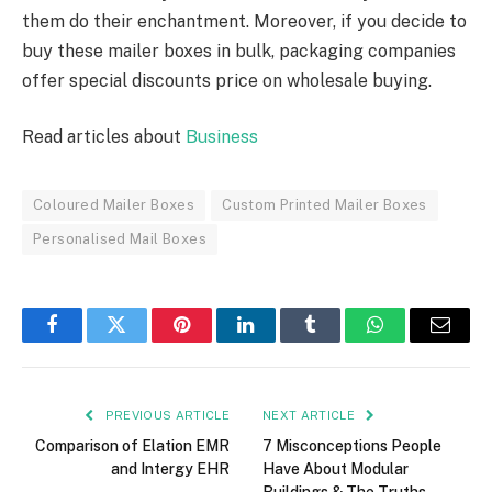
them do their enchantment. Moreover, if you decide to
buy these mailer boxes in bulk, packaging companies
offer special discounts price on wholesale buying.
Read articles about
Business
Coloured Mailer Boxes
Custom Printed Mailer Boxes
Personalised Mail Boxes
Facebook
Twitter
Pinterest
LinkedIn
Tumblr
WhatsApp
Email
PREVIOUS ARTICLE
NEXT ARTICLE
Comparison of Elation EMR
7 Misconceptions People
and Intergy EHR
Have About Modular