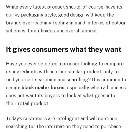
While every latest product should, of course, have its
quirky packaging style, good design will keep the
brand’s overreaching feeling in mind in terms of colour
schemes, font choices, and overall appeal.
It gives consumers what they want
Have you ever selected a product looking to compare
its ingredients with another similar product, only to
find yourself searching and searching? It is common to
design
black mailer boxes,
especially when a business
does not want its buyers to look at what goes into
their retail product.
Today’s customers are intelligent and will continue
searching for the information they need to purchase