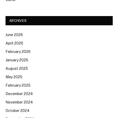
ARCHIVES
June 2026
April 2026
February 2026
January 2026
August 2025
May 2025
February 2025
December 2024
November 2024
October 2024