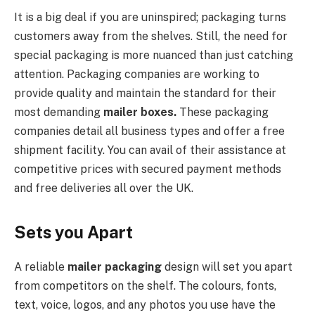
It is a big deal if you are uninspired; packaging turns
customers away from the shelves. Still, the need for
special packaging is more nuanced than just catching
attention. Packaging companies are working to
provide quality and maintain the standard for their
most demanding
mailer boxes.
These packaging
companies detail all business types and offer a free
shipment facility. You can avail of their assistance at
competitive prices with secured payment methods
and free deliveries all over the UK.
Sets you Apart
A reliable
mailer packaging
design will set you apart
from competitors on the shelf. The colours, fonts,
text, voice, logos, and any photos you use have the