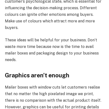
customer’s psychological state, which is essential for
influencing the decision-making process. Different
colours can ignite other emotions among buyers.
Make use of colours which attract more and more
buyers.
These ideas will be helpful for your business. Don’t
waste more time because now is the time to avail
mailer boxes and packaging design to your business
needs.
Graphics aren’t enough
Mailer boxes with window cuts let customers realise
that no matter the high pixelated image we print,
there is no comparison with the actual product itself.
However, graphics can be useful for printing details