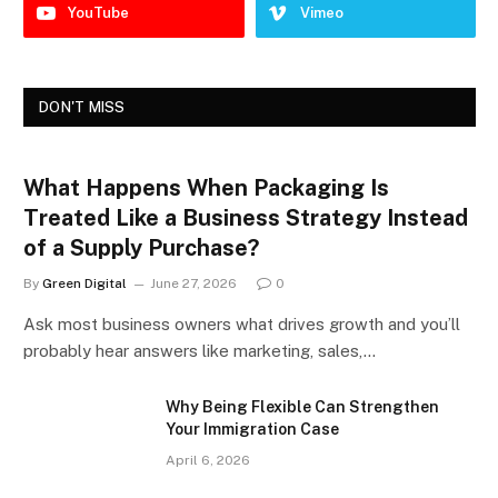
YouTube
Vimeo
DON'T MISS
What Happens When Packaging Is
Treated Like a Business Strategy Instead
of a Supply Purchase?
By
Green Digital
June 27, 2026
0
Ask most business owners what drives growth and you’ll
probably hear answers like marketing, sales,…
Why Being Flexible Can Strengthen
Your Immigration Case
April 6, 2026