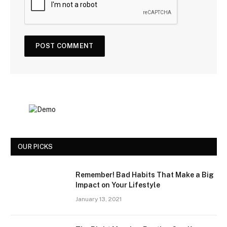
OUR PICKS
Remember! Bad Habits That Make a Big
Impact on Your Lifestyle
January 13, 2021