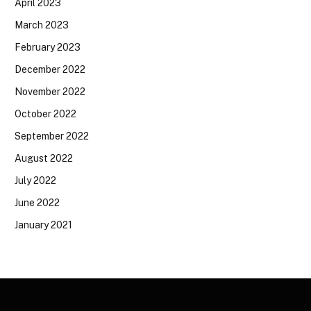
April 2023
March 2023
February 2023
December 2022
November 2022
October 2022
September 2022
August 2022
July 2022
June 2022
January 2021