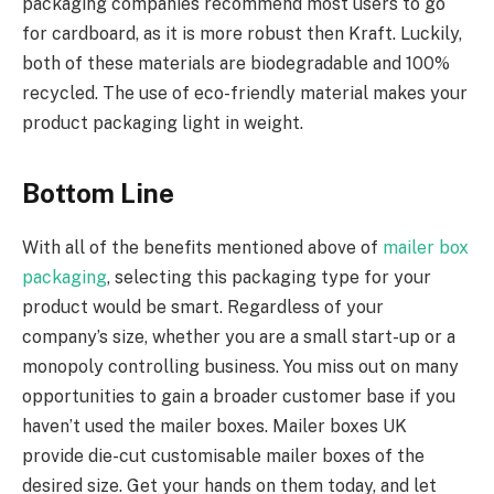
packaging companies recommend most users to go
for cardboard, as it is more robust then Kraft. Luckily,
both of these materials are biodegradable and 100%
recycled. The use of eco-friendly material makes your
product packaging light in weight.
Bottom Line
With all of the benefits mentioned above of
mailer box
packaging
, selecting this packaging type for your
product would be smart. Regardless of your
company’s size, whether you are a small start-up or a
monopoly controlling business. You miss out on many
opportunities to gain a broader customer base if you
haven’t used the mailer boxes. Mailer boxes UK
provide die-cut customisable mailer boxes of the
desired size. Get your hands on them today, and let