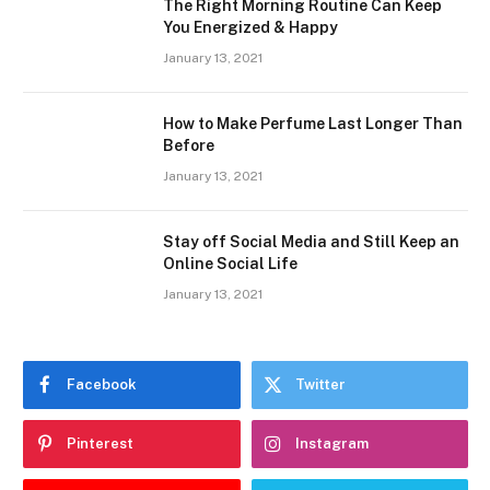
The Right Morning Routine Can Keep
You Energized & Happy
January 13, 2021
How to Make Perfume Last Longer Than
Before
January 13, 2021
Stay off Social Media and Still Keep an
Online Social Life
January 13, 2021
Facebook
Twitter
Pinterest
Instagram