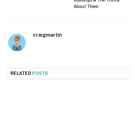
Buildings & The Truths
About Them
craigmartin
RELATED
POSTS