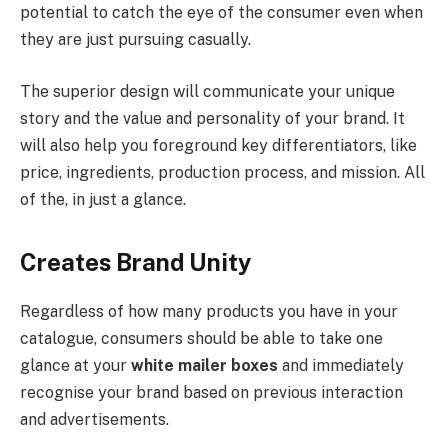
potential to catch the eye of the consumer even when
they are just pursuing casually.
The superior design will communicate your unique
story and the value and personality of your brand. It
will also help you foreground key differentiators, like
price, ingredients, production process, and mission. All
of the, in just a glance.
Creates Brand Unity
Regardless of how many products you have in your
catalogue, consumers should be able to take one
glance at your
white mailer boxes
and immediately
recognise your brand based on previous interaction
and advertisements.