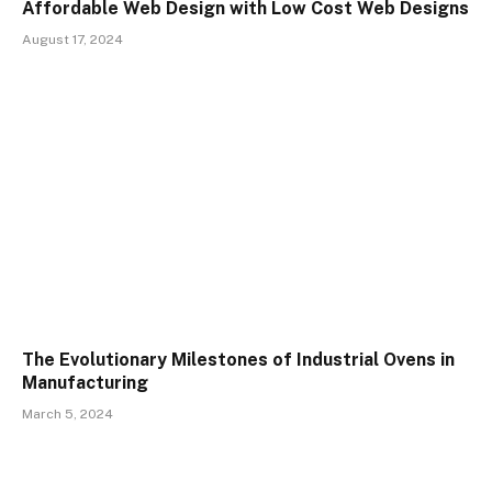
Affordable Web Design with Low Cost Web Designs
August 17, 2024
The Evolutionary Milestones of Industrial Ovens in
Manufacturing
March 5, 2024