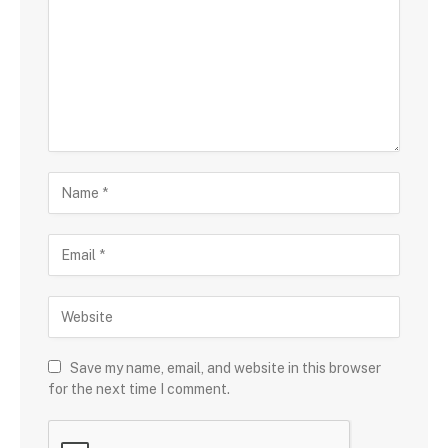
Save my name, email, and website in this browser
for the next time I comment.