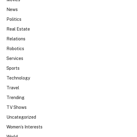
News
Politics
Real Estate
Relations
Robotics
Services
Sports
Technology
Travel
Trending
TV Shows
Uncategorized
Women’s Interests
World