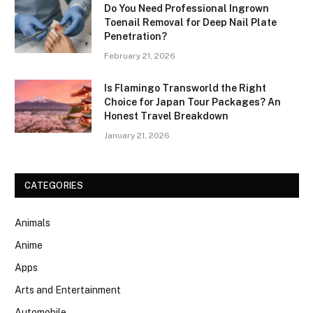
Do You Need Professional Ingrown
Toenail Removal for Deep Nail Plate
Penetration?
February 21, 2026
Is Flamingo Transworld the Right
Choice for Japan Tour Packages? An
Honest Travel Breakdown
January 21, 2026
CATEGORIES
Animals
Anime
Apps
Arts and Entertainment
Automobile