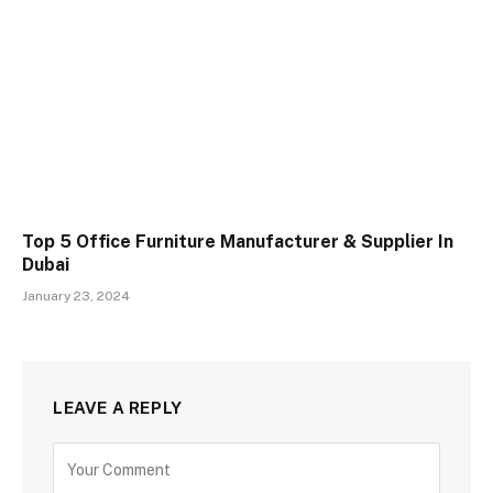
Top 5 Office Furniture Manufacturer & Supplier In
Dubai
January 23, 2024
LEAVE A REPLY