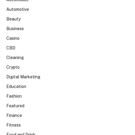
Automotive
Beauty
Business
Casino
CBD
Cleaning
Crypto
Digital Marketing
Education
Fashion
Featured
Finance
Fitness
Food and Drink