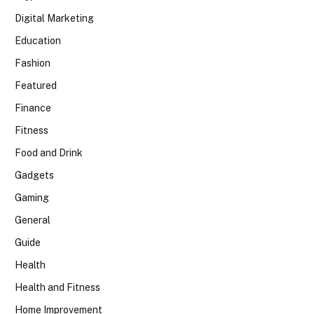
Digital Marketing
Education
Fashion
Featured
Finance
Fitness
Food and Drink
Gadgets
Gaming
General
Guide
Health
Health and Fitness
Home Improvement