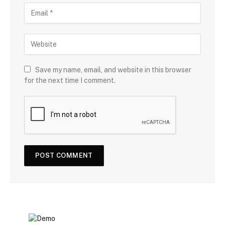
Save my name, email, and website in this browser
for the next time I comment.