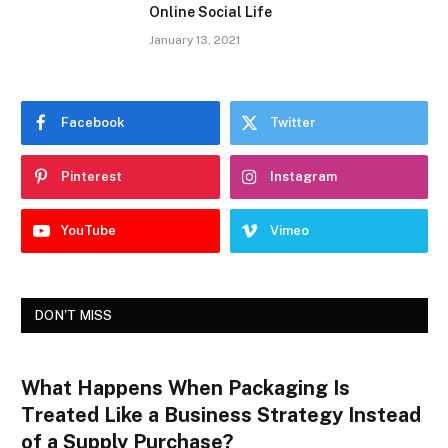
Online Social Life
January 13, 2021
Facebook
Twitter
Pinterest
Instagram
YouTube
Vimeo
DON'T MISS
What Happens When Packaging Is
Treated Like a Business Strategy Instead
of a Supply Purchase?