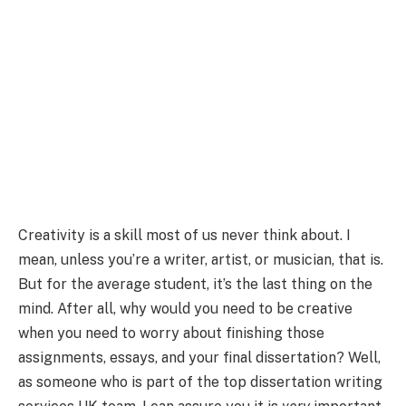
Creativity is a skill most of us never think about. I
mean, unless you’re a writer, artist, or musician, that is.
But for the average student, it’s the last thing on the
mind. After all, why would you need to be creative
when you need to worry about finishing those
assignments, essays, and your final dissertation? Well,
as someone who is part of the top dissertation writing