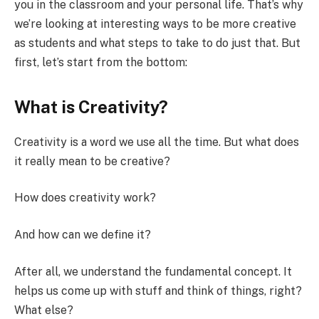
you in the classroom and your personal life. That’s why
we’re looking at interesting ways to be more creative
as students and what steps to take to do just that. But
first, let’s start from the bottom:
What is Creativity?
Creativity is a word we use all the time. But what does
it really mean to be creative?
How does creativity work?
And how can we define it?
After all, we understand the fundamental concept. It
helps us come up with stuff and think of things, right?
What else?