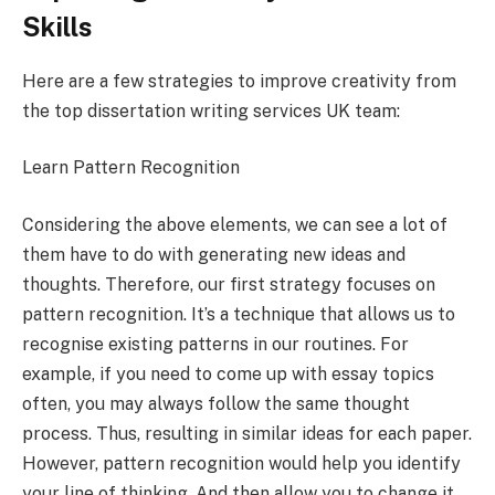
Skills
Here are a few strategies to improve creativity from
the top dissertation writing services UK team:
Learn Pattern Recognition
Considering the above elements, we can see a lot of
them have to do with generating new ideas and
thoughts. Therefore, our first strategy focuses on
pattern recognition. It’s a technique that allows us to
recognise existing patterns in our routines. For
example, if you need to come up with essay topics
often, you may always follow the same thought
process. Thus, resulting in similar ideas for each paper.
However, pattern recognition would help you identify
your line of thinking. And then allow you to change it