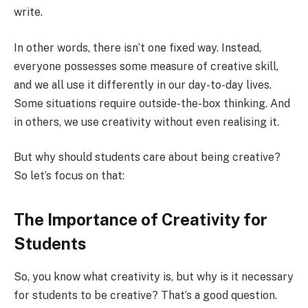
write.
In other words, there isn’t one fixed way. Instead,
everyone possesses some measure of creative skill,
and we all use it differently in our day-to-day lives.
Some situations require outside-the-box thinking. And
in others, we use creativity without even realising it.
But why should students care about being creative?
So let’s focus on that:
The Importance of Creativity for
Students
So, you know what creativity is, but why is it necessary
for students to be creative? That’s a good question.