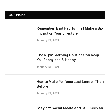
OUR PICKS
Remember! Bad Habits That Make a Big
Impact on Your Lifestyle
January 13, 2021
The Right Morning Routine Can Keep
You Energized & Happy
January 13, 2021
How to Make Perfume Last Longer Than
Before
January 13, 2021
Stay off Social Media and Still Keep an