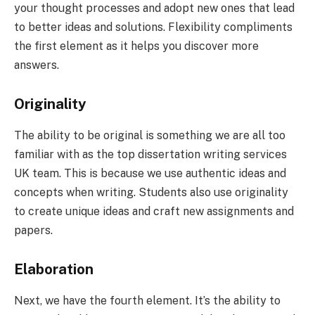
your thought processes and adopt new ones that lead
to better ideas and solutions. Flexibility compliments
the first element as it helps you discover more
answers.
Originality
The ability to be original is something we are all too
familiar with as the top dissertation writing services
UK team. This is because we use authentic ideas and
concepts when writing. Students also use originality
to create unique ideas and craft new assignments and
papers.
Elaboration
Next, we have the fourth element. It’s the ability to