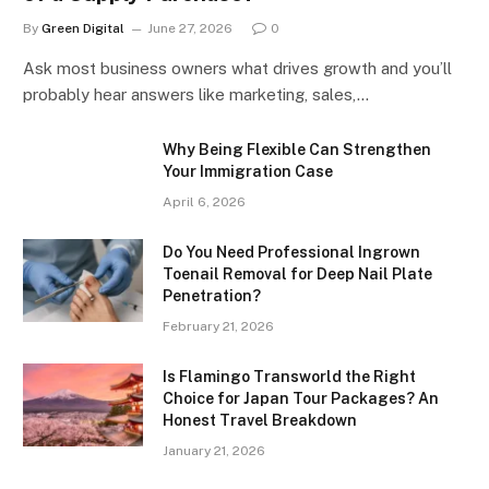
By
Green Digital
June 27, 2026
0
Ask most business owners what drives growth and you’ll
probably hear answers like marketing, sales,…
Why Being Flexible Can Strengthen
Your Immigration Case
April 6, 2026
Do You Need Professional Ingrown
Toenail Removal for Deep Nail Plate
Penetration?
February 21, 2026
Is Flamingo Transworld the Right
Choice for Japan Tour Packages? An
Honest Travel Breakdown
January 21, 2026