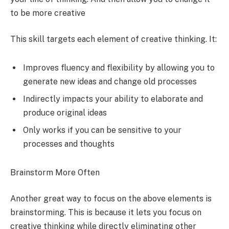
to be more creative
This skill targets each element of creative thinking. It:
Improves fluency and flexibility by allowing you to
generate new ideas and change old processes
Indirectly impacts your ability to elaborate and
produce original ideas
Only works if you can be sensitive to your
processes and thoughts
Brainstorm More Often
Another great way to focus on the above elements is
brainstorming. This is because it lets you focus on
creative thinking while directly eliminating other