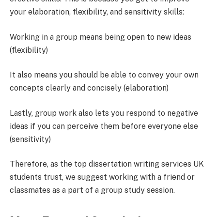
your elaboration, flexibility, and sensitivity skills:
Working in a group means being open to new ideas
(flexibility)
It also means you should be able to convey your own
concepts clearly and concisely (elaboration)
Lastly, group work also lets you respond to negative
ideas if you can perceive them before everyone else
(sensitivity)
Therefore, as the top dissertation writing services UK
students trust, we suggest working with a friend or
classmates as a part of a group study session.