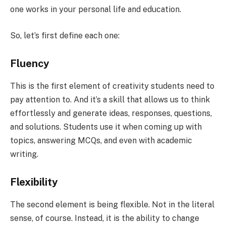
one works in your personal life and education.
So, let’s first define each one:
Fluency
This is the first element of creativity students need to
pay attention to. And it’s a skill that allows us to think
effortlessly and generate ideas, responses, questions,
and solutions. Students use it when coming up with
topics, answering MCQs, and even with academic
writing.
Flexibility
The second element is being flexible. Not in the literal
sense, of course. Instead, it is the ability to change