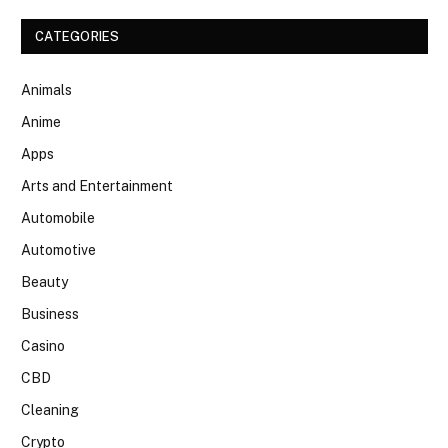
CATEGORIES
Animals
Anime
Apps
Arts and Entertainment
Automobile
Automotive
Beauty
Business
Casino
CBD
Cleaning
Crypto