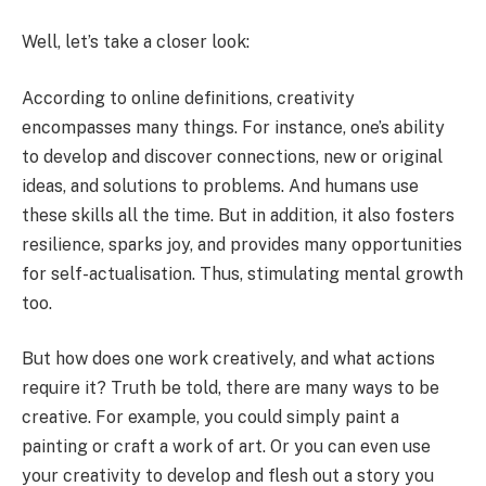
Well, let’s take a closer look:
According to online definitions, creativity
encompasses many things. For instance, one’s ability
to develop and discover connections, new or original
ideas, and solutions to problems. And humans use
these skills all the time. But in addition, it also fosters
resilience, sparks joy, and provides many opportunities
for self-actualisation. Thus, stimulating mental growth
too.
But how does one work creatively, and what actions
require it? Truth be told, there are many ways to be
creative. For example, you could simply paint a
painting or craft a work of art. Or you can even use
your creativity to develop and flesh out a story you