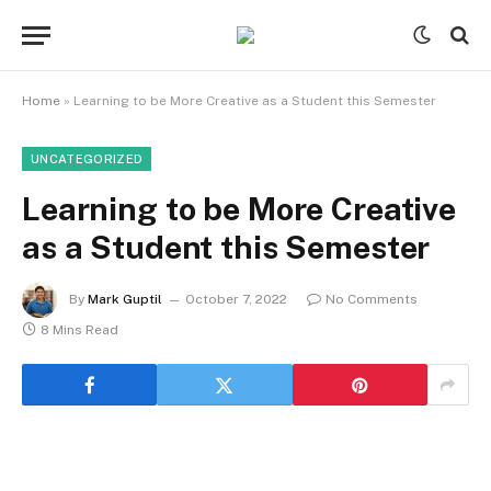
Home
»
Learning to be More Creative as a Student this Semester
UNCATEGORIZED
Learning to be More Creative
as a Student this Semester
By
Mark Guptil
October 7, 2022
No Comments
8 Mins Read