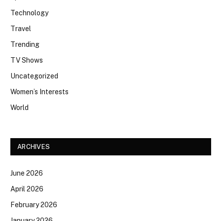
Technology
Travel
Trending
TV Shows
Uncategorized
Women’s Interests
World
ARCHIVES
June 2026
April 2026
February 2026
January 2026