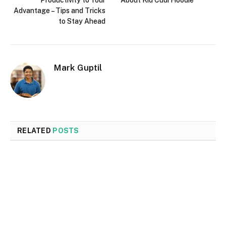
Productivity to Your
About Kid Cudi Hoodie
Advantage – Tips and Tricks
to Stay Ahead
Mark Guptil
RELATED
POSTS