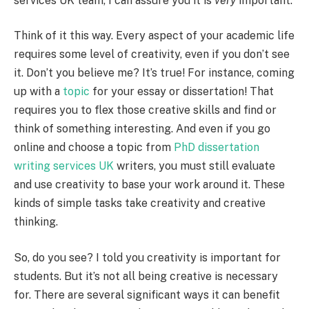
services UK team, I can assure you it is
very
important.
Think of it this way. Every aspect of your academic life
requires some level of creativity, even if you don’t see
it. Don’t you believe me? It’s true! For instance, coming
up with a
topic
for your essay or dissertation! That
requires you to flex those creative skills and find or
think of something interesting. And even if you go
online and choose a topic from
PhD dissertation
writing services UK
writers, you must still evaluate
and use creativity to base your work around it. These
kinds of simple tasks take creativity and creative
thinking.
So, do you see? I told you creativity is important for
students. But it’s not all being creative is necessary
for. There are several significant ways it can benefit