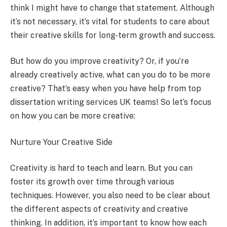
think I might have to change that statement. Although
it’s not necessary, it’s vital for students to care about
their creative skills for long-term growth and success.
But how do you improve creativity? Or, if you’re
already creatively active, what can you do to be more
creative? That’s easy when you have help from top
dissertation writing services UK teams! So let’s focus
on how you can be more creative:
Nurture Your Creative Side
Creativity is hard to teach and learn. But you can
foster its growth over time through various
techniques. However, you also need to be clear about
the different aspects of creativity and creative
thinking. In addition, it’s important to know how each