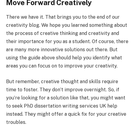
Move Forward Creatively
There we have it. That brings you to the end of our
creativity blog. We hope you learned something about
the process of creative thinking and creativity and
their importance for you as a student. Of course, there
are many more innovative solutions out there. But
using the guide above should help you identify what
areas you can focus on to improve your creativity.
But remember, creative thought and skills require
time to foster. They don’t improve overnight. So, if
you’re looking for a solution like that, you might want
to seek PhD dissertation writing services UK help
instead. They might offer a quick fix for your creative
troubles.