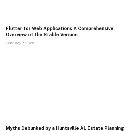
Flutter for Web Applications A Comprehensive
Overview of the Stable Version
February 7, 2025
Myths Debunked by a Huntsville AL Estate Planning