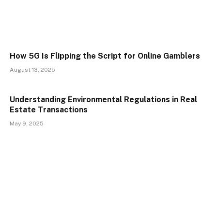
How 5G Is Flipping the Script for Online Gamblers
August 13, 2025
Understanding Environmental Regulations in Real
Estate Transactions
May 9, 2025