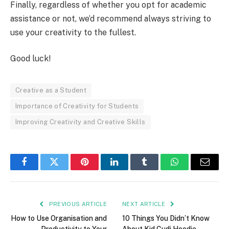
Finally, regardless of whether you opt for academic
assistance or not, we’d recommend always striving to
use your creativity to the fullest.
Good luck!
Creative as a Student
Importance of Creativity for Students
Improving Creativity and Creative Skills
Facebook
Twitter
Pinterest
LinkedIn
Tumblr
WhatsApp
Email
PREVIOUS ARTICLE
NEXT ARTICLE
How to Use Organisation and
10 Things You Didn’t Know