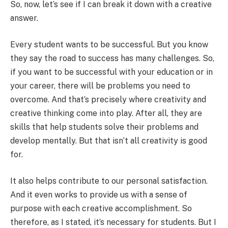
So, now, let’s see if I can break it down with a creative
answer.
Every student wants to be successful. But you know
they say the road to success has many challenges. So,
if you want to be successful with your education or in
your career, there will be problems you need to
overcome. And that’s precisely where creativity and
creative thinking come into play. After all, they are
skills that help students solve their problems and
develop mentally. But that isn’t all creativity is good
for.
It also helps contribute to our personal satisfaction.
And it even works to provide us with a sense of
purpose with each creative accomplishment. So
therefore, as I stated, it’s necessary for students. But I