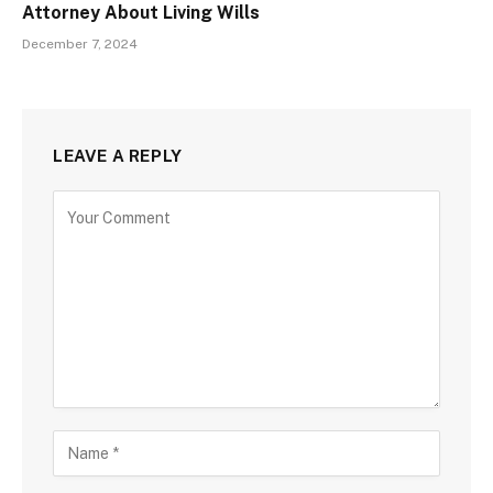
Attorney About Living Wills
December 7, 2024
LEAVE A REPLY