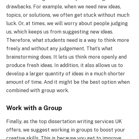
drawbacks. For example, when we need new ideas,
topics, or solutions, we often get stuck without much
luck. Or, at times, we will worry about people judging
us, which keeps us from suggesting new ideas.
Therefore, what students need is a way to think more
freely and without any judgement. That’s what
brainstorming does. It lets us think more openly and
produce fresh ideas. In addition, it also allows us to
develop a larger quantity of ideas in a much shorter
amount of time. And it might be the best option when
combined with group work.
Work with a Group
Finally, as the top dissertation writing services UK
offers, we suggest working in groups to boost your
creative skills. This is because you get to improve