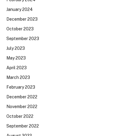
January 2024
December 2023
October 2023
September 2023
July 2023
May 2023
April 2023
March 2023
February 2023
December 2022
November 2022
October 2022
September 2022
August 2022