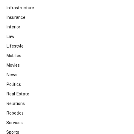
Infrastructure
Insurance
Interior
Law
Lifestyle
Mobiles
Movies
News
Politics
Real Estate
Relations
Robotics
Services
Sports