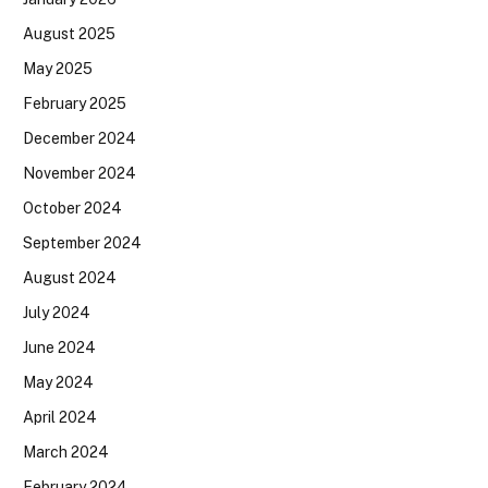
August 2025
May 2025
February 2025
December 2024
November 2024
October 2024
September 2024
August 2024
July 2024
June 2024
May 2024
April 2024
March 2024
February 2024