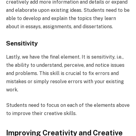
creatively add more information and details or expand
and elaborate upon existing ideas. Students need to be
able to develop and explain the topics they learn
about in essays, assignments, and dissertations.
Sensitivity
Lastly, we have the final element. It is sensitivity, i.e.,
the ability to understand, perceive, and notice issues
and problems. This skill is crucial to fix errors and
mistakes or simply resolve errors with your existing
work.
Students need to focus on each of the elements above
to improve their creative skills.
Improving Creativity and Creative