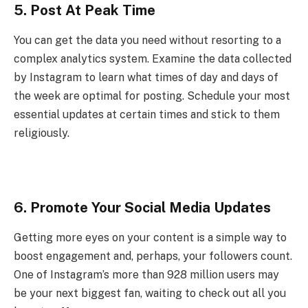
5. Post At Peak Time
You can get the data you need without resorting to a
complex analytics system. Examine the data collected
by Instagram to learn what times of day and days of
the week are optimal for posting. Schedule your most
essential updates at certain times and stick to them
religiously.
6. Promote Your Social Media Updates
Getting more eyes on your content is a simple way to
boost engagement and, perhaps, your followers count.
One of Instagram’s more than 928 million users may
be your next biggest fan, waiting to check out all you