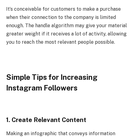
It’s conceivable for customers to make a purchase
when their connection to the company is limited
enough. The handle algorithm may give your material
greater weight if it receives a lot of activity, allowing
you to reach the most relevant people possible.
Simple Tips for Increasing
Instagram Followers
1. Create Relevant Content
Making an infographic that conveys information