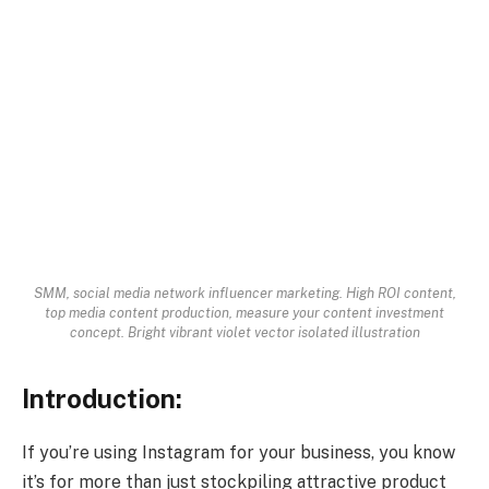
SMM, social media network influencer marketing. High ROI content,
top media content production, measure your content investment
concept. Bright vibrant violet vector isolated illustration
Introduction:
If you’re using Instagram for your business, you know
it’s for more than just stockpiling attractive product