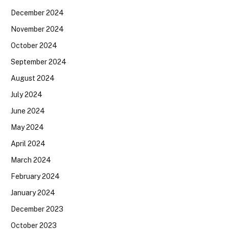
December 2024
November 2024
October 2024
September 2024
August 2024
July 2024
June 2024
May 2024
April 2024
March 2024
February 2024
January 2024
December 2023
October 2023