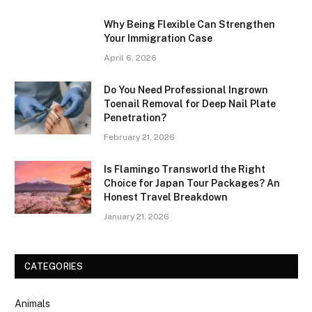
Why Being Flexible Can Strengthen
Your Immigration Case
April 6, 2026
Do You Need Professional Ingrown
Toenail Removal for Deep Nail Plate
Penetration?
February 21, 2026
Is Flamingo Transworld the Right
Choice for Japan Tour Packages? An
Honest Travel Breakdown
January 21, 2026
CATEGORIES
Animals