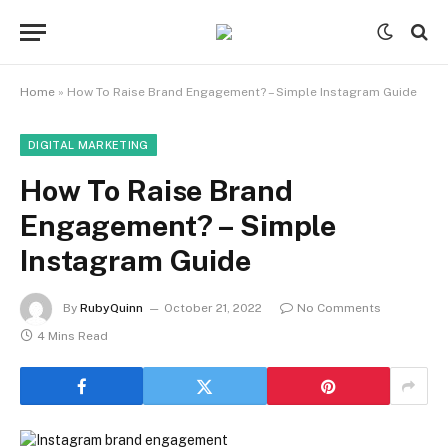
Home
»
How To Raise Brand Engagement? – Simple Instagram Guide
DIGITAL MARKETING
How To Raise Brand
Engagement? – Simple
Instagram Guide
By
RubyQuinn
October 21, 2022
No Comments
4 Mins Read