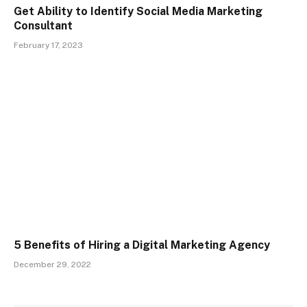
Get Ability to Identify Social Media Marketing
Consultant
February 17, 2023
5 Benefits of Hiring a Digital Marketing Agency
December 29, 2022