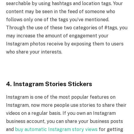
searchable by using hashtags and location tags. Your
content may be seen in the feed of someone who
follows only one of the tags you’ve mentioned.
Through the use of these two categories of #tags, you
may increase the amount of engagement your
Instagram photos receive by exposing them to users
who share your interests.
4. Instagram Stories Stickers
Instagram is one of the most popular features on
Instagram, now more people use stories to share their
videos on a regular basis. If you own an Instagram
business account, you can share your business posts
and
buy automatic Instagram story views
for getting