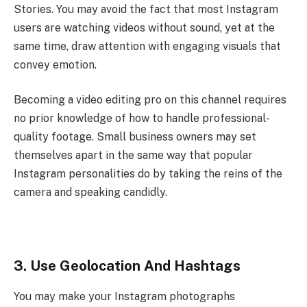
Stories. You may avoid the fact that most Instagram
users are watching videos without sound, yet at the
same time, draw attention with engaging visuals that
convey emotion.
Becoming a video editing pro on this channel requires
no prior knowledge of how to handle professional-
quality footage. Small business owners may set
themselves apart in the same way that popular
Instagram personalities do by taking the reins of the
camera and speaking candidly.
3. Use Geolocation And Hashtags
You may make your Instagram photographs