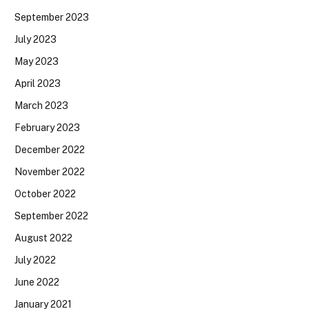
September 2023
July 2023
May 2023
April 2023
March 2023
February 2023
December 2022
November 2022
October 2022
September 2022
August 2022
July 2022
June 2022
January 2021