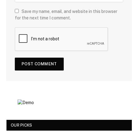
Save my name, email, and website in this browser
for the next time I comment.
OUR PICKS