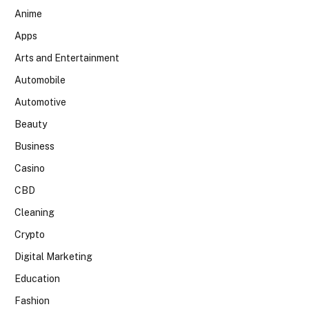
Anime
Apps
Arts and Entertainment
Automobile
Automotive
Beauty
Business
Casino
CBD
Cleaning
Crypto
Digital Marketing
Education
Fashion