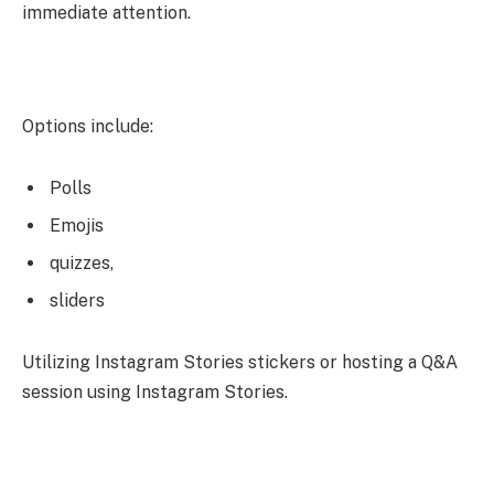
immediate attention.
Options include:
Polls
Emojis
quizzes,
sliders
Utilizing Instagram Stories stickers or hosting a Q&A
session using Instagram Stories.