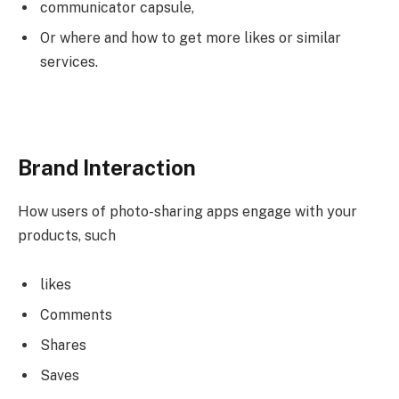
communicator capsule,
Or where and how to get more likes or similar
services.
Brand Interaction
How users of photo-sharing apps engage with your
products, such
likes
Comments
Shares
Saves