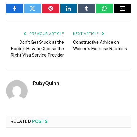
Facebook
Twitter
Pinterest
LinkedIn
Tumblr
WhatsApp
Email
PREVIOUS ARTICLE
NEXT ARTICLE
Don’t Get Stuck at the
Constructive Advice on
Border: How to Choose the
Women’s Exercise Routines
Right Visa Service Provider
RubyQuinn
RELATED
POSTS