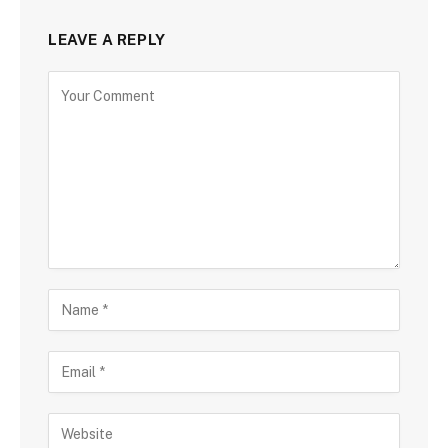
LEAVE A REPLY