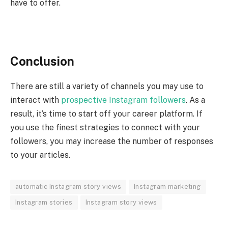
have to offer.
Conclusion
There are still a variety of channels you may use to
interact with
prospective Instagram followers
. As a
result, it’s time to start off your career platform. If
you use the finest strategies to connect with your
followers, you may increase the number of responses
to your articles.
automatic Instagram story views
Instagram marketing
Instagram stories
Instagram story views