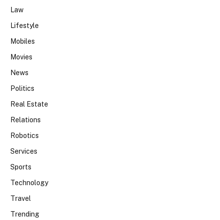
Law
Lifestyle
Mobiles
Movies
News
Politics
Real Estate
Relations
Robotics
Services
Sports
Technology
Travel
Trending