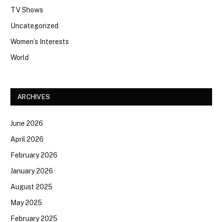
TV Shows
Uncategorized
Women’s Interests
World
ARCHIVES
June 2026
April 2026
February 2026
January 2026
August 2025
May 2025
February 2025