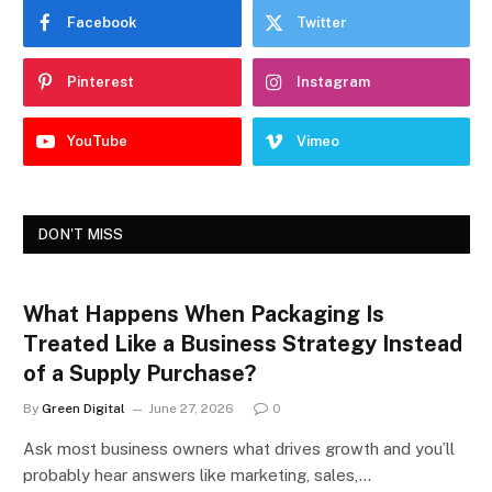
Facebook
Twitter
Pinterest
Instagram
YouTube
Vimeo
DON'T MISS
What Happens When Packaging Is
Treated Like a Business Strategy Instead
of a Supply Purchase?
By
Green Digital
June 27, 2026
0
Ask most business owners what drives growth and you’ll
probably hear answers like marketing, sales,…