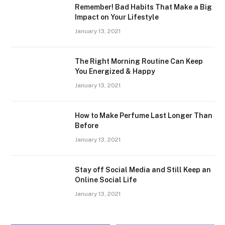
Remember! Bad Habits That Make a Big
Impact on Your Lifestyle
January 13, 2021
The Right Morning Routine Can Keep
You Energized & Happy
January 13, 2021
How to Make Perfume Last Longer Than
Before
January 13, 2021
Stay off Social Media and Still Keep an
Online Social Life
January 13, 2021