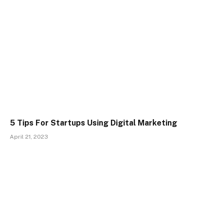
5 Tips For Startups Using Digital Marketing
April 21, 2023