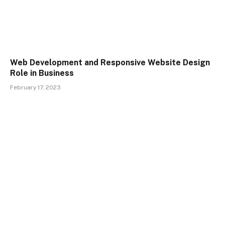
Web Development and Responsive Website Design
Role in Business
February 17, 2023