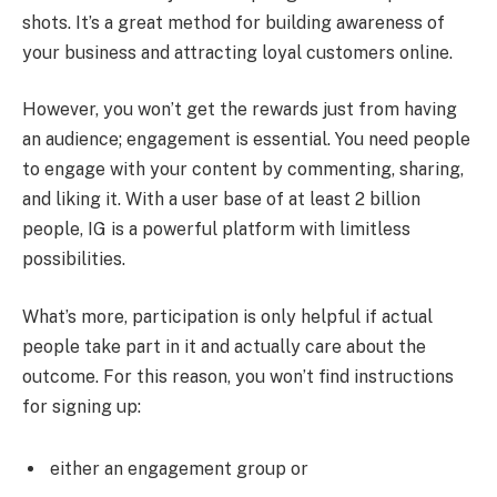
shots. It’s a great method for building awareness of
your business and attracting loyal customers online.
However, you won’t get the rewards just from having
an audience; engagement is essential. You need people
to engage with your content by commenting, sharing,
and liking it. With a user base of at least 2 billion
people, IG is a powerful platform with limitless
possibilities.
What’s more, participation is only helpful if actual
people take part in it and actually care about the
outcome. For this reason, you won’t find instructions
for signing up:
either an engagement group or