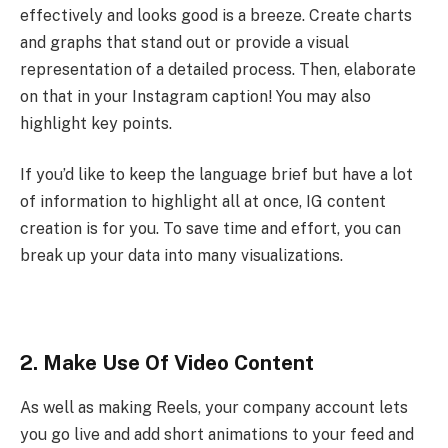
effectively and looks good is a breeze. Create charts
and graphs that stand out or provide a visual
representation of a detailed process. Then, elaborate
on that in your Instagram caption! You may also
highlight key points.
If you’d like to keep the language brief but have a lot
of information to highlight all at once, IG content
creation is for you. To save time and effort, you can
break up your data into many visualizations.
2. Make Use Of Video Content
As well as making Reels, your company account lets
you go live and add short animations to your feed and