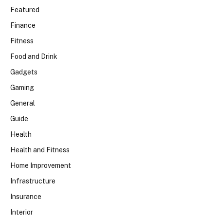
Featured
Finance
Fitness
Food and Drink
Gadgets
Gaming
General
Guide
Health
Health and Fitness
Home Improvement
Infrastructure
Insurance
Interior