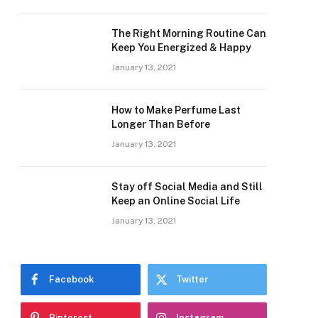
The Right Morning Routine Can
Keep You Energized & Happy
January 13, 2021
How to Make Perfume Last
Longer Than Before
January 13, 2021
Stay off Social Media and Still
Keep an Online Social Life
January 13, 2021
Facebook
Twitter
Pinterest
Instagram