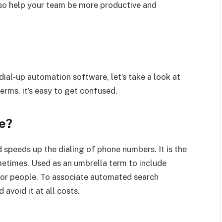
lso help your team be more productive and
ial-up automation software, let’s take a look at
erms, it’s easy to get confused.
e?
 speeds up the dialing of phone numbers. It is the
etimes. Used as an umbrella term to include
 for people. To associate automated search
 avoid it at all costs.