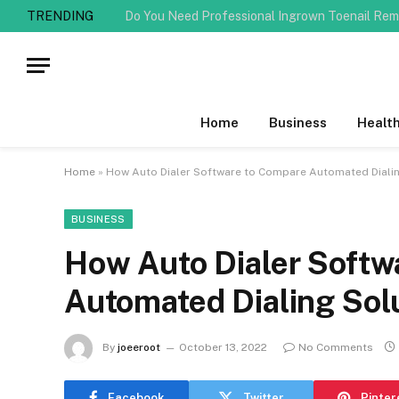
TRENDING
Home
Business
Healt
Home
»
How Auto Dialer Software to Compare Automated Dialin
BUSINESS
How Auto Dialer Softw
Automated Dialing Sol
By
joeeroot
October 13, 2022
No Comments
Facebook
Twitter
Pinter