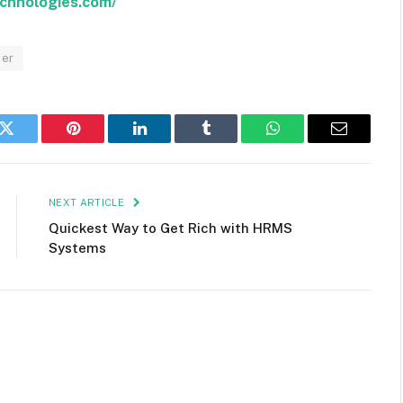
echnologies.com/
ler
k
Twitter
Pinterest
LinkedIn
Tumblr
WhatsApp
Email
NEXT ARTICLE
Quickest Way to Get Rich with HRMS
Systems