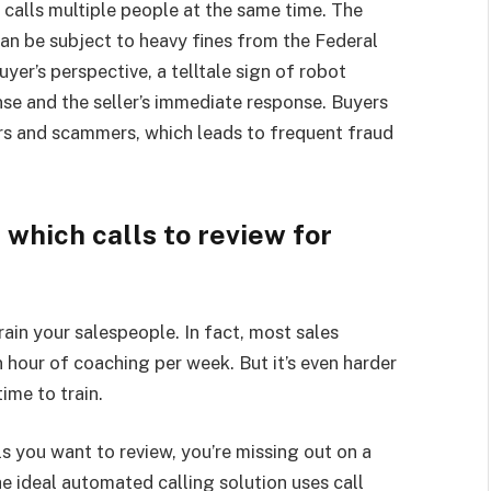
t calls multiple people at the same time. The
 can be subject to heavy fines from the Federal
r’s perspective, a telltale sign of robot
nse and the seller’s immediate response. Buyers
ers and scammers, which leads to frequent fraud
e which calls to review for
train your salespeople. In fact, most sales
 hour of coaching per week. But it’s even harder
ime to train.
ls you want to review, you’re missing out on a
he ideal automated calling solution uses call