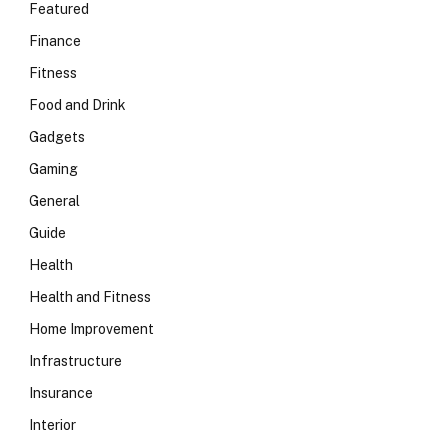
Featured
Finance
Fitness
Food and Drink
Gadgets
Gaming
General
Guide
Health
Health and Fitness
Home Improvement
Infrastructure
Insurance
Interior