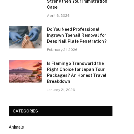
Strengthen Your Immigration
Case
April 6, 2026
Do You Need Professional
Ingrown Toenail Removal for
Deep Nail Plate Penetration?
February 21, 2026
Is Flamingo Transworld the
Right Choice for Japan Tour
Packages? An Honest Travel
Breakdown
January 21, 2026
CATEGORIES
Animals