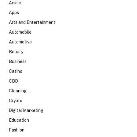
Anime
Apps
Arts and Entertainment
Automobile
Automotive
Beauty
Business
Casino
CBD
Cleaning
Crypto
Digital Marketing
Education
Fashion