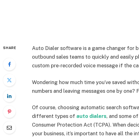
Auto Dialer software is a game changer for bu
SHARE
outbound sales teams to quickly and easily pl
custom pre-recorded voice message if the ca
Wondering how much time you’ve saved witho
numbers and leaving messages one by one? F
Of course, choosing automatic search softwar
different types of
auto dialers
, and some of
Consumer Protection Act (TCPA). When decidi
your business, it’s important to have all the 