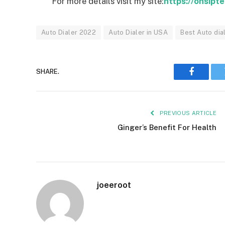
For more details visit my site:
https://onsipt
Auto Dialer 2022
Auto Dialer in USA
Best Auto dia
SHARE.
Faceboo
PREVIOUS ARTICLE
Ginger’s Benefit For Health
joeeroot