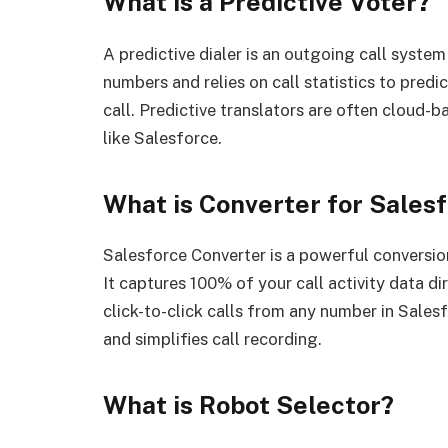
What is a Predictive Voter?
A predictive dialer is an outgoing call system
numbers and relies on call statistics to pred
call. Predictive translators are often cloud
like Salesforce.
What is Converter for Sales
Salesforce Converter is a powerful conversio
It captures 100% of your call activity data d
click-to-click calls from any number in Sales
and simplifies call recording.
What is Robot Selector?