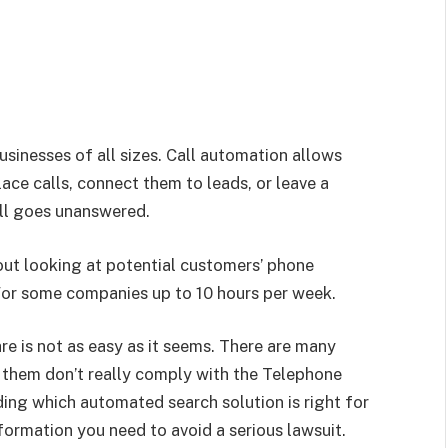
sinesses of all sizes. Call automation allows
ace calls, connect them to leads, or leave a
ll goes unanswered.
ut looking at potential customers’ phone
or some companies up to 10 hours per week.
e is not as easy as it seems. There are many
 them don’t really comply with the Telephone
ng which automated search solution is right for
information you need to avoid a serious lawsuit.