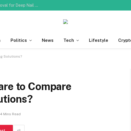
Do You Need Professional Ingrown Toenail Removal for Deep Nail Plate Penetration?
h
Politics
News
Tech
Lifestyle
Crypt
g Solutions?
are to Compare
utions?
4 Mins Read
est