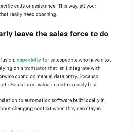
cific calls or assistance. This way, all your
that really need coaching.
ly leave the sales force to do
nfusion,
especially
for salespeople who have a lot
ying on a translator that isn’t integrate with
herwise spend on manual data entry. Because
nto Salesforce, valuable data is easily lost.
slation to automation software built locally in
about changing context when they can stay in