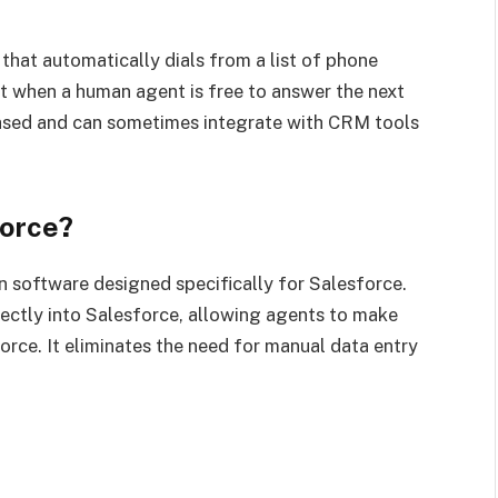
 that automatically dials from a list of phone
ict when a human agent is free to answer the next
-based and can sometimes integrate with CRM tools
force?
n software designed specifically for Salesforce.
irectly into Salesforce, allowing agents to make
force. It eliminates the need for manual data entry