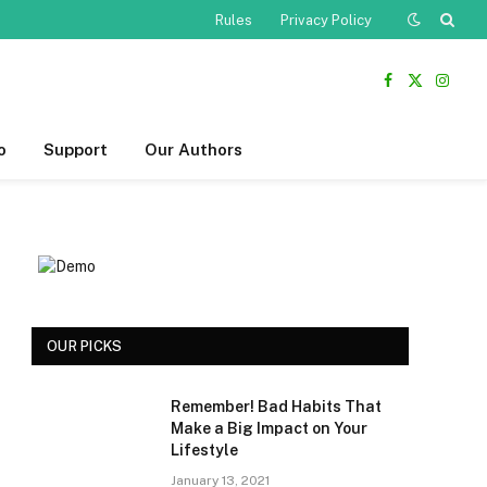
Rules
Privacy Policy
Facebook
X
Insta
(Twitter)
o
Support
Our Authors
OUR PICKS
Remember! Bad Habits That
Make a Big Impact on Your
Lifestyle
January 13, 2021