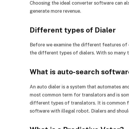
Choosing the ideal converter software can a
generate more revenue.
Different types of Dialer
Before we examine the different features of d
the different types of dialers. With so many t
What is auto-search softwar
An auto dialer is a system that automates and
most common term for translators and is som
different types of translators. It is common
software with illegal robot. Dialers and should