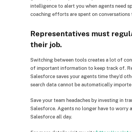
intelligence to alert you when agents need spe
coaching efforts are spent on conversations 
Representatives must regular
their job.
Switching between tools creates a lot of co
of important information to keep track of. Rel
Salesforce saves your agents time they’d ot
search data cannot be automatically importe i
Save your team headaches by investing in tran
Salesforce. Agents no longer have to worry 
Salesforce all day.