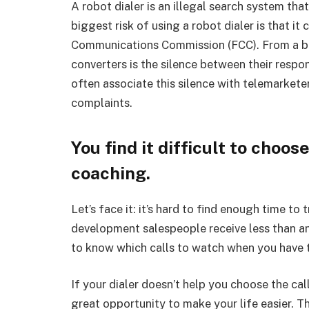
A robot dialer is an illegal search system tha
biggest risk of using a robot dialer is that it
Communications Commission (FCC). From a buye
converters is the silence between their respo
often associate this silence with telemarket
complaints.
You find it difficult to choos
coaching.
Let’s face it: it’s hard to find enough time to 
development salespeople receive less than an
to know which calls to watch when you have t
If your dialer doesn’t help you choose the cal
great opportunity to make your life easier. T