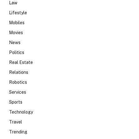
Law
Lifestyle
Mobiles
Movies
News
Politics
Real Estate
Relations
Robotics
Services
Sports
Technology
Travel
Trending