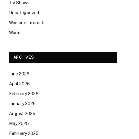
TV Shows
Uncategorized
Women’s Interests
World
ARCHIVES
June 2026
April 2026
February 2026
January 2026
August 2025
May 2025
February 2025