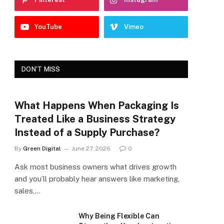
YouTube
Vimeo
DON'T MISS
What Happens When Packaging Is
Treated Like a Business Strategy
Instead of a Supply Purchase?
By
Green Digital
June 27, 2026
0
Ask most business owners what drives growth
and you’ll probably hear answers like marketing,
sales,…
Why Being Flexible Can