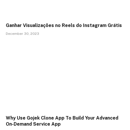
Ganhar Visualizações no Reels do Instagram Grátis
December 30, 2023
Why Use Gojek Clone App To Build Your Advanced
On-Demand Service App