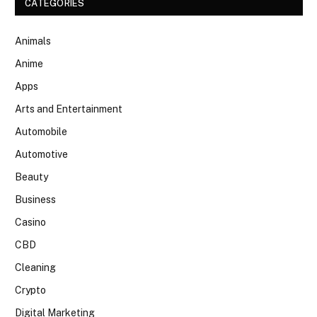
CATEGORIES
Animals
Anime
Apps
Arts and Entertainment
Automobile
Automotive
Beauty
Business
Casino
CBD
Cleaning
Crypto
Digital Marketing