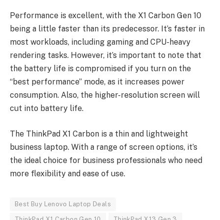
Performance is excellent, with the X1 Carbon Gen 10
being a little faster than its predecessor. It’s faster in
most workloads, including gaming and CPU-heavy
rendering tasks. However, it’s important to note that
the battery life is compromised if you turn on the
“best performance” mode, as it increases power
consumption. Also, the higher-resolution screen will
cut into battery life.
The ThinkPad X1 Carbon is a thin and lightweight
business laptop. With a range of screen options, it’s
the ideal choice for business professionals who need
more flexibility and ease of use.
Best Buy Lenovo Laptop Deals
ThinkPad X1 Carbon Gen 10
ThinkPad X13 Gen 3