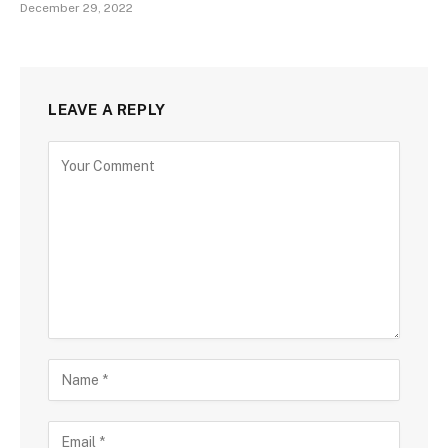
December 29, 2022
LEAVE A REPLY