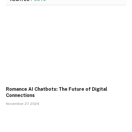
Romance AI Chatbots: The Future of Digital
Connections
November 27, 2024