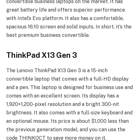
convertible business laptops on the market. It has
great battery life and offers superior performance
with Intel’s Evo platform. It also has a comfortable,
spacious 16:10 screen and solid inputs. In short, it’s the
best premium business convertible.
ThinkPad X13 Gen 3
The Lenovo ThinkPad X13 Gen 3 is a 15-inch
convertible laptop that comes with a full-HD display
and a pen. This laptop is designed for business use and
comes with an excellent screen. Its display has a
1,920×1,200-pixel resolution and a bright 300-nit
brightness. It also comes with a full-size keyboard and
an optional mouse. Its price is about $1,000 less than
the previous generation model, and you can use the
code THINKOCT to save more money on it.