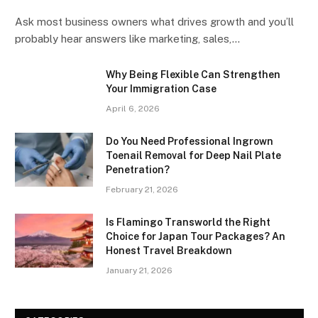
Ask most business owners what drives growth and you’ll
probably hear answers like marketing, sales,…
Why Being Flexible Can Strengthen
Your Immigration Case
April 6, 2026
Do You Need Professional Ingrown
Toenail Removal for Deep Nail Plate
Penetration?
February 21, 2026
Is Flamingo Transworld the Right
Choice for Japan Tour Packages? An
Honest Travel Breakdown
January 21, 2026