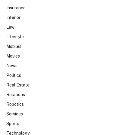
Insurance
Interior
Law
Lifestyle
Mobiles
Movies
News
Politics
Real Estate
Relations
Robotics
Services
Sports
Technology