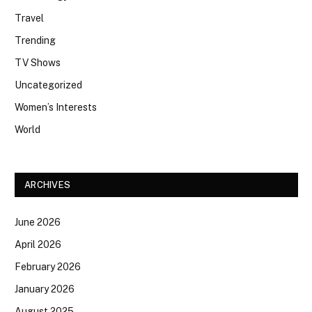
Travel
Trending
TV Shows
Uncategorized
Women’s Interests
World
ARCHIVES
June 2026
April 2026
February 2026
January 2026
August 2025