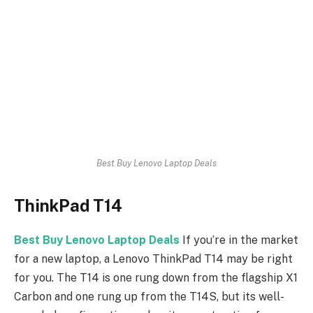
Best Buy Lenovo Laptop Deals
ThinkPad T14
Best Buy Lenovo Laptop Deals
If you’re in the market
for a new laptop, a Lenovo ThinkPad T14 may be right
for you. The T14 is one rung down from the flagship X1
Carbon and one rung up from the T14S, but its well-