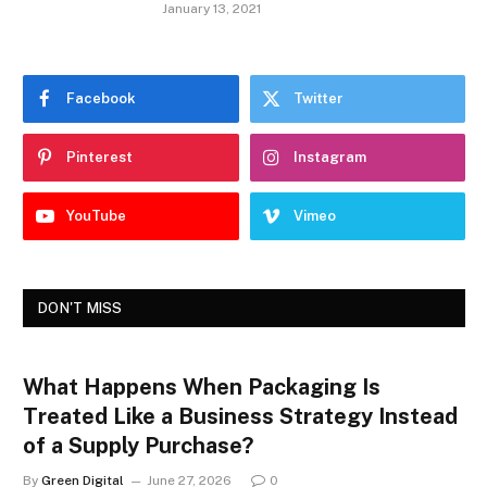
January 13, 2021
Facebook
Twitter
Pinterest
Instagram
YouTube
Vimeo
DON'T MISS
What Happens When Packaging Is
Treated Like a Business Strategy Instead
of a Supply Purchase?
By
Green Digital
June 27, 2026
0