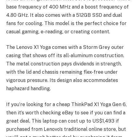
base frequency of 400 MHz and a boost frequency of
4.80 GHz. It also comes with a 512GB SSD and dual
fans for cooling. This model is the perfect choice for
casual gaming, e-reading, or creating content.
The Lenovo X1 Yoga comes with a Storm Grey outer
casing that shows off its all-aluminum construction.
The metal construction pays dividends in strength,
with the lid and chassis remaining flex-free under
vigorous pressure. Its design also accommodates
haphazard handling.
If you’re looking for a cheap ThinkPad X1 Yoga Gen 6,
then it’s worth checking eBay to see if you can find a
great deal. This laptop can cost up to US$1,493 if
purchased from Lenovo’s traditional online store, but