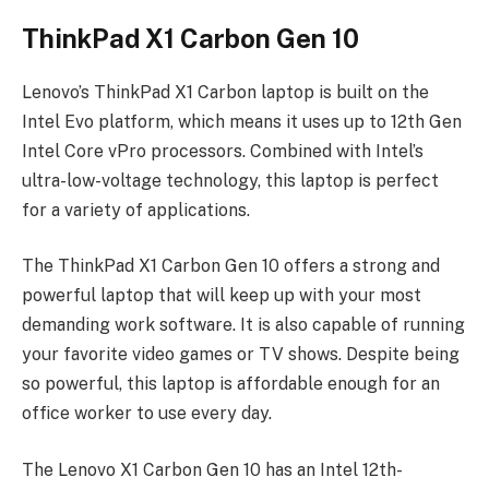
ThinkPad X1 Carbon Gen 10
Lenovo’s ThinkPad X1 Carbon laptop is built on the
Intel Evo platform, which means it uses up to 12th Gen
Intel Core vPro processors. Combined with Intel’s
ultra-low-voltage technology, this laptop is perfect
for a variety of applications.
The ThinkPad X1 Carbon Gen 10 offers a strong and
powerful laptop that will keep up with your most
demanding work software. It is also capable of running
your favorite video games or TV shows. Despite being
so powerful, this laptop is affordable enough for an
office worker to use every day.
The Lenovo X1 Carbon Gen 10 has an Intel 12th-