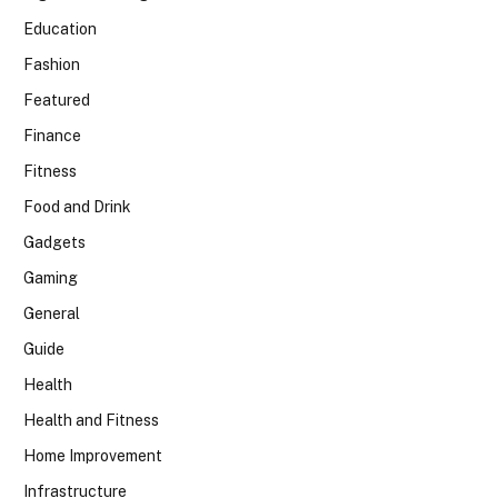
Education
Fashion
Featured
Finance
Fitness
Food and Drink
Gadgets
Gaming
General
Guide
Health
Health and Fitness
Home Improvement
Infrastructure