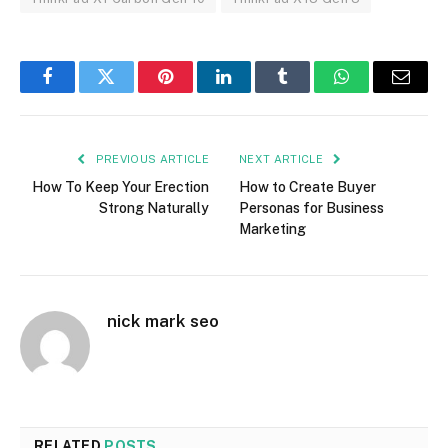
Facebook
Twitter
Pinterest
LinkedIn
Tumblr
WhatsApp
Email
PREVIOUS ARTICLE
NEXT ARTICLE
How To Keep Your Erection
How to Create Buyer
Strong Naturally
Personas for Business
Marketing
nick mark seo
RELATED
POSTS