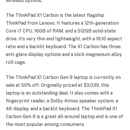
wireless options.
The ThinkPad X1 Carbon is the latest flagship
ThinkPad from Lenovo. It features a 12th-generation
Core i7 CPU, 16GB of RAM, and a 512GB solid-state
drive. It’s very thin and lightweight, with a 16:10 aspect
ratio and a backlit keyboard. The X1 Carbon has three
anti-glare display options and a slick magnesium alloy
roll cage.
The ThinkPad X1 Carbon Gen 9 laptop is currently on
sale at 50% off. Originally priced at $3,039, this
laptop is an outstanding deal. It also comes with a
fingerprint reader, a Dolby Atmos speaker system, a
4K display, and a backlit keyboard. The ThinkPad X1
Carbon Gen 9 is a great all-around laptop and is one of
the most popular among consumers.