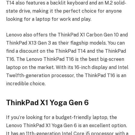
T14 also features a backlit keyboard and an M.2 solid-
state drive, making it the perfect choice for anyone
looking for a laptop for work and play.
Lenovo also offers the ThinkPad X1 Carbon Gen 10 and
ThinkPad X13 Gen 3 as their flagship models. You can
find a discount on the ThinkPad T14 and the ThinkPad
T16. The Lenovo ThinkPad T16 is the best big-screen
laptop on the market. With its 16-inch display and Intel
Twelfth-generation processor, the ThinkPad T16 is an
incredible choice.
ThinkPad X1 Yoga Gen 6
If you’re looking for a budget-friendly laptop, the
Lenovo ThinkPad X1 Yoga Gen 6 is an excellent option.
It has an 11th-generation Intel Core i5 processor with a