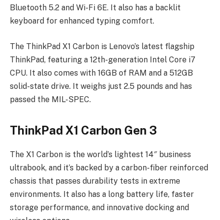
Bluetooth 5.2 and Wi-Fi 6E. It also has a backlit
keyboard for enhanced typing comfort.
The ThinkPad X1 Carbon is Lenovo’s latest flagship
ThinkPad, featuring a 12th-generation Intel Core i7
CPU. It also comes with 16GB of RAM and a 512GB
solid-state drive. It weighs just 2.5 pounds and has
passed the MIL-SPEC.
ThinkPad X1 Carbon Gen 3
The X1 Carbon is the world’s lightest 14″ business
ultrabook, and it’s backed by a carbon-fiber reinforced
chassis that passes durability tests in extreme
environments. It also has a long battery life, faster
storage performance, and innovative docking and