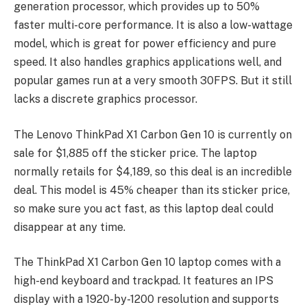
generation processor, which provides up to 50%
faster multi-core performance. It is also a low-wattage
model, which is great for power efficiency and pure
speed. It also handles graphics applications well, and
popular games run at a very smooth 30FPS. But it still
lacks a discrete graphics processor.
The Lenovo ThinkPad X1 Carbon Gen 10 is currently on
sale for $1,885 off the sticker price. The laptop
normally retails for $4,189, so this deal is an incredible
deal. This model is 45% cheaper than its sticker price,
so make sure you act fast, as this laptop deal could
disappear at any time.
The ThinkPad X1 Carbon Gen 10 laptop comes with a
high-end keyboard and trackpad. It features an IPS
display with a 1920-by-1200 resolution and supports