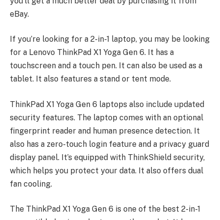
you’ll get a much better deal by purchasing it from
eBay.
If you’re looking for a 2-in-1 laptop, you may be looking
for a Lenovo ThinkPad X1 Yoga Gen 6. It has a
touchscreen and a touch pen. It can also be used as a
tablet. It also features a stand or tent mode.
ThinkPad X1 Yoga Gen 6 laptops also include updated
security features. The laptop comes with an optional
fingerprint reader and human presence detection. It
also has a zero-touch login feature and a privacy guard
display panel. It’s equipped with ThinkShield security,
which helps you protect your data. It also offers dual
fan cooling.
The ThinkPad X1 Yoga Gen 6 is one of the best 2-in-1