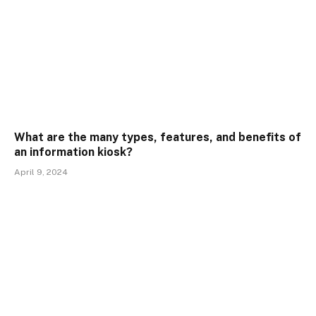
What are the many types, features, and benefits of
an information kiosk?
April 9, 2024