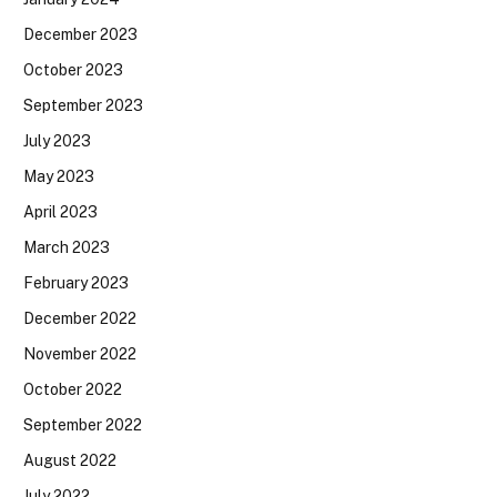
December 2023
October 2023
September 2023
July 2023
May 2023
April 2023
March 2023
February 2023
December 2022
November 2022
October 2022
September 2022
August 2022
July 2022