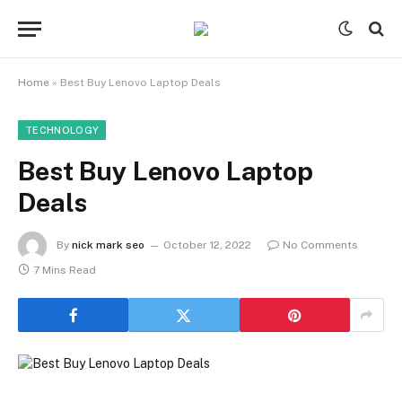
Home
»
Best Buy Lenovo Laptop Deals
TECHNOLOGY
Best Buy Lenovo Laptop
Deals
By
nick mark seo
October 12, 2022
No Comments
7 Mins Read