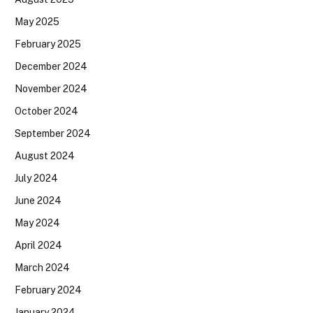
May 2025
February 2025
December 2024
November 2024
October 2024
September 2024
August 2024
July 2024
June 2024
May 2024
April 2024
March 2024
February 2024
January 2024