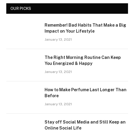
OUR PICKS
Remember! Bad Habits That Make a Big
Impact on Your Lifestyle
January 13, 2021
The Right Morning Routine Can Keep
You Energized & Happy
January 13, 2021
How to Make Perfume Last Longer Than
Before
January 13, 2021
Stay off Social Media and Still Keep an
Online Social Life