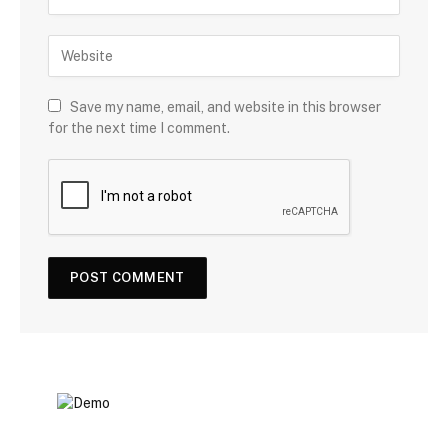
Save my name, email, and website in this browser
for the next time I comment.