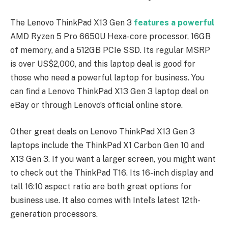
The Lenovo ThinkPad X13 Gen 3
features a powerful
AMD Ryzen 5 Pro 6650U Hexa-core processor, 16GB
of memory, and a 512GB PCIe SSD. Its regular MSRP
is over US$2,000, and this laptop deal is good for
those who need a powerful laptop for business. You
can find a Lenovo ThinkPad X13 Gen 3 laptop deal on
eBay or through Lenovo’s official online store.
Other great deals on Lenovo ThinkPad X13 Gen 3
laptops include the ThinkPad X1 Carbon Gen 10 and
X13 Gen 3. If you want a larger screen, you might want
to check out the ThinkPad T16. Its 16-inch display and
tall 16:10 aspect ratio are both great options for
business use. It also comes with Intel’s latest 12th-
generation processors.