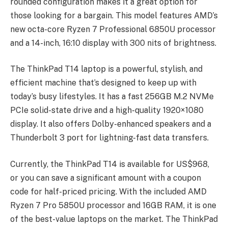
rounded configuration makes it a great option for
those looking for a bargain. This model features AMD’s
new octa-core Ryzen 7 Professional 6850U processor
and a 14-inch, 16:10 display with 300 nits of brightness.
The ThinkPad T14 laptop is a powerful, stylish, and
efficient machine that’s designed to keep up with
today’s busy lifestyles. It has a fast 256GB M.2 NVMe
PCIe solid-state drive and a high-quality 1920×1080
display. It also offers Dolby-enhanced speakers and a
Thunderbolt 3 port for lightning-fast data transfers.
Currently, the ThinkPad T14 is available for US$968,
or you can save a significant amount with a coupon
code for half-priced pricing. With the included AMD
Ryzen 7 Pro 5850U processor and 16GB RAM, it is one
of the best-value laptops on the market. The ThinkPad