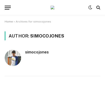
Home
»
Archives for simocojones
AUTHOR:
SIMOCOJONES
simocojones