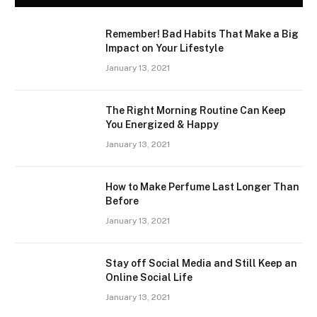
Remember! Bad Habits That Make a Big
Impact on Your Lifestyle
January 13, 2021
The Right Morning Routine Can Keep
You Energized & Happy
January 13, 2021
How to Make Perfume Last Longer Than
Before
January 13, 2021
Stay off Social Media and Still Keep an
Online Social Life
January 13, 2021