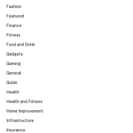
Fashion
Featured
Finance
Fitness
Food and Drink
Gadgets
Gaming
General
Guide
Health
Health and Fitness
Home Improvement
Infrastructure
Insurance