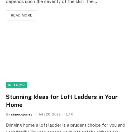
depends upon the severity of the skin. The…
READ MORE
INTERIOR
Stunning Ideas for Loft Ladders in Your
Home
By
simocojones
July 28, 2022
0
Bringing home a loft ladder is a prudent choice for you and