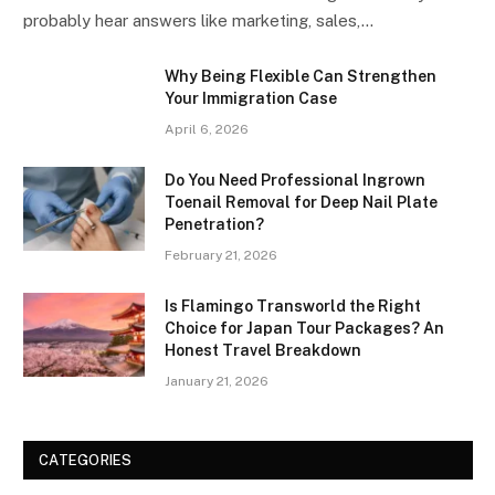
probably hear answers like marketing, sales,…
Why Being Flexible Can Strengthen
Your Immigration Case
April 6, 2026
Do You Need Professional Ingrown
Toenail Removal for Deep Nail Plate
Penetration?
February 21, 2026
Is Flamingo Transworld the Right
Choice for Japan Tour Packages? An
Honest Travel Breakdown
January 21, 2026
CATEGORIES