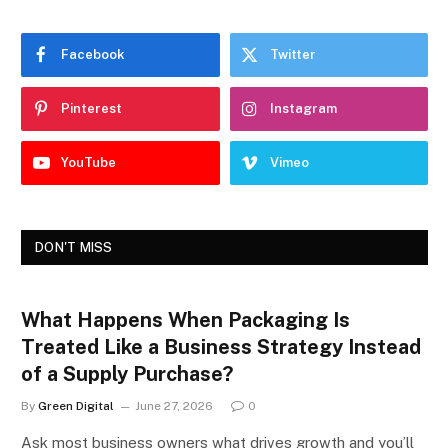
Facebook
Twitter
Pinterest
Instagram
YouTube
Vimeo
DON'T MISS
What Happens When Packaging Is
Treated Like a Business Strategy Instead
of a Supply Purchase?
By
Green Digital
June 27, 2026
0
Ask most business owners what drives growth and you’ll