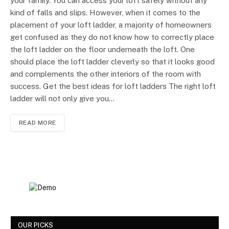
your family. You can access your loft safely without any
kind of falls and slips. However, when it comes to the
placement of your loft ladder, a majority of homeowners
get confused as they do not know how to correctly place
the loft ladder on the floor underneath the loft. One
should place the loft ladder cleverly so that it looks good
and complements the other interiors of the room with
success. Get the best ideas for loft ladders The right loft
ladder will not only give you…
READ MORE
OUR PICKS