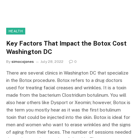
HEALTH
Key Factors That Impact the Botox Cost
Washington DC
By
simocojones
July 28, 2022
0
There are several clinics in Washington DC that specialize
in the Botox procedure. Botox refers to a drug doctors
used for treating facial creases and wrinkles. It is a toxin
made from the bacterium Clostridium botulinum. You will
also hear others like Dysport or Xeomin; however, Botox is
the term you mostly hear as it was the first botulinum
toxin that could be injected into the skin. Botox is ideal for
men and women who want to erase wrinkles and the signs
of aging from their faces. The number of sessions needed