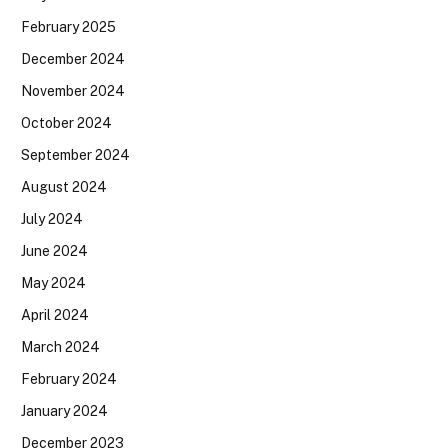
February 2025
December 2024
November 2024
October 2024
September 2024
August 2024
July 2024
June 2024
May 2024
April 2024
March 2024
February 2024
January 2024
December 2023