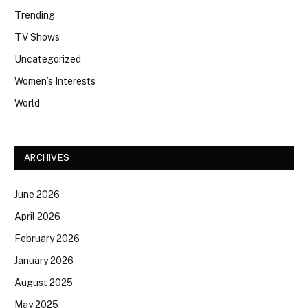
Trending
TV Shows
Uncategorized
Women’s Interests
World
ARCHIVES
June 2026
April 2026
February 2026
January 2026
August 2025
May 2025