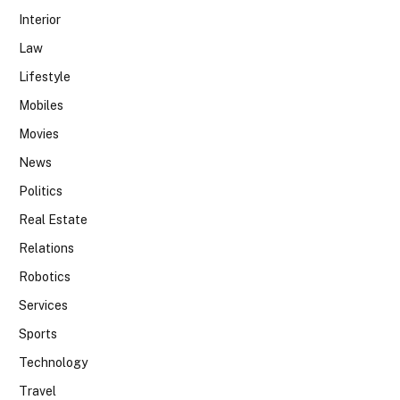
Interior
Law
Lifestyle
Mobiles
Movies
News
Politics
Real Estate
Relations
Robotics
Services
Sports
Technology
Travel