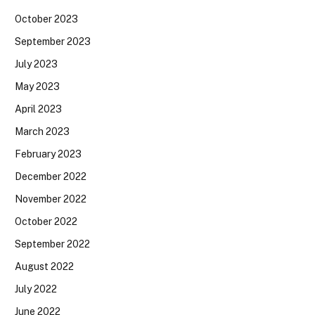
October 2023
September 2023
July 2023
May 2023
April 2023
March 2023
February 2023
December 2022
November 2022
October 2022
September 2022
August 2022
July 2022
June 2022