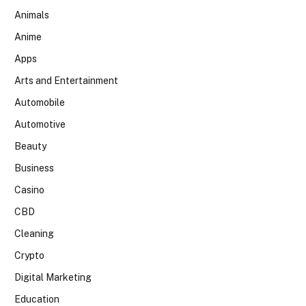
Animals
Anime
Apps
Arts and Entertainment
Automobile
Automotive
Beauty
Business
Casino
CBD
Cleaning
Crypto
Digital Marketing
Education