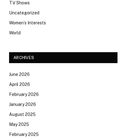
TV Shows
Uncategorized
Women’s Interests
World
ARCHIVES
June 2026
April 2026
February 2026
January 2026
August 2025
May 2025
February 2025