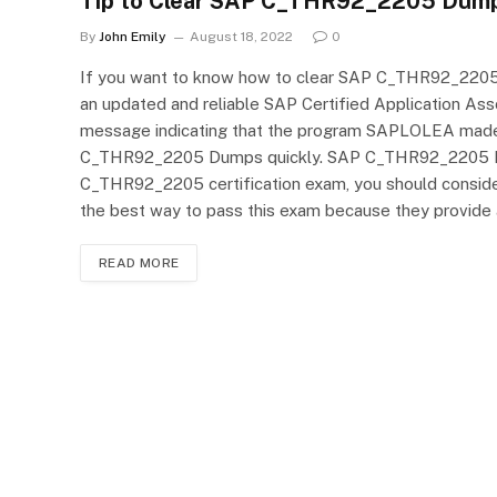
Tip to Clear SAP C_THR92_2205 Dump
By
John Emily
August 18, 2022
0
If you want to know how to clear SAP C_THR92_2205 Dump
an updated and reliable SAP Certified Application As
message indicating that the program SAPLOLEA made t
C_THR92_2205 Dumps quickly. SAP C_THR92_2205 Prac
C_THR92_2205 certification exam, you should consi
the best way to pass this exam because they provide 
READ MORE