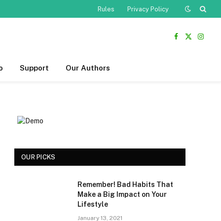
Rules
Privacy Policy
Facebook
X
Insta
(Twitter)
o
Support
Our Authors
OUR PICKS
Remember! Bad Habits That
Make a Big Impact on Your
Lifestyle
January 13, 2021