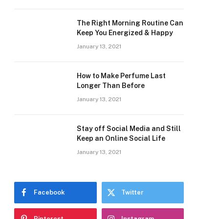
The Right Morning Routine Can
Keep You Energized & Happy
January 13, 2021
How to Make Perfume Last
Longer Than Before
January 13, 2021
Stay off Social Media and Still
Keep an Online Social Life
January 13, 2021
Facebook
Twitter
Pinterest
Instagram