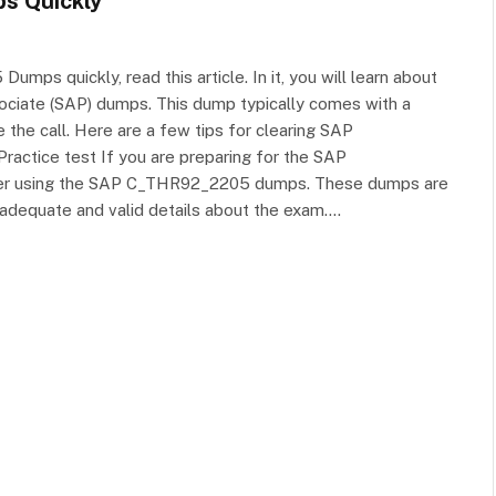
s Quickly
s quickly, read this article. In it, you will learn about
sociate (SAP) dumps. This dump typically comes with a
he call. Here are a few tips for clearing SAP
tice test If you are preparing for the SAP
der using the SAP C_THR92_2205 dumps. These dumps are
adequate and valid details about the exam.…