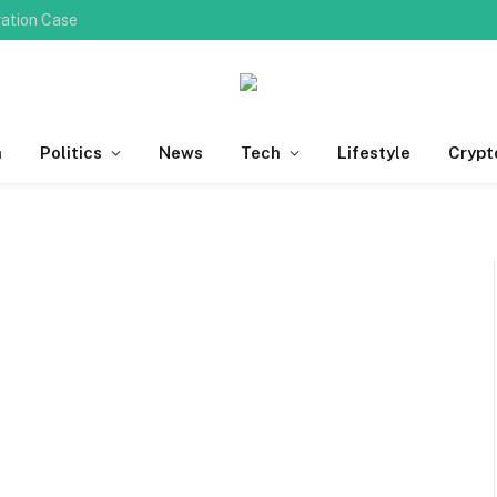
ration Case
h
Politics
News
Tech
Lifestyle
Crypt