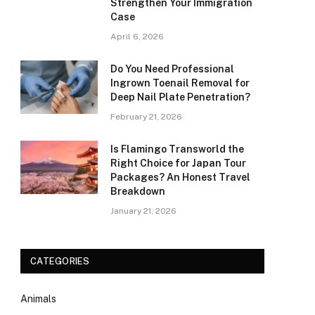
Strengthen Your Immigration
Case
April 6, 2026
Do You Need Professional
Ingrown Toenail Removal for
Deep Nail Plate Penetration?
February 21, 2026
Is Flamingo Transworld the
Right Choice for Japan Tour
Packages? An Honest Travel
Breakdown
January 21, 2026
CATEGORIES
Animals