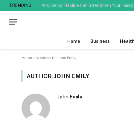
TRENDING
Why Being Flexible Can Strengthen Your Immig
Home
Business
Healt
Home
»
Archives for John Emily
AUTHOR:
JOHN EMILY
John Emily