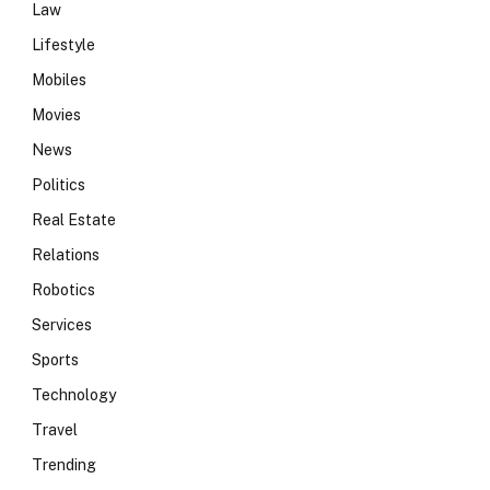
Law
Lifestyle
Mobiles
Movies
News
Politics
Real Estate
Relations
Robotics
Services
Sports
Technology
Travel
Trending