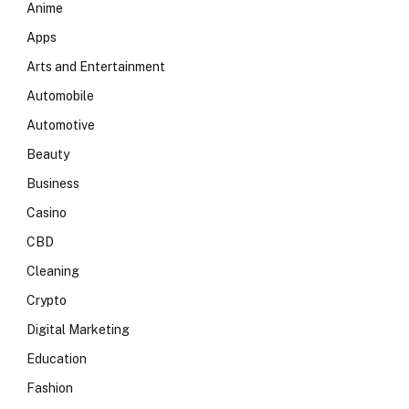
Anime
Apps
Arts and Entertainment
Automobile
Automotive
Beauty
Business
Casino
CBD
Cleaning
Crypto
Digital Marketing
Education
Fashion