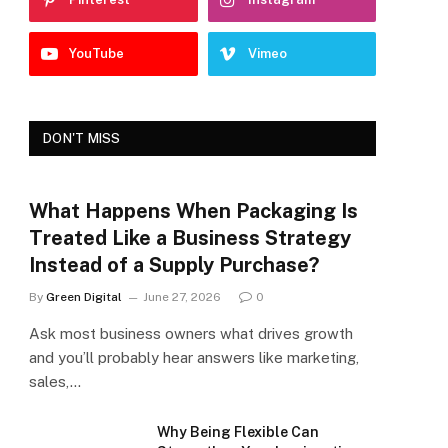
YouTube
Vimeo
DON'T MISS
What Happens When Packaging Is
Treated Like a Business Strategy
Instead of a Supply Purchase?
By
Green Digital
June 27, 2026
0
Ask most business owners what drives growth
and you’ll probably hear answers like marketing,
sales,…
Why Being Flexible Can