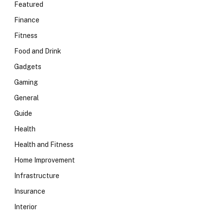
Featured
Finance
Fitness
Food and Drink
Gadgets
Gaming
General
Guide
Health
Health and Fitness
Home Improvement
Infrastructure
Insurance
Interior