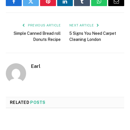
Facebook
Twitter
Pinterest
LinkedIn
Tumblr
WhatsApp
Email
PREVIOUS ARTICLE
NEXT ARTICLE
Simple Canned Bread roll
5 Signs You Need Carpet
Donuts Recipe
Cleaning London
Earl
RELATED
POSTS