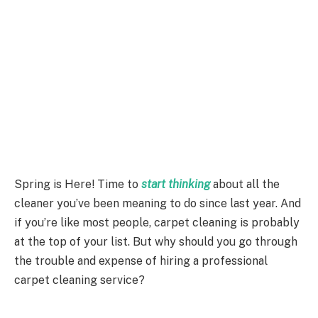
Spring is Here! Time to
start thinking
about all the
cleaner you’ve been meaning to do since last year. And
if you’re like most people, carpet cleaning is probably
at the top of your list. But why should you go through
the trouble and expense of hiring a professional
carpet cleaning service?