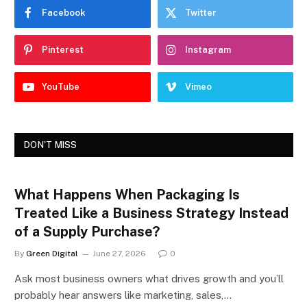
Facebook
Twitter
Pinterest
Instagram
YouTube
Vimeo
DON'T MISS
What Happens When Packaging Is
Treated Like a Business Strategy Instead
of a Supply Purchase?
By
Green Digital
June 27, 2026
0
Ask most business owners what drives growth and you’ll
probably hear answers like marketing, sales,…