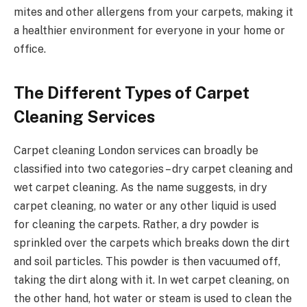
mites and other allergens from your carpets, making it
a healthier environment for everyone in your home or
office.
The Different Types of Carpet
Cleaning Services
Carpet cleaning London services can broadly be
classified into two categories – dry carpet cleaning and
wet carpet cleaning. As the name suggests, in dry
carpet cleaning, no water or any other liquid is used
for cleaning the carpets. Rather, a dry powder is
sprinkled over the carpets which breaks down the dirt
and soil particles. This powder is then vacuumed off,
taking the dirt along with it. In wet carpet cleaning, on
the other hand, hot water or steam is used to clean the