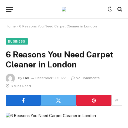
Home
»
6 Reasons You Need Carpet Cleaner in London
BUSINESS
6 Reasons You Need Carpet
Cleaner in London
By
Earl
December 9, 2022
No Comments
6 Mins Read