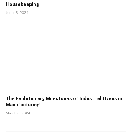
Housekeeping
June 13, 2024
The Evolutionary Milestones of Industrial Ovens in
Manufacturing
March 5, 2024