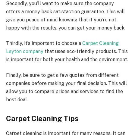
Secondly, you’ll want to make sure the company
offers a money back satisfaction guarantee. This will
give you peace of mind knowing that if you’re not
happy with the results, you can get your money back.
Thirdly, it’s important to choose a
Carpet Cleaning
Leyton company
that uses eco-friendly products. This
is important for both your health and the environment.
Finally, be sure to get a few quotes from different
companies before making your final decision. This will
allow you to compare prices and services to find the
best deal.
Carpet Cleaning Tips
Carpet cleaning is important for many reasons. It can