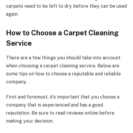
carpets need to be left to dry before they can be used
again.
How to Choose a Carpet Cleaning
Service
There are a few things you should take into account
when choosing a carpet cleaning service. Below are
some tips on how to choose a reputable and reliable
company.
First and foremost, it’s important that you choose a
company that is experienced and has a good
reputation. Be sure to read reviews online before
making your decision.