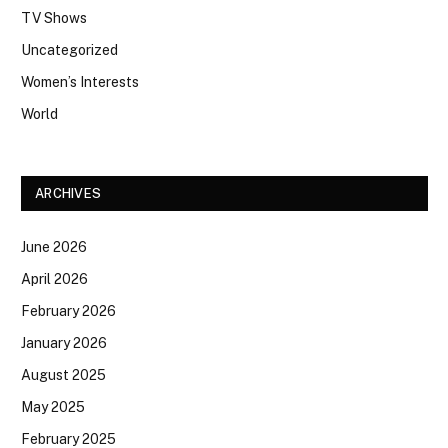
TV Shows
Uncategorized
Women’s Interests
World
ARCHIVES
June 2026
April 2026
February 2026
January 2026
August 2025
May 2025
February 2025