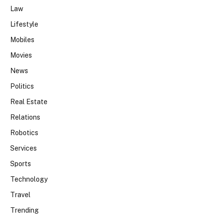
Law
Lifestyle
Mobiles
Movies
News
Politics
Real Estate
Relations
Robotics
Services
Sports
Technology
Travel
Trending