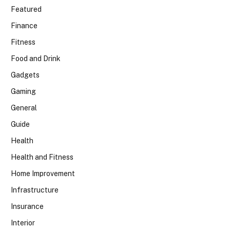
Featured
Finance
Fitness
Food and Drink
Gadgets
Gaming
General
Guide
Health
Health and Fitness
Home Improvement
Infrastructure
Insurance
Interior