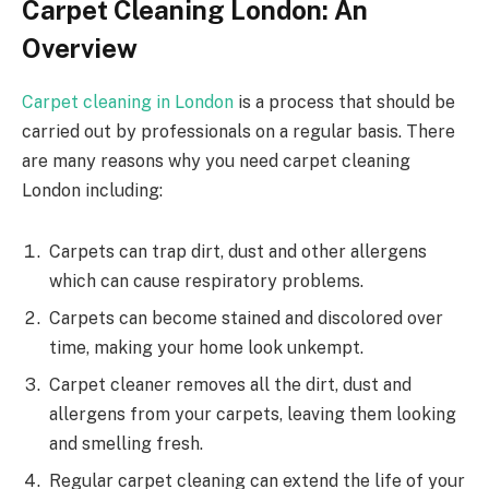
Carpet Cleaning London: An
Overview
Carpet cleaning in London
is a process that should be
carried out by professionals on a regular basis. There
are many reasons why you need carpet cleaning
London including:
Carpets can trap dirt, dust and other allergens
which can cause respiratory problems.
Carpets can become stained and discolored over
time, making your home look unkempt.
Carpet cleaner removes all the dirt, dust and
allergens from your carpets, leaving them looking
and smelling fresh.
Regular carpet cleaning can extend the life of your