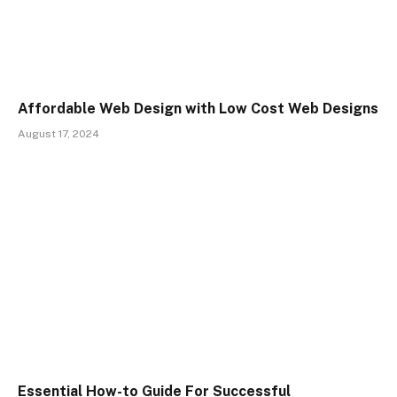
Affordable Web Design with Low Cost Web Designs
August 17, 2024
Essential How-to Guide For Successful