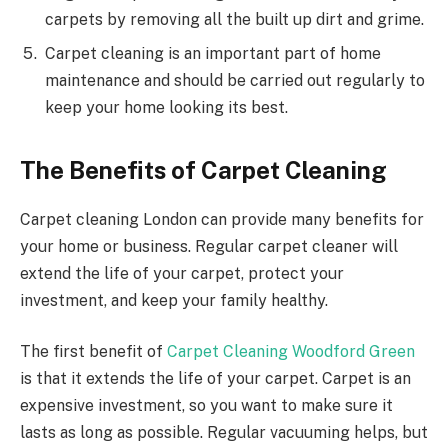
carpets by removing all the built up dirt and grime.
Carpet cleaning is an important part of home
maintenance and should be carried out regularly to
keep your home looking its best.
The Benefits of Carpet Cleaning
Carpet cleaning London can provide many benefits for
your home or business. Regular carpet cleaner will
extend the life of your carpet, protect your
investment, and keep your family healthy.
The first benefit of
Carpet Cleaning Woodford Green
is that it extends the life of your carpet. Carpet is an
expensive investment, so you want to make sure it
lasts as long as possible. Regular vacuuming helps, but