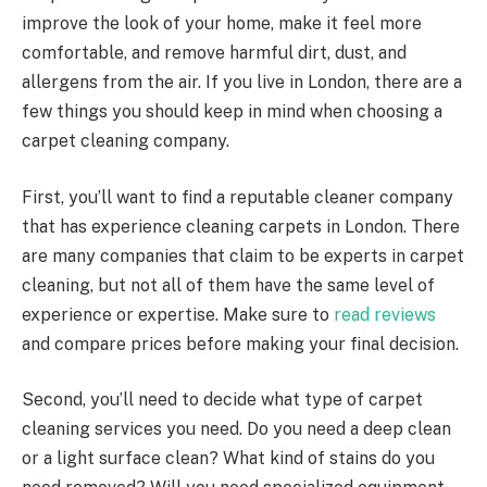
improve the look of your home, make it feel more
comfortable, and remove harmful dirt, dust, and
allergens from the air. If you live in London, there are a
few things you should keep in mind when choosing a
carpet cleaning company.
First, you’ll want to find a reputable cleaner company
that has experience cleaning carpets in London. There
are many companies that claim to be experts in carpet
cleaning, but not all of them have the same level of
experience or expertise. Make sure to
read reviews
and compare prices before making your final decision.
Second, you’ll need to decide what type of carpet
cleaning services you need. Do you need a deep clean
or a light surface clean? What kind of stains do you