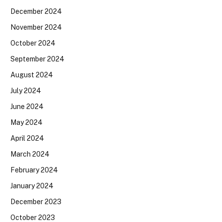
December 2024
November 2024
October 2024
September 2024
August 2024
July 2024
June 2024
May 2024
April 2024
March 2024
February 2024
January 2024
December 2023
October 2023