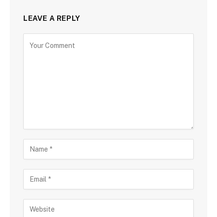
LEAVE A REPLY