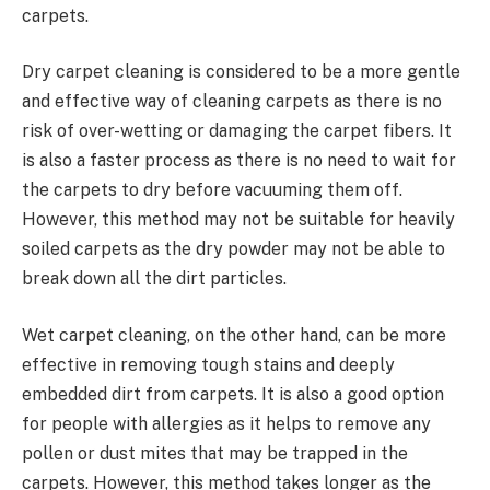
carpets.
Dry carpet cleaning is considered to be a more gentle
and effective way of cleaning carpets as there is no
risk of over-wetting or damaging the carpet fibers. It
is also a faster process as there is no need to wait for
the carpets to dry before vacuuming them off.
However, this method may not be suitable for heavily
soiled carpets as the dry powder may not be able to
break down all the dirt particles.
Wet carpet cleaning, on the other hand, can be more
effective in removing tough stains and deeply
embedded dirt from carpets. It is also a good option
for people with allergies as it helps to remove any
pollen or dust mites that may be trapped in the
carpets. However, this method takes longer as the