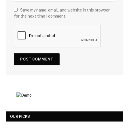
Save my name, email, and website in this browser
for the next time I comment.
OUR PICKS