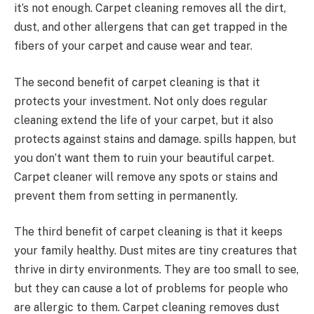
it’s not enough. Carpet cleaning removes all the dirt,
dust, and other allergens that can get trapped in the
fibers of your carpet and cause wear and tear.
The second benefit of carpet cleaning is that it
protects your investment. Not only does regular
cleaning extend the life of your carpet, but it also
protects against stains and damage. spills happen, but
you don’t want them to ruin your beautiful carpet.
Carpet cleaner will remove any spots or stains and
prevent them from setting in permanently.
The third benefit of carpet cleaning is that it keeps
your family healthy. Dust mites are tiny creatures that
thrive in dirty environments. They are too small to see,
but they can cause a lot of problems for people who
are allergic to them. Carpet cleaning removes dust