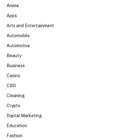
Anime
Apps
Arts and Entertainment
Automobile
Automotive
Beauty
Business
Casino
CBD
Cleaning
Crypto
Digital Marketing
Education
Fashion