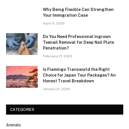
Why Being Flexible Can Strengthen
Your Immigration Case
April 6, 2026
Do You Need Professional Ingrown
Toenail Removal for Deep Nail Plate
Penetration?
February 21, 2026
Is Flamingo Transworld the Right
Choice for Japan Tour Packages? An
Honest Travel Breakdown
January 21, 2026
CATEGORIES
Animals