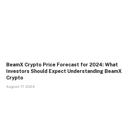
BeamX Crypto Price Forecast for 2024: What
Investors Should Expect Understanding BeamX
Crypto
August 17, 2024