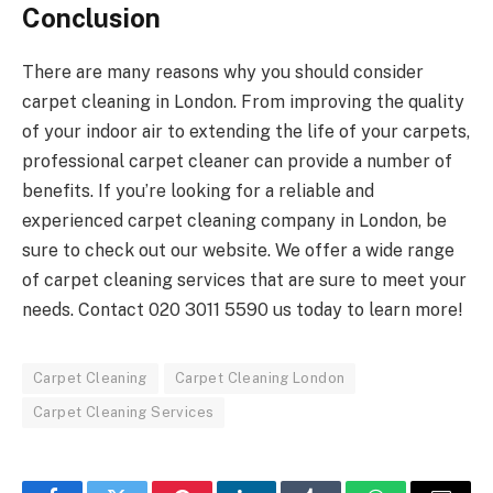
Conclusion
There are many reasons why you should consider
carpet cleaning in London. From improving the quality
of your indoor air to extending the life of your carpets,
professional carpet cleaner can provide a number of
benefits. If you’re looking for a reliable and
experienced carpet cleaning company in London, be
sure to check out our website. We offer a wide range
of carpet cleaning services that are sure to meet your
needs. Contact
020 3011 5590
us today to learn more!
Carpet Cleaning
Carpet Cleaning London
Carpet Cleaning Services