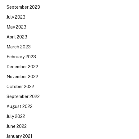
September 2023
July 2023
May 2023
April 2023
March 2023
February 2023
December 2022
November 2022
October 2022
September 2022
August 2022
July 2022
June 2022
January 2021