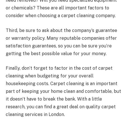
need removed? Will you need specialized equipment
or chemicals? These are all important factors to
consider when choosing a carpet cleaning company.
Third, be sure to ask about the company’s guarantee
or warranty policy. Many reputable companies offer
satisfaction guarantees, so you can be sure you’re
getting the best possible value for your money.
Finally, don’t forget to factor in the cost of carpet
cleaning when budgeting for your overall
housekeeping costs. Carpet cleaning is an important
part of keeping your home clean and comfortable, but
it doesn’t have to break the bank. With a little
research, you can find a great deal on quality carpet
cleaning services in London.