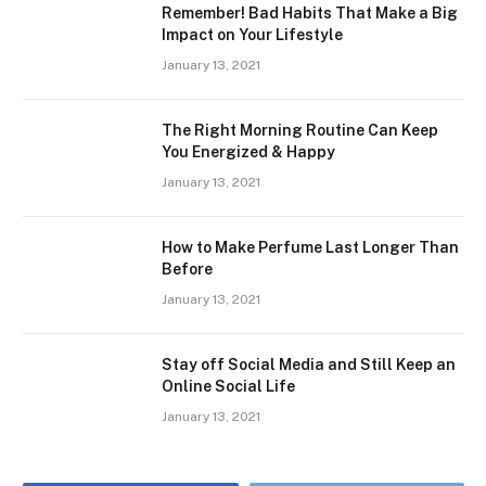
Remember! Bad Habits That Make a Big
Impact on Your Lifestyle
January 13, 2021
The Right Morning Routine Can Keep
You Energized & Happy
January 13, 2021
How to Make Perfume Last Longer Than
Before
January 13, 2021
Stay off Social Media and Still Keep an
Online Social Life
January 13, 2021