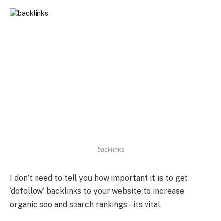
backlinks
I don’t need to tell you how important it is to get
‘dofollow’ backlinks to your website to increase
organic seo and search rankings – its vital.