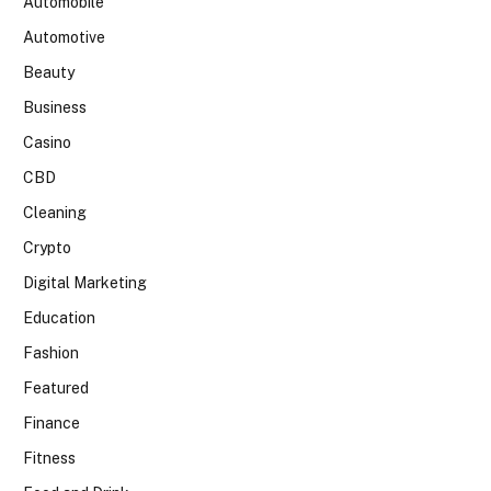
Automobile
Automotive
Beauty
Business
Casino
CBD
Cleaning
Crypto
Digital Marketing
Education
Fashion
Featured
Finance
Fitness