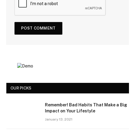
OUR PICKS
Remember! Bad Habits That Make a Big
Impact on Your Lifestyle
January 13, 2021