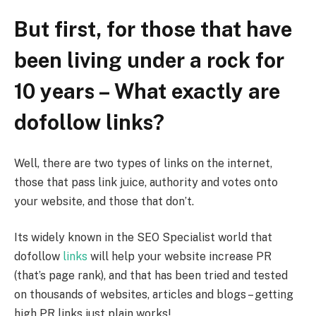
But first, for those that have
been living under a rock for
10 years – What exactly are
dofollow links?
Well, there are two types of links on the internet,
those that pass link juice, authority and votes onto
your website, and those that don’t.
Its widely known in the SEO Specialist world that
dofollow
links
will help your website increase PR
(that’s page rank), and that has been tried and tested
on thousands of websites, articles and blogs – getting
high PR links just plain works!