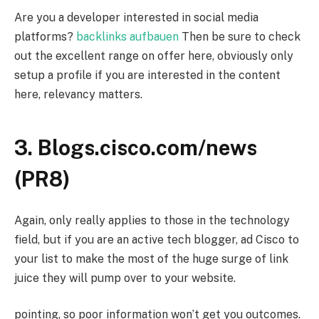
Are you a developer interested in social media
platforms?
backlinks aufbauen
Then be sure to check
out the excellent range on offer here, obviously only
setup a profile if you are interested in the content
here, relevancy matters.
3. Blogs.cisco.com/news
(PR8)
Again, only really applies to those in the technology
field, but if you are an active tech blogger, ad Cisco to
your list to make the most of the huge surge of link
juice they will pump over to your website.
pointing, so poor information won’t get you outcomes.