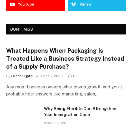
YouTube
Vimeo
DON'T MISS
What Happens When Packaging Is
Treated Like a Business Strategy Instead
of a Supply Purchase?
By
Green Digital
June 27, 2026
0
Ask most business owners what drives growth and you’ll
probably hear answers like marketing, sales,…
Why Being Flexible Can Strengthen
Your Immigration Case
April 6, 2026