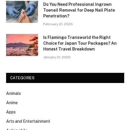
Do You Need Professional Ingrown
Toenail Removal for Deep Nail Plate
Penetration?
February 21, 2026
Is Flamingo Transworld the Right
Choice for Japan Tour Packages? An
Honest Travel Breakdown
January 21, 2026
CATEGORIES
Animals
Anime
Apps
Arts and Entertainment