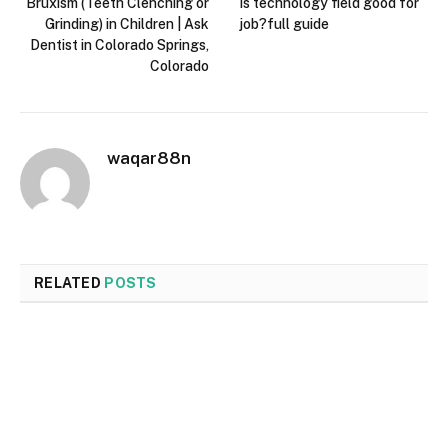
Bruxism (Teeth Clenching or
Is technology field good for
Grinding) in Children | Ask
job?full guide
Dentist in Colorado Springs,
Colorado
waqar88n
RELATED
POSTS