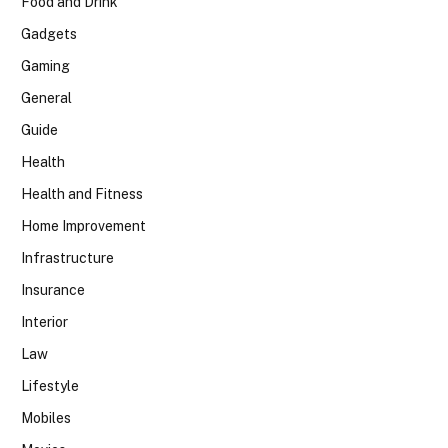
Food and Drink
Gadgets
Gaming
General
Guide
Health
Health and Fitness
Home Improvement
Infrastructure
Insurance
Interior
Law
Lifestyle
Mobiles