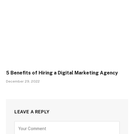
5 Benefits of Hiring a Digital Marketing Agency
December 29, 2022
LEAVE A REPLY