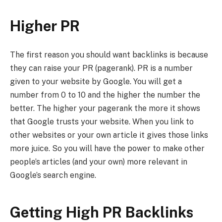
Higher PR
The first reason you should want backlinks is because
they can raise your PR (pagerank). PR is a number
given to your website by Google. You will get a
number from 0 to 10 and the higher the number the
better. The higher your pagerank the more it shows
that Google trusts your website. When you link to
other websites or your own article it gives those links
more juice. So you will have the power to make other
people’s articles (and your own) more relevant in
Google’s search engine.
Getting High PR Backlinks