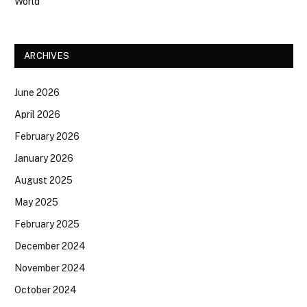
World
ARCHIVES
June 2026
April 2026
February 2026
January 2026
August 2025
May 2025
February 2025
December 2024
November 2024
October 2024