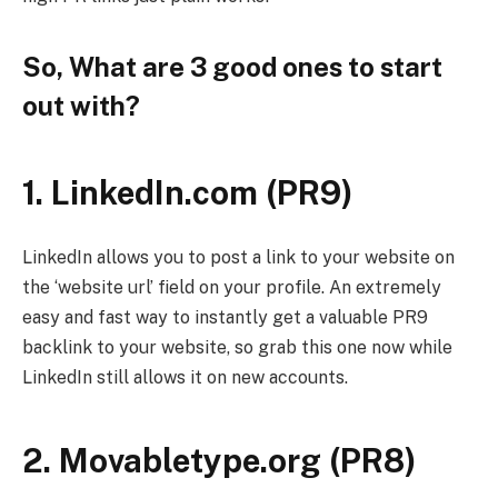
So, What are 3 good ones to start
out with?
1. LinkedIn.com (PR9)
LinkedIn allows you to post a link to your website on
the ‘website url’ field on your profile. An extremely
easy and fast way to instantly get a valuable PR9
backlink to your website, so grab this one now while
LinkedIn still allows it on new accounts.
2. Movabletype.org (PR8)