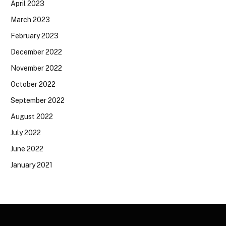
April 2023
March 2023
February 2023
December 2022
November 2022
October 2022
September 2022
August 2022
July 2022
June 2022
January 2021