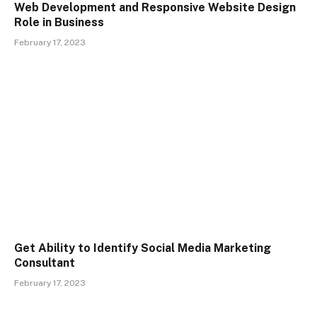
Web Development and Responsive Website Design
Role in Business
February 17, 2023
Get Ability to Identify Social Media Marketing
Consultant
February 17, 2023