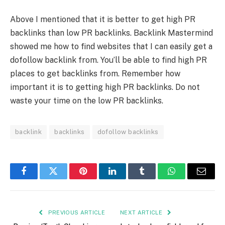
Above I mentioned that it is better to get high PR
backlinks than low PR backlinks. Backlink Mastermind
showed me how to find websites that I can easily get a
dofollow backlink from. You’ll be able to find high PR
places to get backlinks from. Remember how
important it is to getting high PR backlinks. Do not
waste your time on the low PR backlinks.
backlink
backlinks
dofollow backlinks
Facebook
Twitter
Pinterest
LinkedIn
Tumblr
WhatsApp
Email
PREVIOUS ARTICLE
NEXT ARTICLE