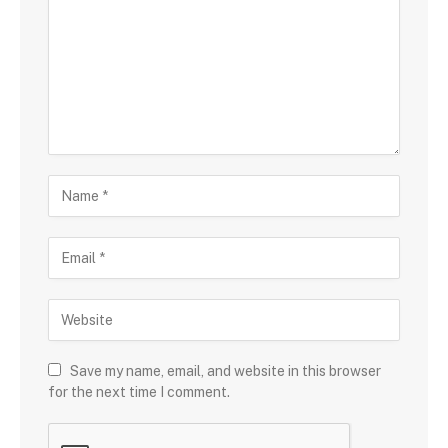
Save my name, email, and website in this browser
for the next time I comment.