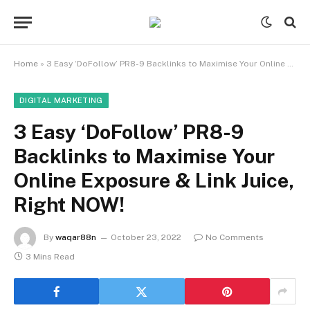
Home
»
3 Easy ‘DoFollow’ PR8-9 Backlinks to Maximise Your Online Exposure & Link Juice, Right NOW!
DIGITAL MARKETING
3 Easy ‘DoFollow’ PR8-9
Backlinks to Maximise Your
Online Exposure & Link Juice,
Right NOW!
By
waqar88n
October 23, 2022
No Comments
3 Mins Read