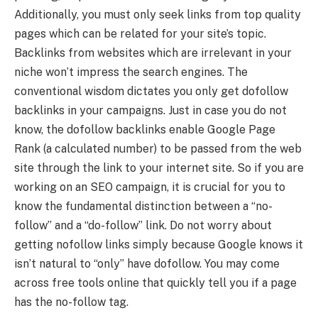
Additionally, you must only seek links from top quality
pages which can be related for your site’s topic.
Backlinks from websites which are irrelevant in your
niche won’t impress the search engines. The
conventional wisdom dictates you only get dofollow
backlinks in your campaigns. Just in case you do not
know, the dofollow backlinks enable Google Page
Rank (a calculated number) to be passed from the web
site through the link to your internet site. So if you are
working on an SEO campaign, it is crucial for you to
know the fundamental distinction between a “no-
follow” and a “do-follow” link. Do not worry about
getting nofollow links simply because Google knows it
isn’t natural to “only” have dofollow. You may come
across free tools online that quickly tell you if a page
has the no-follow tag.