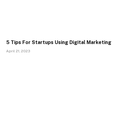
5 Tips For Startups Using Digital Marketing
April 21, 2023