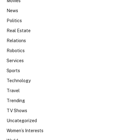
Movies
News
Politics
Real Estate
Relations
Robotics
Services
Sports
Technology
Travel
Trending
TV Shows
Uncategorized
Women’s Interests