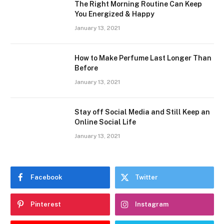
The Right Morning Routine Can Keep
You Energized & Happy
January 13, 2021
How to Make Perfume Last Longer Than
Before
January 13, 2021
Stay off Social Media and Still Keep an
Online Social Life
January 13, 2021
Facebook
Twitter
Pinterest
Instagram