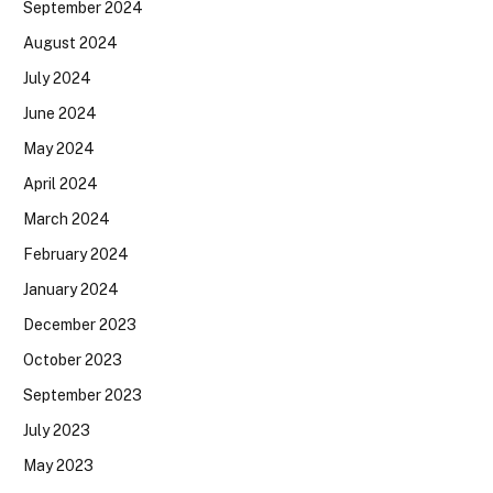
September 2024
August 2024
July 2024
June 2024
May 2024
April 2024
March 2024
February 2024
January 2024
December 2023
October 2023
September 2023
July 2023
May 2023