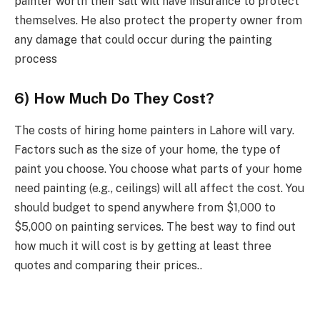
painter worth their salt will have insurance to protect
themselves. He also protect the property owner from
any damage that could occur during the painting
process
6) How Much Do They Cost?
The costs of hiring home painters in Lahore will vary.
Factors such as the size of your home, the type of
paint you choose. You choose what parts of your home
need painting (e.g., ceilings) will all affect the cost. You
should budget to spend anywhere from $1,000 to
$5,000 on painting services. The best way to find out
how much it will cost is by getting at least three
quotes and comparing their prices..