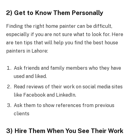
2) Get to Know Them Personally
Finding the right home painter can be difficult,
especially if you are not sure what to look for. Here
are ten tips that will help you find the best house
painters in Lahore:
Ask friends and family members who they have
used and liked.
Read reviews of their work on social media sites
like Facebook and LinkedIn.
Ask them to show references from previous
clients
3) Hire Them When You See Their Work