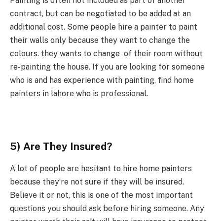
Painting is often not included as part of another
contract, but can be negotiated to be added at an
additional cost. Some people hire a painter to paint
their walls only because they want to change the
colours. they wants to change of their room without
re-painting the house. If you are looking for someone
who is and has experience with painting, find home
painters in lahore who is professional.
5) Are They Insured?
A lot of people are hesitant to hire home painters
because they’re not sure if they will be insured.
Believe it or not, this is one of the most important
questions you should ask before hiring someone. Any