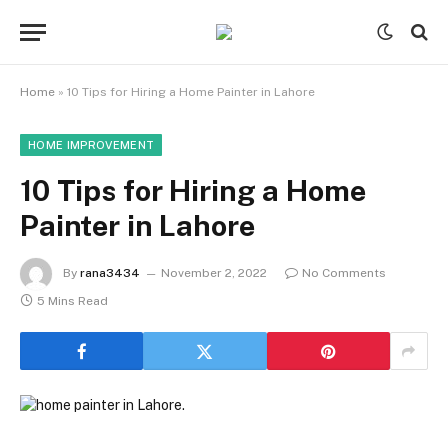
Home
»
10 Tips for Hiring a Home Painter in Lahore
HOME IMPROVEMENT
10 Tips for Hiring a Home
Painter in Lahore
By
rana3434
November 2, 2022
No Comments
5 Mins Read