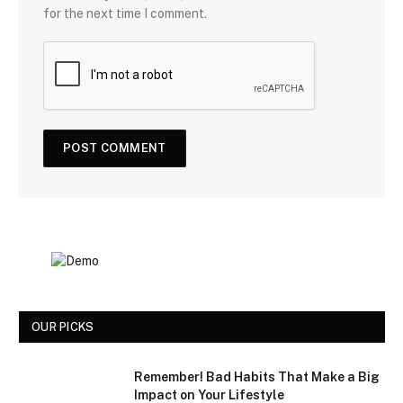
for the next time I comment.
OUR PICKS
Remember! Bad Habits That Make a Big
Impact on Your Lifestyle