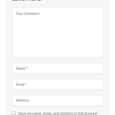
Save my name, email, and website in this browser