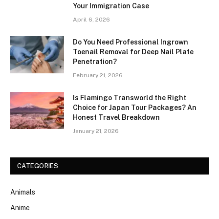
Your Immigration Case
April 6, 2026
Do You Need Professional Ingrown
Toenail Removal for Deep Nail Plate
Penetration?
February 21, 2026
Is Flamingo Transworld the Right
Choice for Japan Tour Packages? An
Honest Travel Breakdown
January 21, 2026
CATEGORIES
Animals
Anime