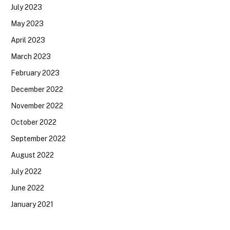
July 2023
May 2023
April 2023
March 2023
February 2023
December 2022
November 2022
October 2022
September 2022
August 2022
July 2022
June 2022
January 2021