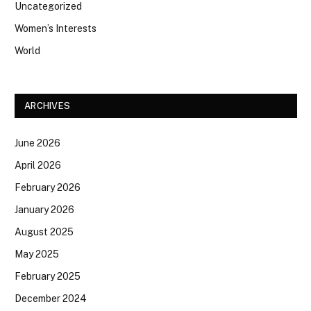
Uncategorized
Women’s Interests
World
ARCHIVES
June 2026
April 2026
February 2026
January 2026
August 2025
May 2025
February 2025
December 2024