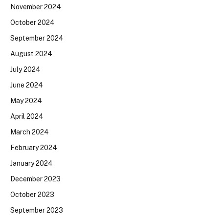
November 2024
October 2024
September 2024
August 2024
July 2024
June 2024
May 2024
April 2024
March 2024
February 2024
January 2024
December 2023
October 2023
September 2023