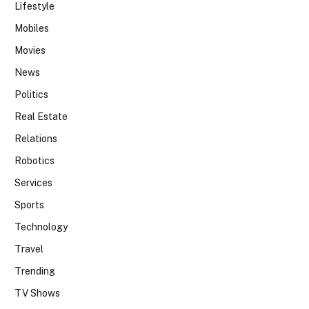
Lifestyle
Mobiles
Movies
News
Politics
Real Estate
Relations
Robotics
Services
Sports
Technology
Travel
Trending
TV Shows