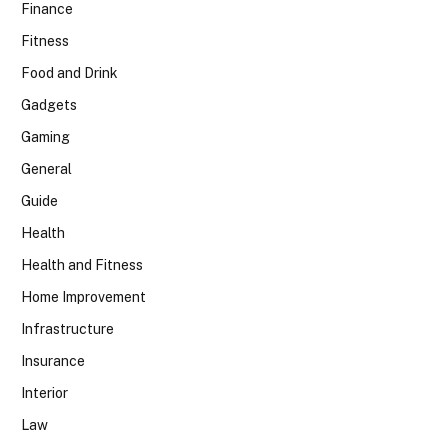
Finance
Fitness
Food and Drink
Gadgets
Gaming
General
Guide
Health
Health and Fitness
Home Improvement
Infrastructure
Insurance
Interior
Law