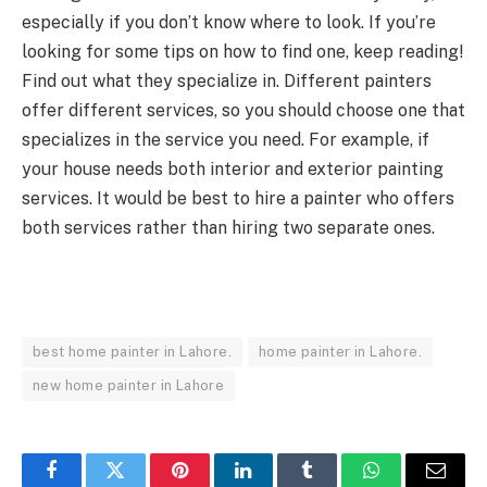
especially if you don’t know where to look. If you’re
looking for some tips on how to find one, keep reading!
Find out what they specialize in. Different painters
offer different services, so you should choose one that
specializes in the service you need. For example, if
your house needs both interior and exterior painting
services. It would be best to hire a painter who offers
both services rather than hiring two separate ones.
best home painter in Lahore.
home painter in Lahore.
new home painter in Lahore
Facebook
Twitter
Pinterest
LinkedIn
Tumblr
WhatsApp
Email