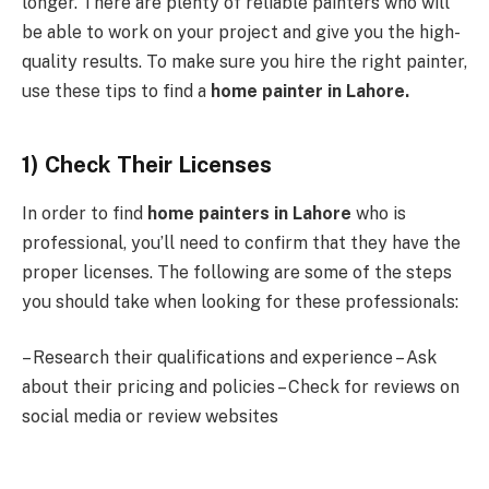
longer. There are plenty of reliable painters who will
be able to work on your project and give you the high-
quality results. To make sure you hire the right painter,
use these tips to find a
home painter in Lahore.
1) Check Their Licenses
In order to find
home painters in Lahore
who is
professional, you’ll need to confirm that they have the
proper licenses. The following are some of the steps
you should take when looking for these professionals:
– Research their qualifications and experience – Ask
about their pricing and policies – Check for reviews on
social media or review websites