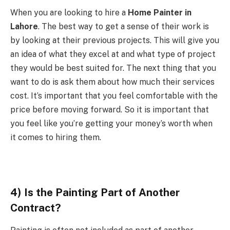
When you are looking to hire a
Home Painter in
Lahore
. The best way to get a sense of their work is
by looking at their previous projects. This will give you
an idea of what they excel at and what type of project
they would be best suited for. The next thing that you
want to do is ask them about how much their services
cost. It’s important that you feel comfortable with the
price before moving forward. So it is important that
you feel like you’re getting your money’s worth when
it comes to hiring them.
4) Is the Painting Part of Another
Contract
?