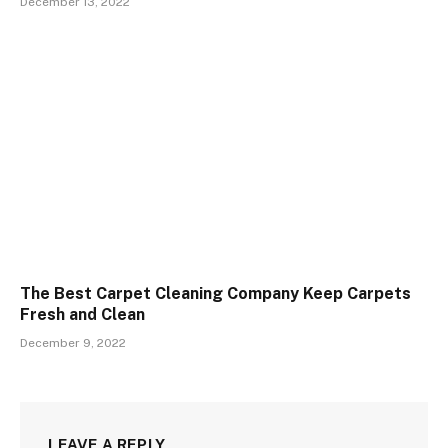
December 13, 2022
The Best Carpet Cleaning Company Keep Carpets
Fresh and Clean
December 9, 2022
LEAVE A REPLY