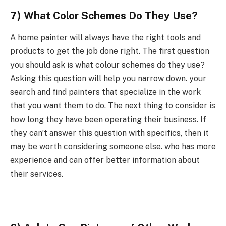
7) What Color Schemes Do They Use?
A home painter will always have the right tools and
products to get the job done right. The first question
you should ask is what colour schemes do they use?
Asking this question will help you narrow down. your
search and find painters that specialize in the work
that you want them to do. The next thing to consider is
how long they have been operating their business. If
they can’t answer this question with specifics, then it
may be worth considering someone else. who has more
experience and can offer better information about
their services.