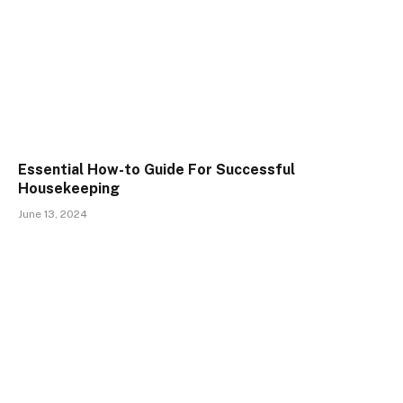
Essential How-to Guide For Successful
Housekeeping
June 13, 2024