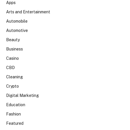
Apps
Arts and Entertainment
Automobile
Automotive
Beauty
Business
Casino
CBD
Cleaning
Crypto
Digital Marketing
Education
Fashion
Featured