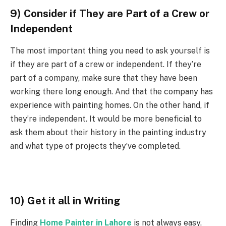
9) Consider if They are Part of a Crew or
Independent
The most important thing you need to ask yourself is
if they are part of a crew or independent. If they’re
part of a company, make sure that they have been
working there long enough. And that the company has
experience with painting homes. On the other hand, if
they’re independent. It would be more beneficial to
ask them about their history in the painting industry
and what type of projects they’ve completed.
10) Get it all in Writing
Finding
Home Painter in Lahore
is not always easy,