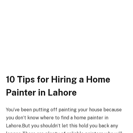
10 Tips for Hiring a Home
Painter in Lahore
You’ve been putting off painting your house because
you don’t know where to find a home painter in
Lahore.But you shouldn’t let this hold you back any