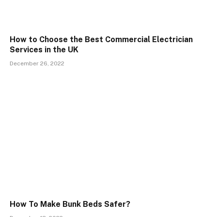
How to Choose the Best Commercial Electrician
Services in the UK
December 26, 2022
How To Make Bunk Beds Safer?