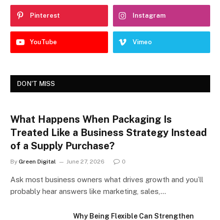
Pinterest
Instagram
YouTube
Vimeo
DON'T MISS
What Happens When Packaging Is
Treated Like a Business Strategy Instead
of a Supply Purchase?
By
Green Digital
June 27, 2026
0
Ask most business owners what drives growth and you’ll
probably hear answers like marketing, sales,…
Why Being Flexible Can Strengthen