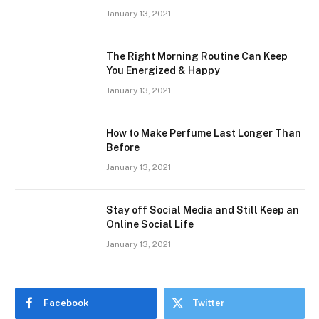
January 13, 2021
The Right Morning Routine Can Keep
You Energized & Happy
January 13, 2021
How to Make Perfume Last Longer Than
Before
January 13, 2021
Stay off Social Media and Still Keep an
Online Social Life
January 13, 2021
Facebook
Twitter