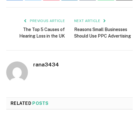
PREVIOUS ARTICLE
NEXT ARTICLE
The Top 5 Causes of
Reasons Small Businesses
Hearing Loss in the UK
Should Use PPC Advertising
rana3434
RELATED
POSTS