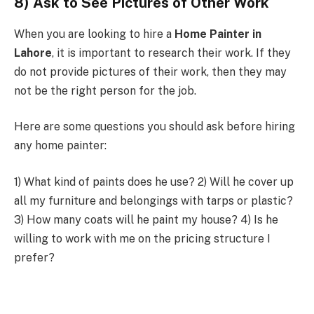
8) Ask to See Pictures of Other Work
When you are looking to hire a
Home Painter in
Lahore
, it is important to research their work. If they
do not provide pictures of their work, then they may
not be the right person for the job.
Here are some questions you should ask before hiring
any home painter:
1) What kind of paints does he use? 2) Will he cover up
all my furniture and belongings with tarps or plastic?
3) How many coats will he paint my house? 4) Is he
willing to work with me on the pricing structure I
prefer?