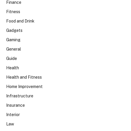
Finance
Fitness
Food and Drink
Gadgets
Gaming
General
Guide
Health
Health and Fitness
Home Improvement
Infrastructure
Insurance
Interior
Law