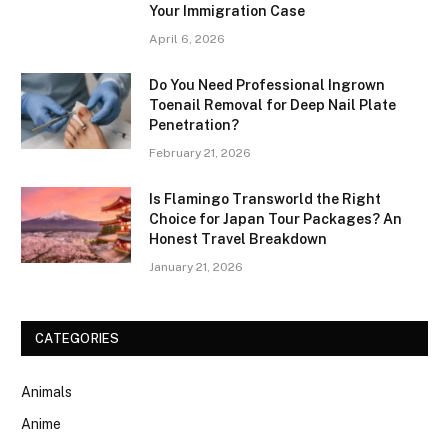
Your Immigration Case
April 6, 2026
Do You Need Professional Ingrown
Toenail Removal for Deep Nail Plate
Penetration?
February 21, 2026
Is Flamingo Transworld the Right
Choice for Japan Tour Packages? An
Honest Travel Breakdown
January 21, 2026
CATEGORIES
Animals
Anime