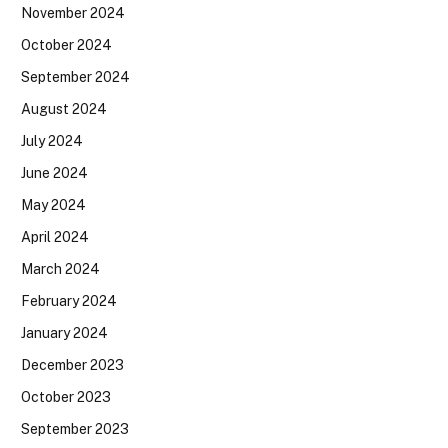
November 2024
October 2024
September 2024
August 2024
July 2024
June 2024
May 2024
April 2024
March 2024
February 2024
January 2024
December 2023
October 2023
September 2023