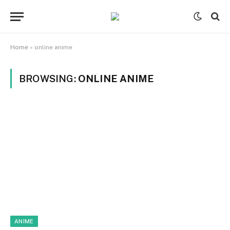
Home
»
online anime
BROWSING:
ONLINE ANIME
ANIME