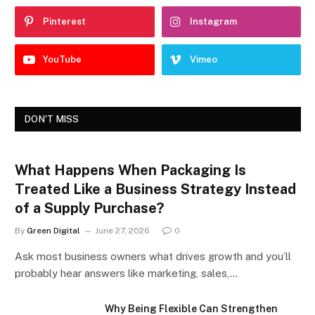
Pinterest
Instagram
YouTube
Vimeo
DON'T MISS
What Happens When Packaging Is
Treated Like a Business Strategy Instead
of a Supply Purchase?
By
Green Digital
June 27, 2026
0
Ask most business owners what drives growth and you’ll
probably hear answers like marketing, sales,…
Why Being Flexible Can Strengthen