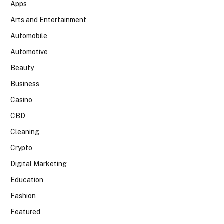
Apps
Arts and Entertainment
Automobile
Automotive
Beauty
Business
Casino
CBD
Cleaning
Crypto
Digital Marketing
Education
Fashion
Featured