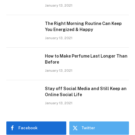
January 13, 2021
The Right Morning Routine Can Keep
You Energized & Happy
January 13, 2021
How to Make Perfume Last Longer Than
Before
January 13, 2021
Stay off Social Media and Still Keep an
Online Social Life
January 13, 2021
Facebook
Twitter