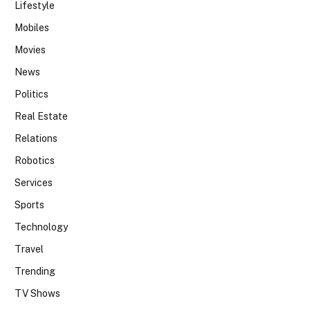
Lifestyle
Mobiles
Movies
News
Politics
Real Estate
Relations
Robotics
Services
Sports
Technology
Travel
Trending
TV Shows