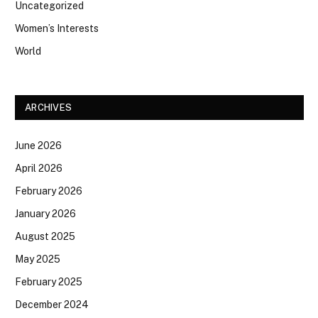
Uncategorized
Women’s Interests
World
ARCHIVES
June 2026
April 2026
February 2026
January 2026
August 2025
May 2025
February 2025
December 2024