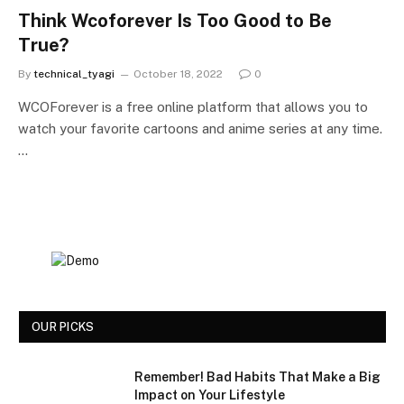
Think Wcoforever Is Too Good to Be
True?
By
technical_tyagi
October 18, 2022
0
WCOForever is a free online platform that allows you to
watch your favorite cartoons and anime series at any time.
…
OUR PICKS
Remember! Bad Habits That Make a Big
Impact on Your Lifestyle