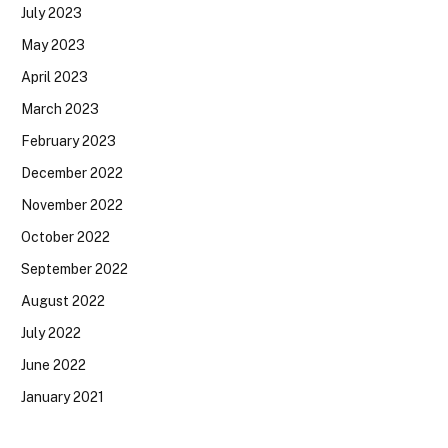
July 2023
May 2023
April 2023
March 2023
February 2023
December 2022
November 2022
October 2022
September 2022
August 2022
July 2022
June 2022
January 2021