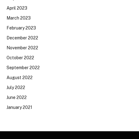
April 2023
March 2023
February 2023
December 2022
November 2022
October 2022
September 2022
August 2022
July 2022
June 2022
January 2021