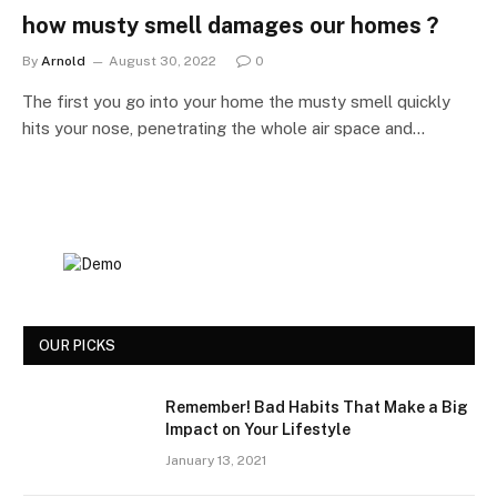
how musty smell damages our homes ?
By
Arnold
August 30, 2022
0
The first you go into your home the musty smell quickly
hits your nose, penetrating the whole air space and…
OUR PICKS
Remember! Bad Habits That Make a Big
Impact on Your Lifestyle
January 13, 2021