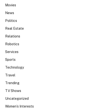
Movies
News
Politics
Real Estate
Relations
Robotics
Services
Sports
Technology
Travel
Trending
TV Shows
Uncategorized
Women’s Interests