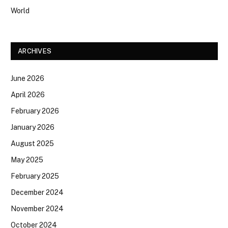
World
ARCHIVES
June 2026
April 2026
February 2026
January 2026
August 2025
May 2025
February 2025
December 2024
November 2024
October 2024