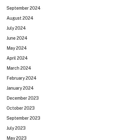
September 2024
August 2024
July 2024
June 2024
May 2024
April 2024
March 2024
February 2024
January 2024
December 2023
October 2023
September 2023
July 2023
May 2023