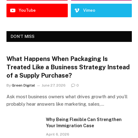
YouTube
Vimeo
DON'T MISS
What Happens When Packaging Is
Treated Like a Business Strategy Instead
of a Supply Purchase?
By
Green Digital
June 27, 2026
0
Ask most business owners what drives growth and you’ll
probably hear answers like marketing, sales,…
Why Being Flexible Can Strengthen
Your Immigration Case
April 6, 2026