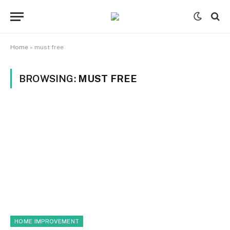
Home
»
must free
BROWSING:
MUST FREE
HOME IMPROVEMENT