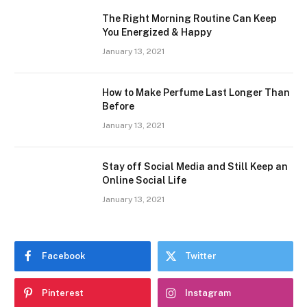
The Right Morning Routine Can Keep
You Energized & Happy
January 13, 2021
How to Make Perfume Last Longer Than
Before
January 13, 2021
Stay off Social Media and Still Keep an
Online Social Life
January 13, 2021
Facebook
Twitter
Pinterest
Instagram