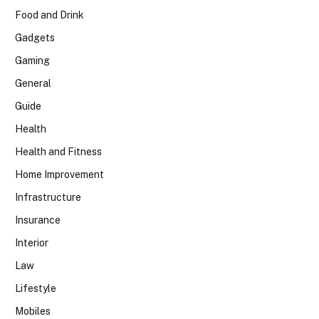
Food and Drink
Gadgets
Gaming
General
Guide
Health
Health and Fitness
Home Improvement
Infrastructure
Insurance
Interior
Law
Lifestyle
Mobiles