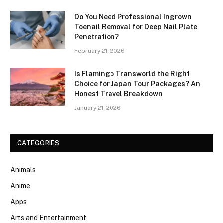
Do You Need Professional Ingrown
Toenail Removal for Deep Nail Plate
Penetration?
February 21, 2026
Is Flamingo Transworld the Right
Choice for Japan Tour Packages? An
Honest Travel Breakdown
January 21, 2026
CATEGORIES
Animals
Anime
Apps
Arts and Entertainment