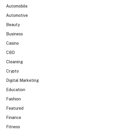
Automobile
Automotive
Beauty
Business
Casino
CBD
Cleaning
Crypto
Digital Marketing
Education
Fashion
Featured
Finance
Fitness