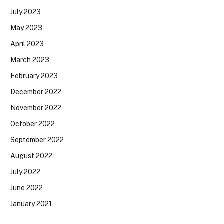
July 2023
May 2023
April 2023
March 2023
February 2023
December 2022
November 2022
October 2022
September 2022
August 2022
July 2022
June 2022
January 2021