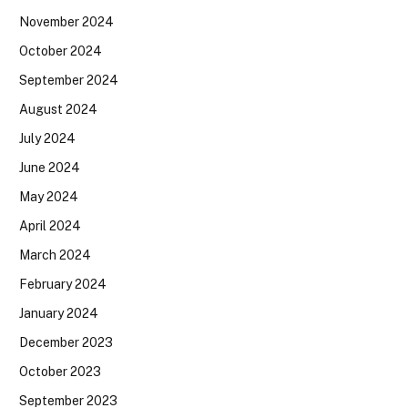
November 2024
October 2024
September 2024
August 2024
July 2024
June 2024
May 2024
April 2024
March 2024
February 2024
January 2024
December 2023
October 2023
September 2023