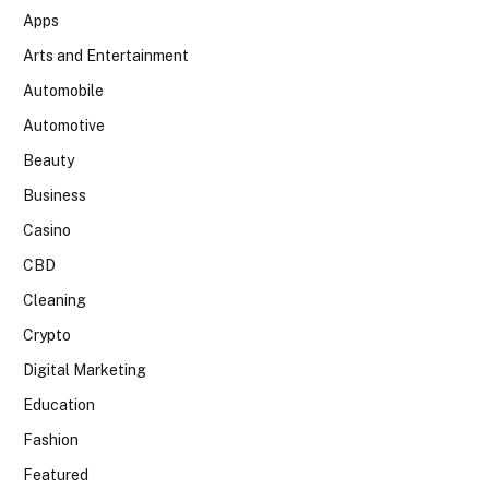
Apps
Arts and Entertainment
Automobile
Automotive
Beauty
Business
Casino
CBD
Cleaning
Crypto
Digital Marketing
Education
Fashion
Featured