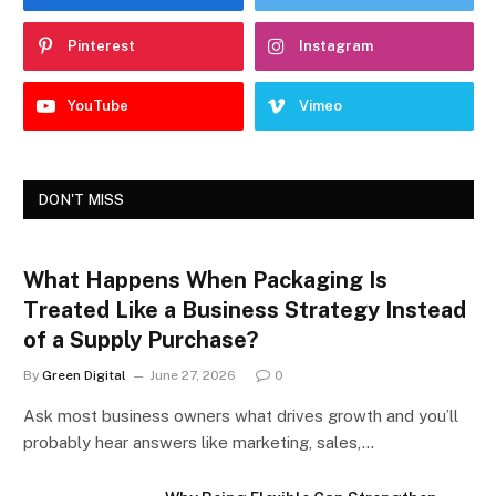
Pinterest
Instagram
YouTube
Vimeo
DON'T MISS
What Happens When Packaging Is
Treated Like a Business Strategy Instead
of a Supply Purchase?
By
Green Digital
June 27, 2026
0
Ask most business owners what drives growth and you’ll
probably hear answers like marketing, sales,…