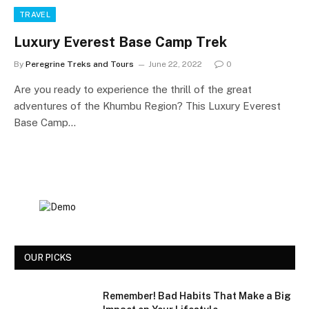
TRAVEL
Luxury Everest Base Camp Trek
By
Peregrine Treks and Tours
June 22, 2022
0
Are you ready to experience the thrill of the great
adventures of the Khumbu Region? This Luxury Everest
Base Camp…
OUR PICKS
Remember! Bad Habits That Make a Big