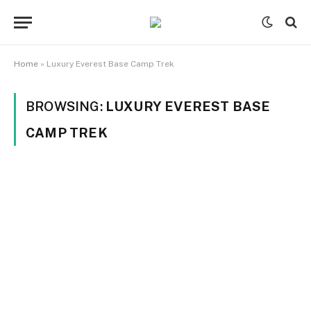
Home
»
Luxury Everest Base Camp Trek
BROWSING:
LUXURY EVEREST BASE
CAMP TREK