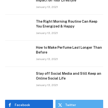
Impact on Your Lifestyle
January 13, 2021
The Right Morning Routine Can Keep
You Energized & Happy
January 13, 2021
How to Make Perfume Last Longer Than
Before
January 13, 2021
Stay off Social Media and Still Keep an
Online Social Life
January 13, 2021
Facebook
Twitter