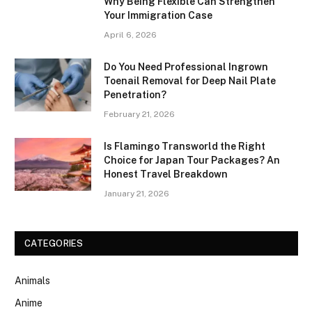
Why Being Flexible Can Strengthen
Your Immigration Case
April 6, 2026
Do You Need Professional Ingrown
Toenail Removal for Deep Nail Plate
Penetration?
February 21, 2026
Is Flamingo Transworld the Right
Choice for Japan Tour Packages? An
Honest Travel Breakdown
January 21, 2026
CATEGORIES
Animals
Anime