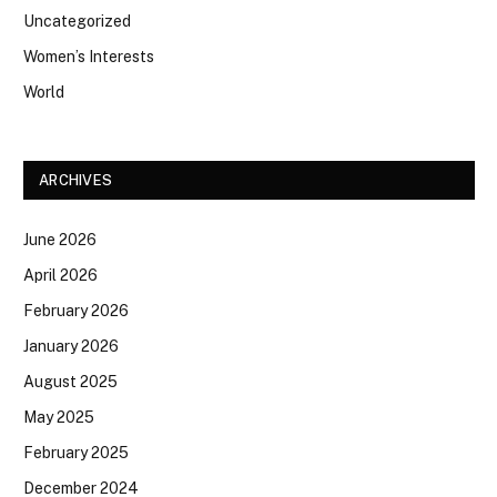
Uncategorized
Women’s Interests
World
ARCHIVES
June 2026
April 2026
February 2026
January 2026
August 2025
May 2025
February 2025
December 2024