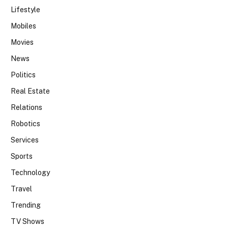
Lifestyle
Mobiles
Movies
News
Politics
Real Estate
Relations
Robotics
Services
Sports
Technology
Travel
Trending
TV Shows