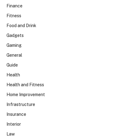
Finance
Fitness
Food and Drink
Gadgets
Gaming
General
Guide
Health
Health and Fitness
Home Improvement
Infrastructure
Insurance
Interior
Law