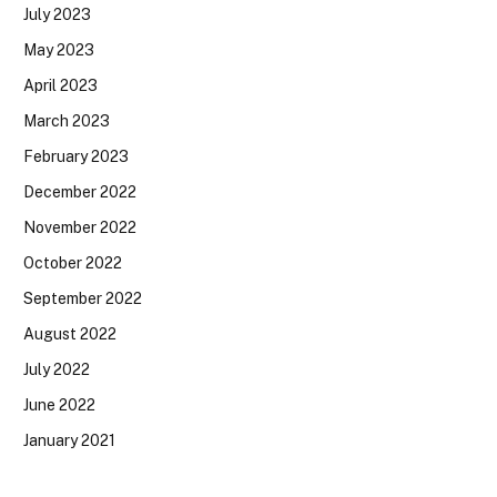
July 2023
May 2023
April 2023
March 2023
February 2023
December 2022
November 2022
October 2022
September 2022
August 2022
July 2022
June 2022
January 2021