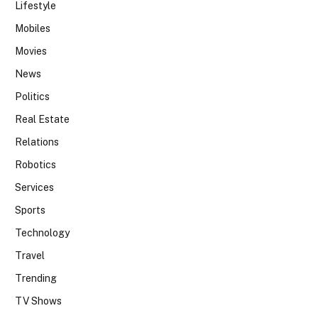
Lifestyle
Mobiles
Movies
News
Politics
Real Estate
Relations
Robotics
Services
Sports
Technology
Travel
Trending
TV Shows