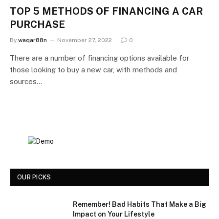
TOP 5 METHODS OF FINANCING A CAR
PURCHASE
By
waqar88n
November 27, 2022
0
There are a number of financing options available for
those looking to buy a new car, with methods and
sources…
OUR PICKS
Remember! Bad Habits That Make a Big
Impact on Your Lifestyle