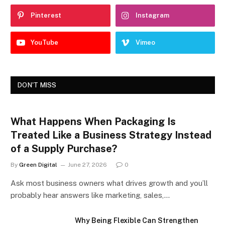
Pinterest
Instagram
YouTube
Vimeo
DON'T MISS
What Happens When Packaging Is
Treated Like a Business Strategy Instead
of a Supply Purchase?
By
Green Digital
June 27, 2026
0
Ask most business owners what drives growth and you’ll
probably hear answers like marketing, sales,…
Why Being Flexible Can Strengthen