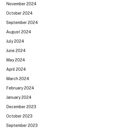
November 2024
October 2024
September 2024
August 2024
July 2024
June 2024
May 2024
April 2024
March 2024
February 2024
January 2024
December 2023
October 2023
September 2023