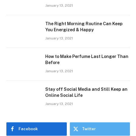
January 13, 2021
The Right Morning Routine Can Keep
You Energized & Happy
January 13, 2021
How to Make Perfume Last Longer Than
Before
January 13, 2021
Stay off Social Media and Still Keep an
Online Social Life
January 13, 2021
Facebook
Twitter