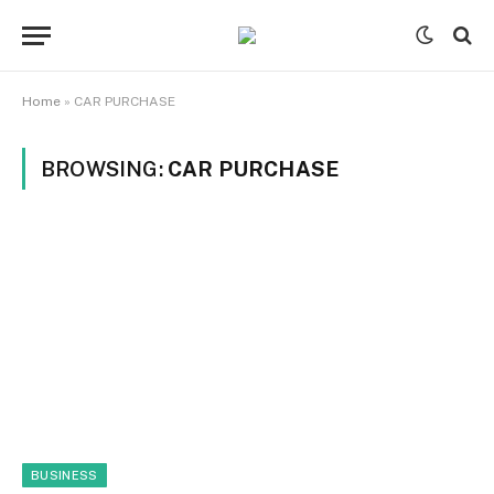
Home
»
CAR PURCHASE
BROWSING:
CAR PURCHASE
BUSINESS