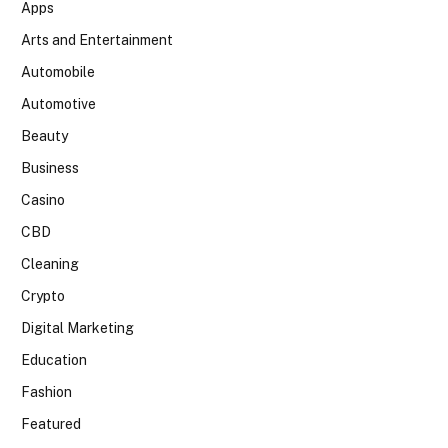
Apps
Arts and Entertainment
Automobile
Automotive
Beauty
Business
Casino
CBD
Cleaning
Crypto
Digital Marketing
Education
Fashion
Featured