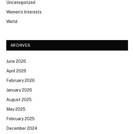
Uncategorized
Women’s Interests
World
ARCHIVES
June 2026
April 2026
February 2026
January 2026
August 2025
May 2025
February 2025
December 2024