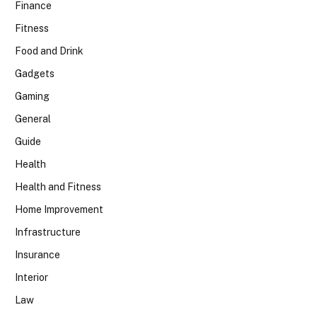
Finance
Fitness
Food and Drink
Gadgets
Gaming
General
Guide
Health
Health and Fitness
Home Improvement
Infrastructure
Insurance
Interior
Law