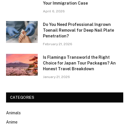
Your Immigration Case
April 6, 2026
Do You Need Professional Ingrown
Toenail Removal for Deep Nail Plate
Penetration?
February 21, 2026
Is Flamingo Transworld the Right
Choice for Japan Tour Packages? An
Honest Travel Breakdown
January 21, 2026
CATEGORIES
Animals
Anime