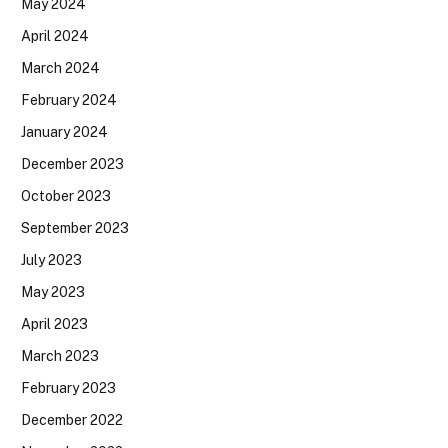
May 2024
April 2024
March 2024
February 2024
January 2024
December 2023
October 2023
September 2023
July 2023
May 2023
April 2023
March 2023
February 2023
December 2022