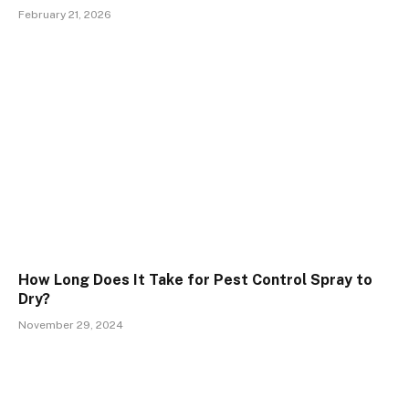
February 21, 2026
How Long Does It Take for Pest Control Spray to
Dry?
November 29, 2024