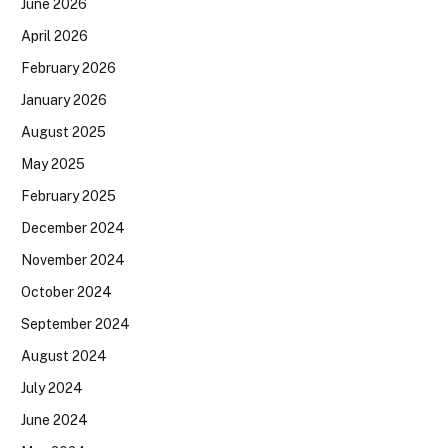
June 2026
April 2026
February 2026
January 2026
August 2025
May 2025
February 2025
December 2024
November 2024
October 2024
September 2024
August 2024
July 2024
June 2024