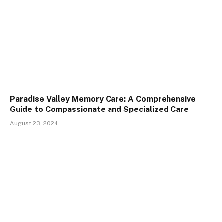
Paradise Valley Memory Care: A Comprehensive
Guide to Compassionate and Specialized Care
August 23, 2024