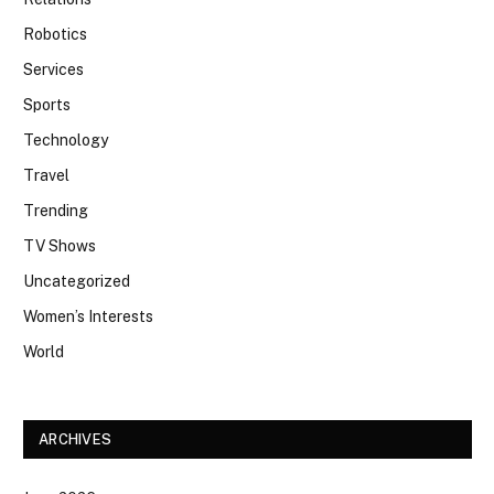
Robotics
Services
Sports
Technology
Travel
Trending
TV Shows
Uncategorized
Women’s Interests
World
ARCHIVES