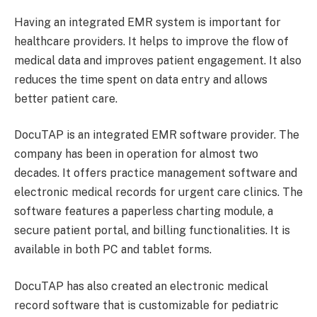
Having an integrated EMR system is important for
healthcare providers. It helps to improve the flow of
medical data and improves patient engagement. It also
reduces the time spent on data entry and allows
better patient care.
DocuTAP is an integrated EMR software provider. The
company has been in operation for almost two
decades. It offers practice management software and
electronic medical records for urgent care clinics. The
software features a paperless charting module, a
secure patient portal, and billing functionalities. It is
available in both PC and tablet forms.
DocuTAP has also created an electronic medical
record software that is customizable for pediatric