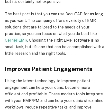
but it’s certainly not expensive.
The best part is that you can use DocuTAP for as long
as you want. The company offers a variety of EMR
solutions that are tailored to the needs of your
practice, so you can focus on what you do best like
Cerner EMR
. Choosing the right EMR software is no
small task, but it’s one that can be accomplished with a
little research and the right tools.
Improves Patient Engagements
Using the latest technology to improve patient
engagement can help your clinic become more
efficient and profitable. These modern tools integrate
with your EMR/PM and can help your clinic streamline
workflows, reduce repetitive tasks, and improve