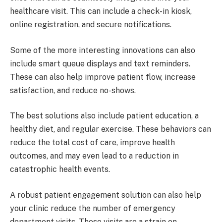
healthcare visit. This can include a check-in kiosk,
online registration, and secure notifications.
Some of the more interesting innovations can also
include smart queue displays and text reminders.
These can also help improve patient flow, increase
satisfaction, and reduce no-shows.
The best solutions also include patient education, a
healthy diet, and regular exercise. These behaviors can
reduce the total cost of care, improve health
outcomes, and may even lead to a reduction in
catastrophic health events.
A robust patient engagement solution can also help
your clinic reduce the number of emergency
department visits. These visits are a strain on