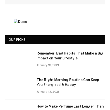
OUR PICKS
Remember! Bad Habits That Make a Big
Impact on Your Lifestyle
January 13, 2021
The Right Morning Routine Can Keep
You Energized & Happy
January 13, 2021
How to Make Perfume Last Longer Than