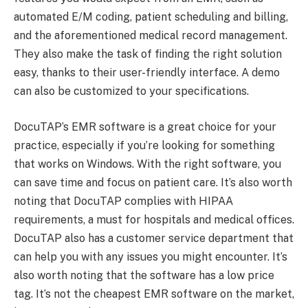
automated E/M coding, patient scheduling and billing,
and the aforementioned medical record management.
They also make the task of finding the right solution
easy, thanks to their user-friendly interface. A demo
can also be customized to your specifications.
DocuTAP’s EMR software is a great choice for your
practice, especially if you’re looking for something
that works on Windows. With the right software, you
can save time and focus on patient care. It’s also worth
noting that DocuTAP complies with HIPAA
requirements, a must for hospitals and medical offices.
DocuTAP also has a customer service department that
can help you with any issues you might encounter. It’s
also worth noting that the software has a low price
tag. It’s not the cheapest EMR software on the market,