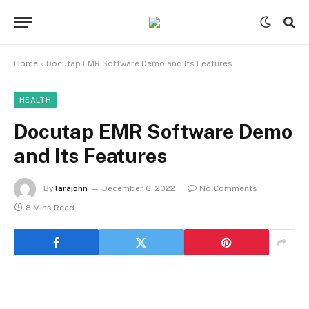
Home
»
Docutap EMR Software Demo and Its Features
HEALTH
Docutap EMR Software Demo
and Its Features
By
larajohn
December 6, 2022
No Comments
8 Mins Read