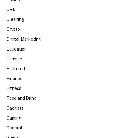
CBD
Cleaning
Crypto
Digital Marketing
Education
Fashion
Featured
Finance
Fitness
Food and Drink
Gadgets
Gaming
General
Guide