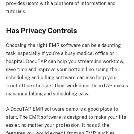
provides users with a plethora of information and
tutorials.
Has Privacy Controls
Choosing the right EMR software can be a daunting
task, especially if you’re a busy medical office or
hospital. DocuTAP can help you streamline workflow,
save time and improve your bottom line. Using their
scheduling and billing software can also help your
front office staff get their work done. DocuTAP makes
managing billing and scheduling easy.
A DocuTAP EMR software demo is a good place to
start. The EMR software is designed to make your life
easier, no matter your profession. It has all the
features you would expect from an EMR, such as