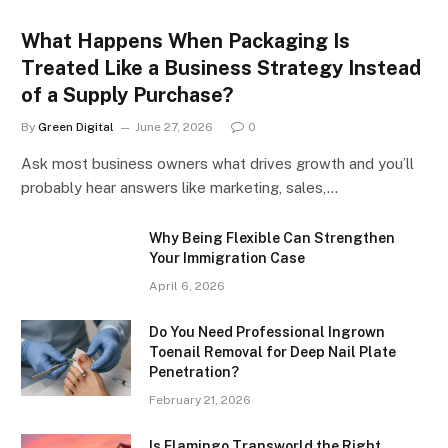
What Happens When Packaging Is
Treated Like a Business Strategy Instead
of a Supply Purchase?
By
Green Digital
June 27, 2026
0
Ask most business owners what drives growth and you’ll
probably hear answers like marketing, sales,…
Why Being Flexible Can Strengthen
Your Immigration Case
April 6, 2026
Do You Need Professional Ingrown
Toenail Removal for Deep Nail Plate
Penetration?
February 21, 2026
Is Flamingo Transworld the Right