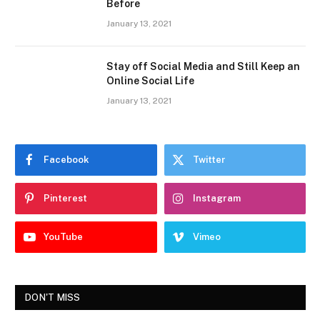
Before
January 13, 2021
Stay off Social Media and Still Keep an
Online Social Life
January 13, 2021
Facebook
Twitter
Pinterest
Instagram
YouTube
Vimeo
DON'T MISS