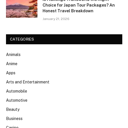
Choice for Japan Tour Packages? An
Honest Travel Breakdown
January 21, 2026
CATEGORIES
Animals
Anime
Apps
Arts and Entertainment
Automobile
Automotive
Beauty
Business
Casino