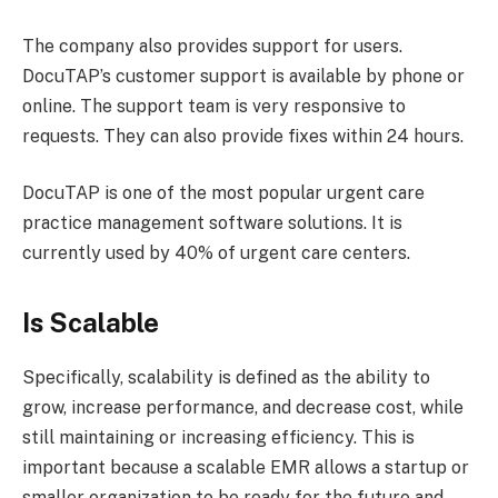
The company also provides support for users.
DocuTAP’s customer support is available by phone or
online. The support team is very responsive to
requests. They can also provide fixes within 24 hours.
DocuTAP is one of the most popular urgent care
practice management software solutions. It is
currently used by 40% of urgent care centers.
Is Scalable
Specifically, scalability is defined as the ability to
grow, increase performance, and decrease cost, while
still maintaining or increasing efficiency. This is
important because a scalable EMR allows a startup or
smaller organization to be ready for the future and