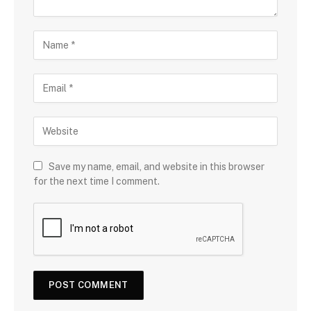
Save my name, email, and website in this browser
for the next time I comment.