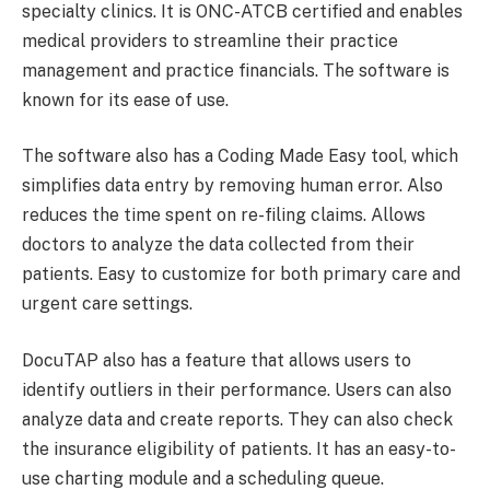
specialty clinics. It is ONC-ATCB certified and enables
medical providers to streamline their practice
management and practice financials. The software is
known for its ease of use.
The software also has a Coding Made Easy tool, which
simplifies data entry by removing human error. Also
reduces the time spent on re-filing claims. Allows
doctors to analyze the data collected from their
patients. Easy to customize for both primary care and
urgent care settings.
DocuTAP also has a feature that allows users to
identify outliers in their performance. Users can also
analyze data and create reports. They can also check
the insurance eligibility of patients. It has an easy-to-
use charting module and a scheduling queue.