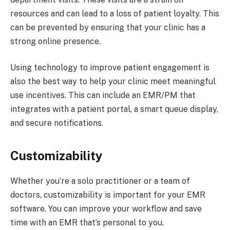
resources and can lead to a loss of patient loyalty. This
can be prevented by ensuring that your clinic has a
strong online presence.
Using technology to improve patient engagement is
also the best way to help your clinic meet meaningful
use incentives. This can include an EMR/PM that
integrates with a patient portal, a smart queue display,
and secure notifications.
Customizability
Whether you’re a solo practitioner or a team of
doctors, customizability is important for your EMR
software. You can improve your workflow and save
time with an EMR that’s personal to you.