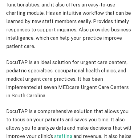
functionalities, and it also offers an easy-to-use
charting module. Has an intuitive workflow that can be
learned by new staff members easily. Provides timely
responses to support inquiries. Also provides business
intelligence, which can help your practice improve
patient care.
DocuTAP is an ideal solution for urgent care centers,
pediatric specialties, occupational health clinics, and
medical urgent care practices. It has been
implemented at seven MEDcare Urgent Care Centers
in South Carolina.
DocuTAP is a comprehensive solution that allows you
to focus on your patients and saves you time. It also
allows you to analyze data and make decisions that will
improve your clinic’s
staffing
and revenue. It also helps