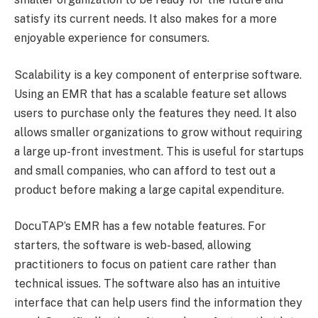
satisfy its current needs. It also makes for a more
enjoyable experience for consumers.
Scalability is a key component of enterprise software.
Using an EMR that has a scalable feature set allows
users to purchase only the features they need. It also
allows smaller organizations to grow without requiring
a large up-front investment. This is useful for startups
and small companies, who can afford to test out a
product before making a large capital expenditure.
DocuTAP’s EMR has a few notable features. For
starters, the software is web-based, allowing
practitioners to focus on patient care rather than
technical issues. The software also has an intuitive
interface that can help users find the information they