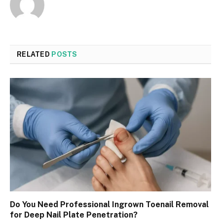
RELATED
POSTS
Do You Need Professional Ingrown Toenail Removal
for Deep Nail Plate Penetration?