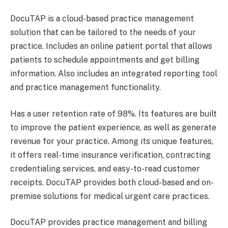
DocuTAP is a cloud-based practice management
solution that can be tailored to the needs of your
practice. Includes an online patient portal that allows
patients to schedule appointments and get billing
information. Also includes an integrated reporting tool
and practice management functionality.
Has a user retention rate of 98%. Its features are built
to improve the patient experience, as well as generate
revenue for your practice. Among its unique features,
it offers real-time insurance verification, contracting
credentialing services, and easy-to-read customer
receipts. DocuTAP provides both cloud-based and on-
premise solutions for medical urgent care practices.
DocuTAP provides practice management and billing