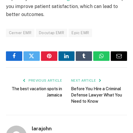
you improve patient satisfaction, which can lead to
better outcomes.
Cerner EMR
Docutap EMR
Epic EMR
Facebook
Twitter
Pinterest
LinkedIn
Tumblr
WhatsApp
Email
PREVIOUS ARTICLE
NEXT ARTICLE
The best vacation spots in
Before You Hire a Criminal
Jamaica
Defense Lawyer What You
Need to Know
larajohn