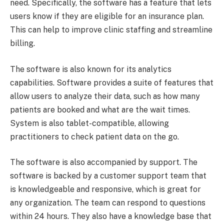
need. Specifically, the software has a feature that lets
users know if they are eligible for an insurance plan.
This can help to improve clinic staffing and streamline
billing.
The software is also known for its analytics
capabilities. Software provides a suite of features that
allow users to analyze their data, such as how many
patients are booked and what are the wait times.
System is also tablet-compatible, allowing
practitioners to check patient data on the go.
The software is also accompanied by support. The
software is backed by a customer support team that
is knowledgeable and responsive, which is great for
any organization. The team can respond to questions
within 24 hours. They also have a knowledge base that