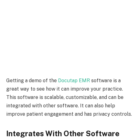
Getting a demo of the
Docutap EMR
software is a
great way to see how it can improve your practice.
This software is scalable, customizable, and can be
integrated with other software. It can also help
improve patient engagement and has privacy controls.
Integrates With Other Software