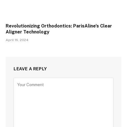
Revolutionizing Orthodontics: ParisAline’s Clear
Aligner Technology
April 16, 2024
LEAVE A REPLY