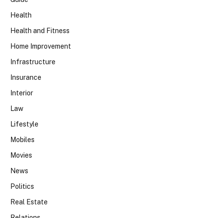
Health
Health and Fitness
Home Improvement
Infrastructure
Insurance
Interior
Law
Lifestyle
Mobiles
Movies
News
Politics
Real Estate
Relations