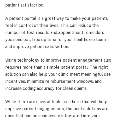
patient satisfaction.
A patient portal is a great way to make your patients
feel in control of their lives. This can reduce the
number of test results and appointment reminders
you send out, free up time for your healthcare team,
and improve patient satisfaction.
Using technology to improve patient engagement also
requires more than a simple patient portal. The right
solution can also help your clinic meet meaningful use
incentives, minimize reimbursement windows, and
increase coding accuracy for clean claims.
While there are several tools out there that will help
improve patient engagements, the best solutions are
ones that can be seamlessly integrated into your